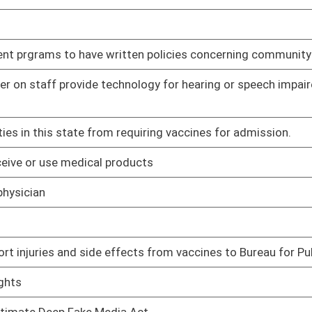
ard to data centers
Pending
Judiciary
ers.
Pending
oster
House Roster
Live
Blog
Jobs
Links
Home
|
|
|
|
|
|
on.
|
Terms of Use
|
Webmaster
| © 2026 West Virginia Legislature **