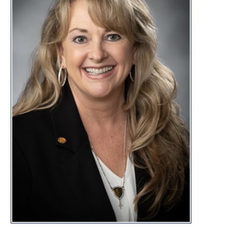
DISTRI
CONTACT
laura.kimble@wvhouse.gov
Capitol Office:
Room 227E, Building 1
State Capitol Complex
Charleston, WV 25305
Capitol Phone:
(304) 340-3102
Laura Kimble Biography