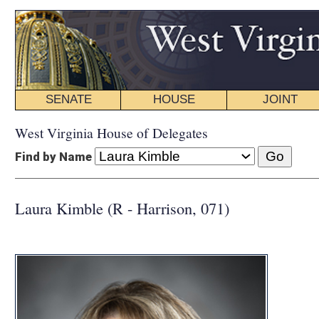
SENATE
HOUSE
JOINT
BILL STATUS
West Virginia House of Delegates
Find by Name
Laura Kimble (R - Harrison, 071)
COMMI
CHAIR:
Legal
Education
Educational
Judiciary
INTERIM C
Children and
Education
Judiciary