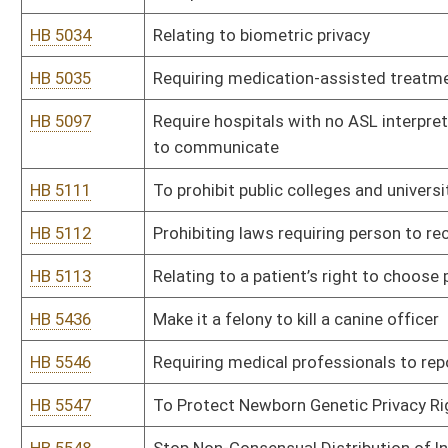
HB 5620
To restore local control in the decision making process in reg
HB 5676
Relating to Forced Pooling and negotiating with unleased own
Bill Status
Bill Tracking
Legacy WV Code
Bulletin Board
District Maps
Senate R
|
|
|
|
|
This Web site is maintained by the
West Virginia Legislature's Office of Reference & Informati