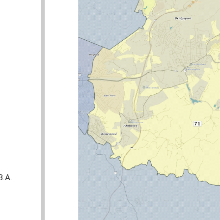
nties:
Harrison
Delegate Kimble was the Lead Sponsor of 22 bills
STATUS
COMMITTEE
Pending
Pending
Public Employees Insurance Agency
Signed
o defends themselves from an attack inside
Pending
Judiciary
Pending
ten policies concerning community relations
Pending