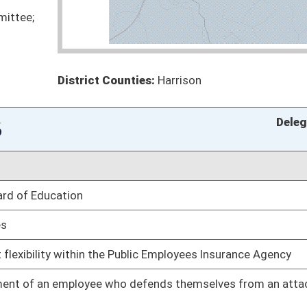
hnology for hearing or speech impaired patients
Pending
requiring vaccines for admission.
Pending
oducts
Pending
Pending
Pending
Judiciary
fects from vaccines to Bureau for Public Health
Pending
Pending
a Act
Pending
Judiciary
Pending
Pending
Judiciary
Pending
Judiciary
oduced in the United States
Pending
Judiciary
prosecution
Pending
Judiciary
Pending