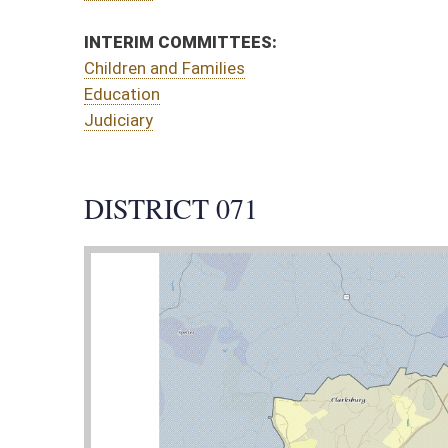
CT 071