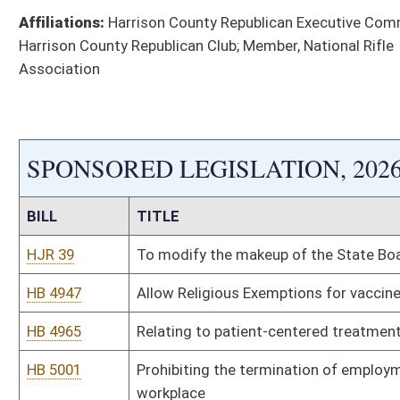
HB 5097
Require hospitals with no ASL interpreter on staff provide tec
to communicate
HB 5111
To prohibit public colleges and universities in this state from 
HB 5112
Prohibiting laws requiring person to receive or use medical pr
HB 5113
Relating to a patient’s right to choose physician
HB 5436
Make it a felony to kill a canine officer
HB 5546
Requiring medical professionals to report injuries and side ef
HB 5547
To Protect Newborn Genetic Privacy Rights
HB 5548
Stop Non-Consensual Distribution of Intimate Deep Fake Medi
HB 5549
Requiring Governor’s consent to accept certain grants
HB 5550
Relating to shelter for animals
HB 5551
Protecting State Licensing and ID Act
HB 5552
To require drones used by state and county personnel to be pr
HB 5561
Refer instances of election fraud to the attorney general for 
HB 5567
Biometric Information Privacy Act