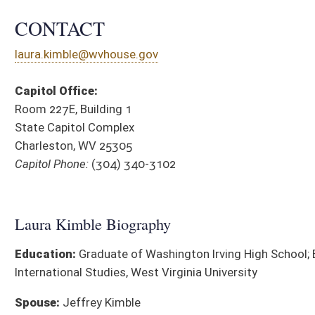
Education:
Graduate of Washington Irving High School; B.A.
International Studies, West Virginia University
Spouse:
Jeffrey Kimble
Affiliations:
Harrison County Republican Executive Committee;
Harrison County Republican Club; Member, National Rifle
Association
District Cou
SPONSORED LEGISLATION, 2026
BILL
TITLE
HJR 39
To modify the makeup of the State Board of Education
HB 4947
Allow Religious Exemptions for vaccines
HB 4965
Relating to patient-centered treatment flexibility within the 
HB 5001
Prohibiting the termination of employment of an employee wh
workplace
HB 5034
Relating to biometric privacy
HB 5035
Requiring medication-assisted treatment prgrams to have writ