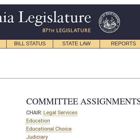
STATE LAW
REPORTS
EDUCATIONAL
CONTACT
Senate Roster
|
House Roster
TTEE ASSIGNMENTS
 Services
 Choice
OMMITTEES:
 Families