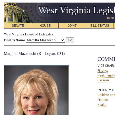
SENATE
HOUSE
JOINT
BILL STATUS
West Virginia House of Delegates
Find by Name
Margitta Mazzocchi (R - Logan, 031)
COMMI
VICE CHAIR
Finance
Health and
Revenue
INTERIM 
Children and
Finance
Health