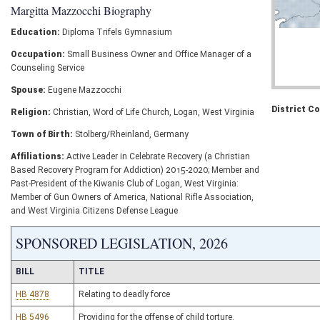
Margitta Mazzocchi Biography
Education:
Diploma Trifels Gymnasium
Occupation:
Small Business Owner and Office Manager of a
Counseling Service
Spouse:
Eugene Mazzocchi
District C
Religion:
Christian, Word of Life Church, Logan, West Virginia
Town of Birth:
Stolberg/Rheinland, Germany
Affiliations:
Active Leader in Celebrate Recovery (a Christian
Based Recovery Program for Addiction) 2015-2020; Member and
Past-President of the Kiwanis Club of Logan, West Virginia:
Member of Gun Owners of America, National Rifle Association,
and West Virginia Citizens Defense League
SPONSORED LEGISLATION, 2026
BILL
TITLE
HB 4878
Relating to deadly force
HB 5496
Providing for the offense of child torture.