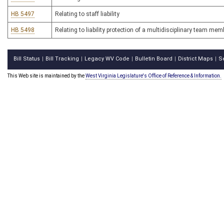
HB 5497
Relating to staff liability
HB 5498
Relating to liability protection of a multidisciplinary team mem
Bill Status
Bill Tracking
Legacy WV Code
Bulletin Board
District Maps
S
|
|
|
|
|
This Web site is maintained by the
West Virginia Legislature's Office of Reference & Information.