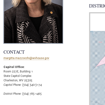
DISTRI
CONTACT
margitta.mazzocchi@wvhouse.gov
Capitol Office:
Room 227E, Building 1
State Capitol Complex
Charleston, WV 25305
Capitol Phone:
(304) 340-3174
District Phone:
(304) 785-1465