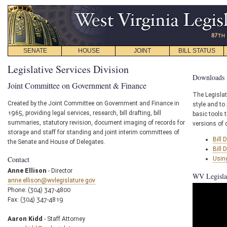
SENATE
HOUSE
JOINT
BILL STATUS
Legislative Services Division
Downloads
Joint Committee on Government & Finance
The Legislat
Created by the Joint Committee on Government and Finance in
style and to 
1965, providing legal services, research, bill drafting, bill
basic tools 
summaries, statutory revision, document imaging of records for
versions of d
storage and staff for standing and joint interim committees of
Bill 
the Senate and House of Delegates.
Bill 
Contact
Using
Anne Ellison
- Director
WV Legislat
anne.ellison@wvlegislature.gov
Phone: (304) 347-4800
Fax: (304) 347-4819
Aaron Kidd
- Staff Attorney