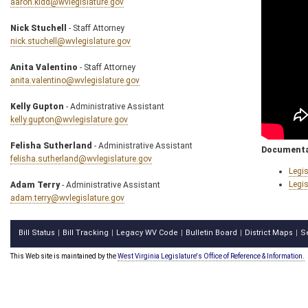
aaron.kidd@wvlegislature.gov
Nick Stuchell
- Staff Attorney
nick.stuchell@wvlegislature.gov
Anita Valentino
- Staff Attorney
anita.valentino@wvlegislature.gov
Kelly Gupton
- Administrative Assistant
kelly.gupton@wvlegislature.gov
Felisha Sutherland
- Administrative Assistant
Documenta
felisha.sutherland@wvlegislature.gov
Legis
Legis
Adam Terry
- Administrative Assistant
adam.terry@wvlegislature.gov
Bill Status
Bill Tracking
Legacy WV Code
Bulletin Board
District Maps
S
|
|
|
|
|
This Web site is maintained by the
West Virginia Legislature's Office of Reference & Information.