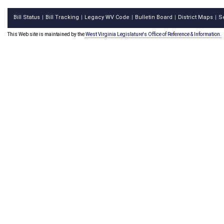
Bill Status
Bill Tracking
Legacy WV Code
Bulletin Board
District Maps
S
|
|
|
|
|
This Web site is maintained by the
West Virginia Legislature's Office of Reference & Information.