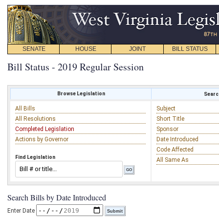
SENATE
HOUSE
JOINT
BILL STATUS
Bill Status - 2019 Regular Session
Browse Legislation
Search
All Bills
Subject
All Resolutions
Short Title
Completed Legislation
Sponsor
Actions by Governor
Date Introduced
Code Affected
Find Legislation
All Same As
Search Bills by Date Introduced
Enter Date