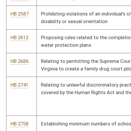
HB 2897
Relating to driving restrictions in school zones
HB 2902
Relating to wages of persons with disabilities
HB 2905
Requiring the amount of child support to be paid is effective
from the date the petition for the modification was filed
HB 2906
Providing for security of private, employer-sponsored insurance
and/or retirement plans
HB 2927
Establishing a tax credit for a taxpayer family member of a child
in the custody of the taxpayer due to the addiction of one or
both parents
HB 2935
Relating to licensing of drivers utilizing bioptic telescopic
devices
HB 2943
Relating to deliveries by wine specialty shop