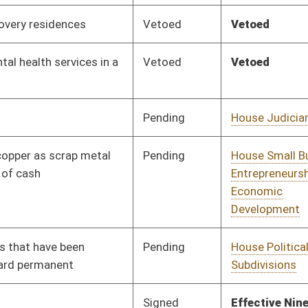
Pending
House Industry and
Committee
01/30/19
Labor, Economic
Development and
Small Business
Pending
House Education
Committee
01/30/19
Pending
House Health and
Committee
02/01/19
Human Resources
Pending
House Technology and
Committee
02/01/19
Infrastructure
Pending
House Education
Committee
02/06/19
Pending
House Small Business,
Committee
02/06/19
Entrepreneurship and
Economic
Development
Pending
House Small Business,
Committee
02/07/19
Entrepreneurship and