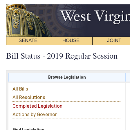
SENATE
HOUSE
JOINT
BILL STATUS
Bill Status - 2019 Regular Session
Browse Legislation
Search
All Bills
Subject
All Resolutions
Short Title
Completed Legislation
Sponsor
Actions by Governor
Date Introduced
Code Affected
Find Legislation
All Same As
Search Bills by Sponsor
Select Sponsor
Delegate
OR
Senator