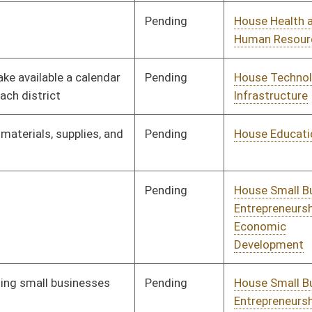
Pending
House Technology and
Committee
02/08/19
Infrastructure
Pending
House Banking and
Committee
02/11/19
Insurance
Pending
House Education
Committee
02/11/19
Pending
House Government
Committee
02/11/19
Organization
Pending
House ANRS
Committee
02/12/19
Pending
House ANRS
Committee
02/12/19
Pending
House Education
Committee
02/12/19
Pending
House Education
Committee
02/12/19
Pending
House Judiciary
Committee
02/12/19