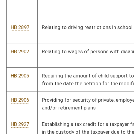
HB 3033
Senior Farmers Market Nutrition Program Fund
HB 3041
Relating to electioneering or distributing literature at early
voting locations
HB 3044
Requiring the Commissioner of Highways to develop a formula
for allocating road funds
HB 3052
Ensuring coverage for residents with preexisting conditions
HB 3071
Relating to electronic cigarettes
HB 3077
Permitting election day registration of voters
HB 3089
Modifying licensing requirements for the practice of
telemedicine and surgery or podiatry
HB 3108
Relating to the normalization of cannabis laws