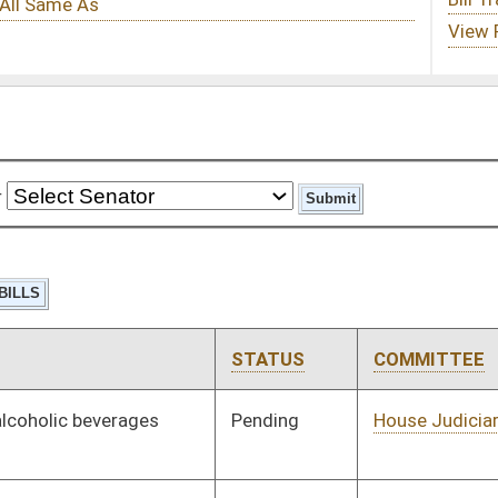
STATUS
COMMITTEE
STEP
LAST ACTION
Pending
House Judiciary
Committee
01/09/19
Pending
House Technology and
Committee
01/10/19
Infrastructure
Pending
House Industry and
Committee
01/11/19
Labor, Economic
Development and
Small Business
Pending
House Health and
Committee
01/11/19
Human Resources
Pending
House Health and
Committee
01/11/19
Human Resources