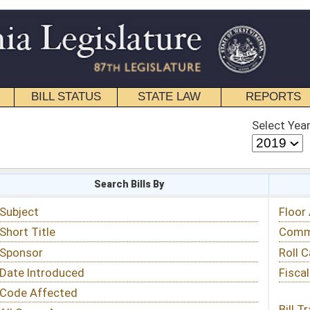
STATE LAW
REPORTS
EDUCATIONAL
CONTACT
Select Year
Select Session
 Bills By
Status & Tracking
Floor Activity
Committee Activity
Roll Call Votes
Fiscal Notes
Bill Tracking »
View Public Comments »