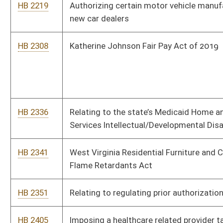
HB 2351
Relating to regulating prior authorizations
HB 2405
Imposing a healthcare related provider tax on certain health
care organizations
HB 2464
Requiring free feminine hygiene products in grades 6 through 12
HB 2484
Mountaineer Trail Network Recreation Authority
HB 2491
Providing certain employees of the Highways increases in
annual pay
HB 2500
Exempting certain hygiene products from sales tax
HB 2513
Relating to campus police officers of state institutions of
higher learning
HB 2520
Relating to the Antihazing Law
HB 2530
Creating a voluntary certification for recovery residences