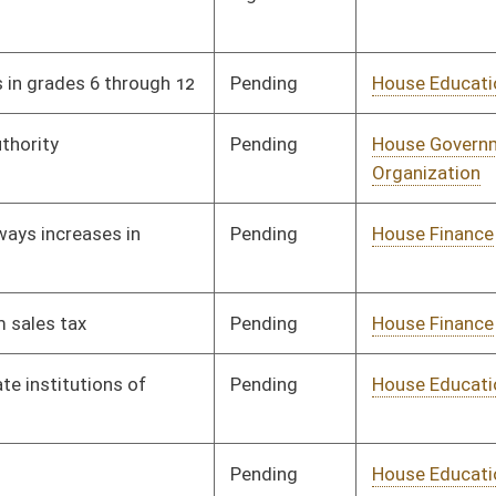
Vetoed
Vetoed
Pending
House Judiciary
Committee
01/21/19
Pending
House Small Business,
Committee
01/21/19
Entrepreneurship and
Economic
Development
Pending
House Political
Committee
01/21/19
Subdivisions
Signed
Effective Ninety Days from Passage
- (June 7, 2019)
Pending
House Judiciary
Committee
01/22/19
Signed
Effective Ninety Days from Passage
- (May 24, 2019)
Pending
Senate Judiciary
Committee
02/08/19