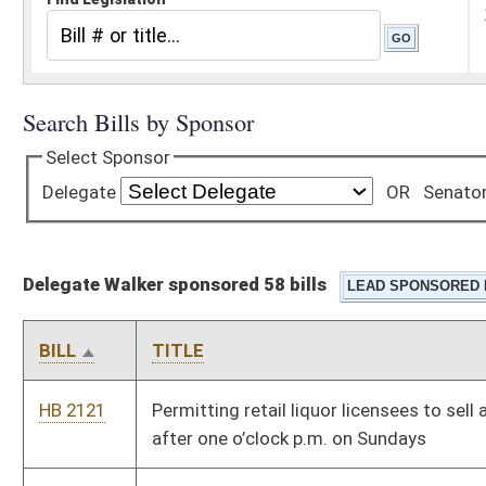
Delegate Walker sponsored 58 bills
BILL
TITLE
HB 2121
Permitting retail liquor licensees to sell alcoholic beverages
after one o’clock p.m. on Sundays
HB 2219
Authorizing certain motor vehicle manufacturers to operate as
new car dealers
HB 2308
Katherine Johnson Fair Pay Act of 2019
HB 2336
Relating to the state’s Medicaid Home and Community-Based
Services Intellectual/Developmental Disability Waiver
HB 2341
West Virginia Residential Furniture and Children's Products
Flame Retardants Act