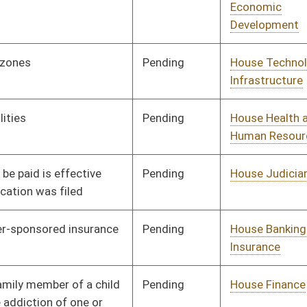
Pending
House ANRS
Committee
02/12/19
Pending
House Political
Committee
02/12/19
Subdivisions
Vetoed
Vetoed
Pending
House Banking and
Committee
02/12/19
Insurance
Pending
House Health and
Committee
02/12/19
Human Resources
Pending
House Political
Committee
02/12/19
Subdivisions
Pending
House Health and
Committee
02/12/19
Human Resources
Pending
House Health and
Committee
02/12/19
Human Resources