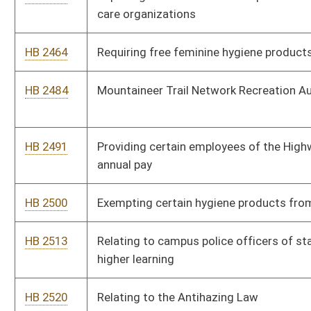
HB 2531
Permitting trained nurses to provide mental health services in a
medication-assisted treatment program
HB 2537
West Virginia Black Lung Program
HB 2571
Providing that the sale and purchase of copper as scrap metal
may not be completed with the payment of cash
HB 2572
Making the written plans of municipalities that have been
approved by the Municipal Home Rule Board permanent
HB 2583
Family Planning Access Act
HB 2587
Prohibiting violations of an individual’s civil rights because of
disability or sexual orientation
HB 2612
Proposing rules related to the completion or updating of source
water protection plans
HB 2686
Relating to permitting the Supreme Court of Appeals of West
Virginia to create a family drug court pilot program