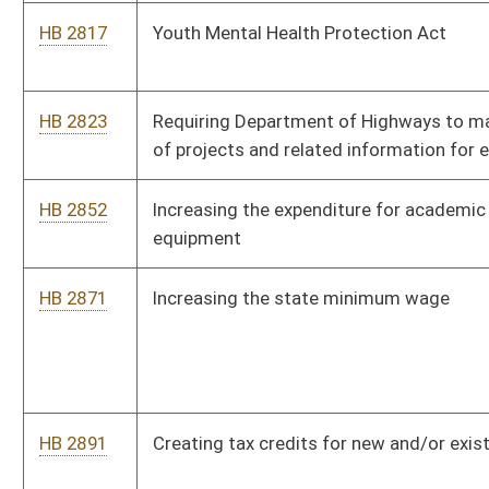
HB 2944
Relating to paving contracts
HB 2956
Expanding comprehensive coverage for pregnant women
through Medicaid
HB 2963
Modifying the school calendar
HB 2972
Authorizing local units of government to adopt local energy
efficiency partnership programs
HB 2999
Relating to state certification of industrial hemp and medical
cannabis seed
HB 3004
Amending the industrial hemp development act consistent with
federal law
HB 3013
College Graduate Tax Credit
HB 3015
West Virginia Residential Incentive Tax Credit Act
HB 3031
Permitting the Alcohol Beverage Control Administration to
request the assistance of law enforcement