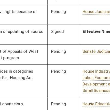
Economic
Development
Pending
House Technology and
Committee
02/07/19
Infrastructure
Pending
House Health and
Committee
02/07/19
Human Resources
Pending
House Judiciary
Committee
02/07/19
Pending
House Banking and
Committee
02/07/19
Insurance
Pending
House Finance
Committee
02/08/19
Pending
House Technology and
Committee
02/08/19
Infrastructure
Pending
Senate Judiciary
Committee
02/27/19