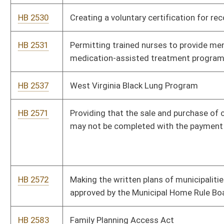
HB 2741
Relating to unlawful discriminatory practices in categories
covered by the Human Rights Act and the Fair Housing Act
HB 2758
Establishing minimum numbers of school counselors
HB 2817
Youth Mental Health Protection Act
HB 2823
Requiring Department of Highways to make available a calendar
of projects and related information for each district
HB 2852
Increasing the expenditure for academic materials, supplies, and
equipment
HB 2871
Increasing the state minimum wage
HB 2891
Creating tax credits for new and/or existing small businesses