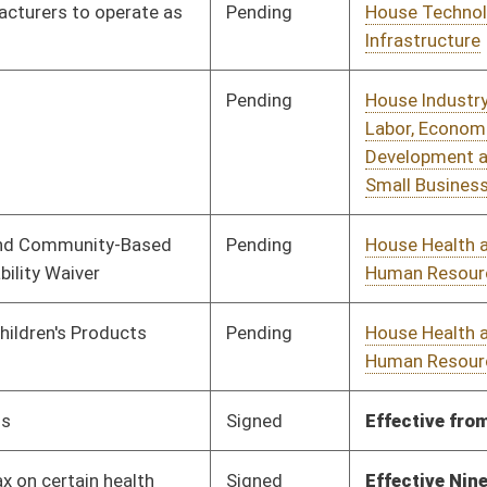
Signed
Effective from passage
- (February 20, 2019)
Signed
Effective Ninety Days from Passage
- (June 4, 2019)
Pending
House Education
Committee
01/16/19
Pending
House Government
Committee
01/30/19
Organization
Pending
House Finance
Committee
01/17/19
Pending
House Finance
Committee
01/17/19
Pending
House Education
Committee
01/18/19
Pending
House Education
Committee
01/18/19
Vetoed
Vetoed