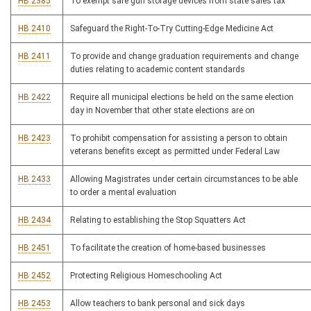
HB 2385
To exempt safe gun storage devices from state sales tax
HB 2410
Safeguard the Right-To-Try Cutting-Edge Medicine Act
HB 2411
To provide and change graduation requirements and change
duties relating to academic content standards
HB 2422
Require all municipal elections be held on the same election
day in November that other state elections are on
HB 2423
To prohibit compensation for assisting a person to obtain
veterans benefits except as permitted under Federal Law
HB 2433
Allowing Magistrates under certain circumstances to be able
to order a mental evaluation
HB 2434
Relating to establishing the Stop Squatters Act
HB 2451
To facilitate the creation of home-based businesses
HB 2452
Protecting Religious Homeschooling Act
HB 2453
Allow teachers to bank personal and sick days