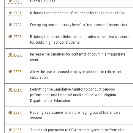
HB 2773
Higher Ed Rules
HB 2781
Relating to the meaning of residence for the Purpose of Bail
HB 2792
Exempting social security benefits from personal income tax
HB 2798
Relating to the establishment of a trades based elective course
for public high school students
HB 2805
Increase the penalties for contempt of court in a magistrate
court
HB 2885
Allow the use of unused employee sick time in retirement
calculation
HB 2897
Permitting the Legislative Auditor to conduct periodic
performance and financial audits of the West Virginia
Department of Education
HB 2934
Housing assistance for children aging out of foster care
system
HB 2965
To redirect payments to PEIA to employees in the form of a