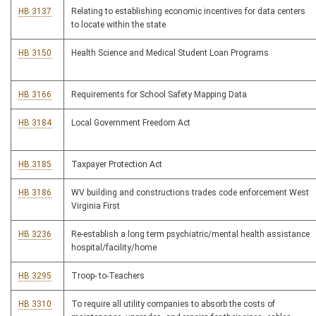
HB 3137
Relating to establishing economic incentives for data centers
to locate within the state
HB 3150
Health Science and Medical Student Loan Programs
HB 3166
Requirements for School Safety Mapping Data
HB 3184
Local Government Freedom Act
HB 3185
Taxpayer Protection Act
HB 3186
WV building and constructions trades code enforcement West
Virginia First
HB 3236
Re-establish a long term psychiatric/mental health assistance
hospital/facility/home
HB 3295
Troop- to-Teachers
HB 3310
To require all utility companies to absorb the costs of