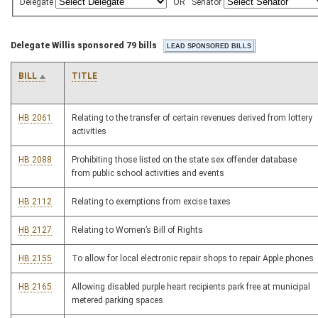
Delegate
OR
Senator
Delegate Willis sponsored 79 bills
BILL
TITLE
HB 2061
Relating to the transfer of certain revenues derived from lottery
activities
HB 2088
Prohibiting those listed on the state sex offender database
from public school activities and events
HB 2112
Relating to exemptions from excise taxes
HB 2127
Relating to Women’s Bill of Rights
HB 2155
To allow for local electronic repair shops to repair Apple phones
HB 2165
Allowing disabled purple heart recipients park free at municipal
metered parking spaces