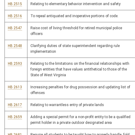
HB 2515
Relating to elementary behavior intervention and safety
HB 2516
To repeal antiquated and inoperative portions of code.
HB 2547
Raise cost of living threshold for retired municipal police
officers
HB 2548
Clarifying duties of state superintendent regarding rule
implementation
HB 2593
Relating to the limitations on the financial relationships with
foreign entities that have values antithetical to those of the
State of West Virginia
HB 2613
Increasing penalties for drug possession and updating list of
offenses
HB 2617
Relating to warrantless entry of private lands
HB 2659
Adding a special permit for a non-profit entity to be a qualified
permit holder in a private outdoor designated area
HB 2681
Require all students to be taught how to properly handle, fold,