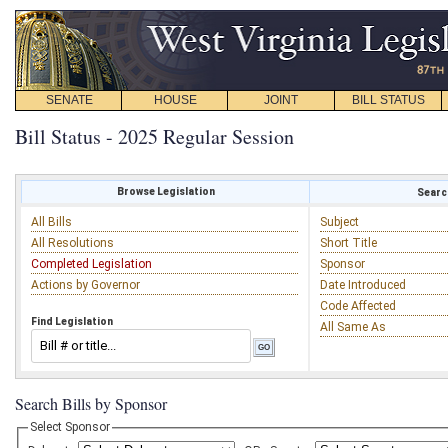
SENATE
HOUSE
JOINT
BILL STATUS
Bill Status - 2025 Regular Session
Browse Legislation
Search
All Bills
Subject
All Resolutions
Short Title
Completed Legislation
Sponsor
Actions by Governor
Date Introduced
Code Affected
Find Legislation
All Same As
Search Bills by Sponsor
Select Sponsor