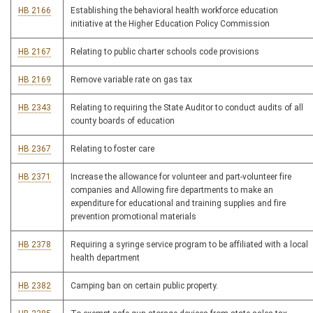
HB 2166
Establishing the behavioral health workforce education
initiative at the Higher Education Policy Commission
HB 2167
Relating to public charter schools code provisions
HB 2169
Remove variable rate on gas tax
HB 2343
Relating to requiring the State Auditor to conduct audits of all
county boards of education
HB 2367
Relating to foster care
HB 2371
Increase the allowance for volunteer and part-volunteer fire
companies and Allowing fire departments to make an
expenditure for educational and training supplies and fire
prevention promotional materials
HB 2378
Requiring a syringe service program to be affiliated with a local
health department
HB 2382
Camping ban on certain public property.