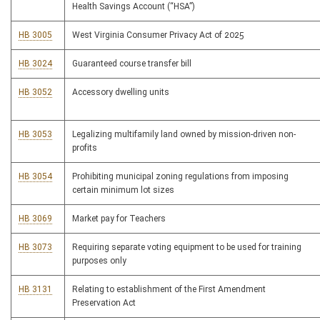
Health Savings Account (“HSA”)
HB 3005
West Virginia Consumer Privacy Act of 2025
HB 3024
Guaranteed course transfer bill
HB 3052
Accessory dwelling units
HB 3053
Legalizing multifamily land owned by mission-driven non-
profits
HB 3054
Prohibiting municipal zoning regulations from imposing
certain minimum lot sizes
HB 3069
Market pay for Teachers
HB 3073
Requiring separate voting equipment to be used for training
purposes only
HB 3131
Relating to establishment of the First Amendment
Preservation Act