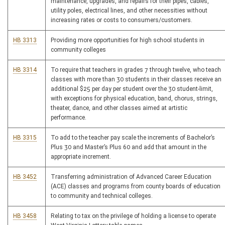
maintenance, upgrades, and repairs for their pipes, cables,
utility poles, electrical lines, and other necessities without
increasing rates or costs to consumers/customers.
HB 3313
Providing more opportunities for high school students in
community colleges
HB 3314
To require that teachers in grades 7 through twelve, who teach
classes with more than 30 students in their classes receive an
additional $25 per day per student over the 30 student-limit,
with exceptions for physical education, band, chorus, strings,
theater, dance, and other classes aimed at artistic
performance.
HB 3315
To add to the teacher pay scale the increments of Bachelor’s
Plus 30 and Master’s Plus 60 and add that amount in the
appropriate increment.
HB 3452
Transferring administration of Advanced Career Education
(ACE) classes and programs from county boards of education
to community and technical colleges.
HB 3458
Relating to tax on the privilege of holding a license to operate