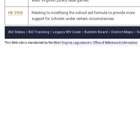
West Virginia Lottery table games
HB 3508
Relating to modifying the school aid formula to provide more
support for schools under certain circumstances.
Bill Status
Bill Tracking
Legacy WV Code
Bulletin Board
District Maps
S
|
|
|
|
|
This Web site is maintained by the
West Virginia Legislature's Office of Reference & Information.