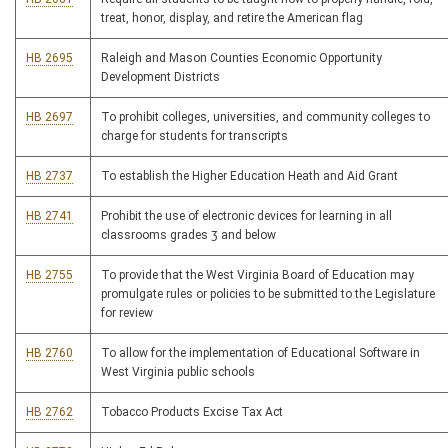
treat, honor, display, and retire the American flag
HB 2695
Raleigh and Mason Counties Economic Opportunity
Development Districts
HB 2697
To prohibit colleges, universities, and community colleges to
charge for students for transcripts
HB 2737
To establish the Higher Education Heath and Aid Grant
HB 2741
Prohibit the use of electronic devices for learning in all
classrooms grades 3 and below
HB 2755
To provide that the West Virginia Board of Education may
promulgate rules or policies to be submitted to the Legislature
for review
HB 2760
To allow for the implementation of Educational Software in
West Virginia public schools
HB 2762
Tobacco Products Excise Tax Act