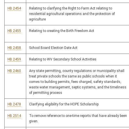
HB 2454
Relating to clarifying the Right to Farm Act relating to
residential agricultural operations and the protection of
agriculture
HB 2455
Relating to creating the Birth Freedom Act
HB 2458
School Board Election Date Act
HB 2459
Relating to WV Secondary School Activities
HB 2460
Any state permitting, county regulations or municipality shall
treat private schools the same as public schools when it
comes to building permits, fees charged, safety standards,
waste water management, septic systems, and the timeliness
of permitting process
HB 2478
Clarifying eligibility for the HOPE Scholarship.
HB 2514
To remove reference to one-time reports that have already been
given.