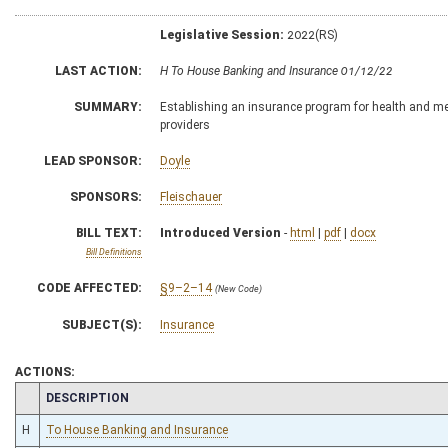
Legislative Session:
2022(RS)
LAST ACTION:
H To House Banking and Insurance 01/12/22
SUMMARY:
Establishing an insurance program for health and med
providers
LEAD SPONSOR:
Doyle
SPONSORS:
Fleischauer
BILL TEXT:
Introduced Version
-
html
|
pdf
|
docx
Bill Definitions
CODE AFFECTED:
§9–2–14
(New Code)
SUBJECT(S):
Insurance
ACTIONS:
CHAMBER
DESCRIPTION
H
To House Banking and Insurance