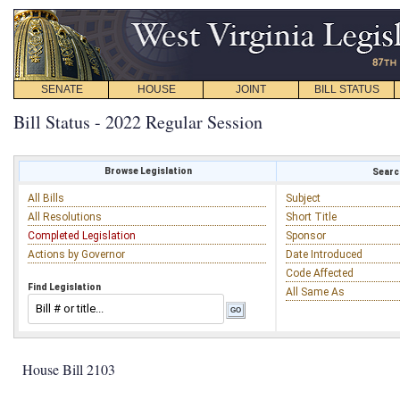
SENATE
HOUSE
JOINT
BILL STATUS
Bill Status - 2022 Regular Session
Browse Legislation
Search
All Bills
Subject
All Resolutions
Short Title
Completed Legislation
Sponsor
Actions by Governor
Date Introduced
Code Affected
Find Legislation
All Same As
House Bill 2103