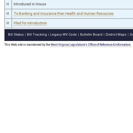
H
Introduced in House
H
To Banking and Insurance then Health and Human Resources
H
Filed for introduction
Bill Status
Bill Tracking
Legacy WV Code
Bulletin Board
District Maps
S
|
|
|
|
|
This Web site is maintained by the
West Virginia Legislature's Office of Reference & Information.