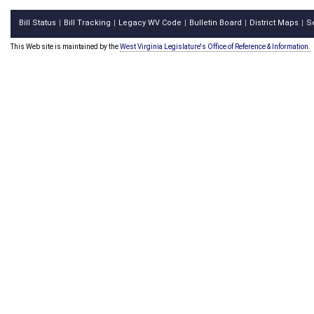
Bill Status
Bill Tracking
Legacy WV Code
Bulletin Board
District Maps
S
|
|
|
|
|
This Web site is maintained by the
West Virginia Legislature's Office of Reference & Information.