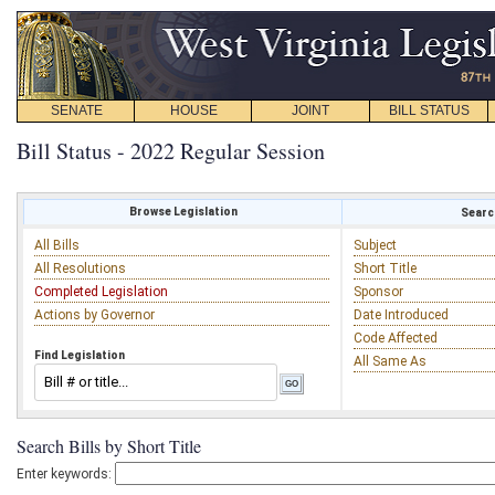
SENATE
HOUSE
JOINT
BILL STATUS
Bill Status - 2022 Regular Session
Browse Legislation
Search
All Bills
Subject
All Resolutions
Short Title
Completed Legislation
Sponsor
Actions by Governor
Date Introduced
Code Affected
Find Legislation
All Same As
Search Bills by Short Title
Enter keywords: