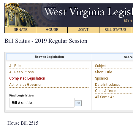
SENATE
HOUSE
JOINT
BILL STATUS
Bill Status - 2019 Regular Session
Browse Legislation
Search
All Bills
Subject
All Resolutions
Short Title
Completed Legislation
Sponsor
Actions by Governor
Date Introduced
Code Affected
Find Legislation
All Same As
House Bill 2515