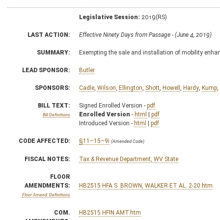
Legislative Session:
2019(RS)
LAST ACTION:
Effective Ninety Days from Passage - (June 4, 2019)
SUMMARY:
Exempting the sale and installation of mobility enh
LEAD SPONSOR:
Butler
SPONSORS:
Cadle
,
Wilson
,
Ellington
,
Shott
,
Howell
,
Hardy
,
Kump
,
BILL TEXT:
Signed Enrolled Version -
pdf
Enrolled Version
-
html
|
pdf
Bill Definitions
Introduced Version -
html
|
pdf
CODE AFFECTED:
§11–15–9i
(Amended Code)
FISCAL NOTES:
Tax & Revenue Department, WV State
FLOOR
AMENDMENTS:
HB2515 HFA S. BROWN, WALKER ET AL. 2-20.htm
Floor Amend. Definitions
COM.
HB2515 HFIN AMT.htm