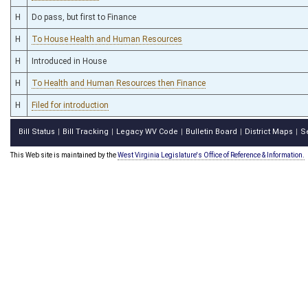
H
Do pass, but first to Finance
H
To House Health and Human Resources
H
Introduced in House
H
To Health and Human Resources then Finance
H
Filed for introduction
Bill Status
Bill Tracking
Legacy WV Code
Bulletin Board
District Maps
S
|
|
|
|
|
This Web site is maintained by the
West Virginia Legislature's Office of Reference & Information.