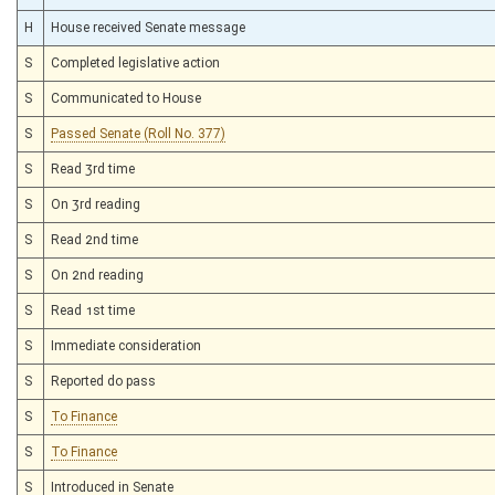
H
House received Senate message
S
Completed legislative action
S
Communicated to House
S
Passed Senate (Roll No. 377)
S
Read 3rd time
S
On 3rd reading
S
Read 2nd time
S
On 2nd reading
S
Read 1st time
S
Immediate consideration
S
Reported do pass
S
To Finance
S
To Finance
S
Introduced in Senate