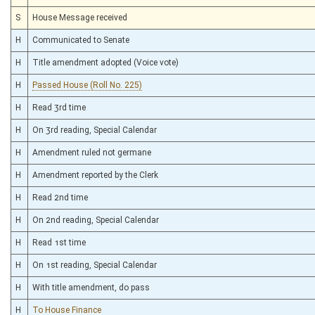
S
House Message received
H
Communicated to Senate
H
Title amendment adopted (Voice vote)
H
Passed House (Roll No. 225)
H
Read 3rd time
H
On 3rd reading, Special Calendar
H
Amendment ruled not germane
H
Amendment reported by the Clerk
H
Read 2nd time
H
On 2nd reading, Special Calendar
H
Read 1st time
H
On 1st reading, Special Calendar
H
With title amendment, do pass
H
To House Finance