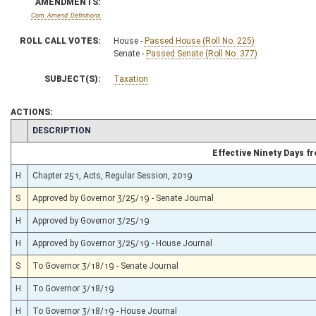
AMENDMENTS:
Com. Amend. Definitions
ROLL CALL VOTES:
House -
Passed House (Roll No. 225)
Senate -
Passed Senate (Roll No. 377)
SUBJECT(S):
Taxation
ACTIONS:
CHAMBER
DESCRIPTION
Effective Ninety Days 
H
Chapter 251, Acts, Regular Session, 2019
S
Approved by Governor 3/25/19 - Senate Journal
H
Approved by Governor 3/25/19
H
Approved by Governor 3/25/19 - House Journal
S
To Governor 3/18/19 - Senate Journal
H
To Governor 3/18/19
H
To Governor 3/18/19 - House Journal