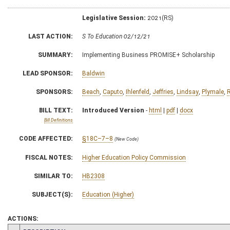
Legislative Session:
2021(RS)
LAST ACTION:
S To Education 02/12/21
SUMMARY:
Implementing Business PROMISE+ Scholarship
LEAD SPONSOR:
Baldwin
SPONSORS:
Beach
,
Caputo
,
Ihlenfeld
,
Jeffries
,
Lindsay
,
Plymale
,
BILL TEXT:
Introduced Version
-
html
|
pdf
|
docx
Bill Definitions
CODE AFFECTED:
§18C–7–8
(New Code)
FISCAL NOTES:
Higher Education Policy Commission
SIMILAR TO:
HB2308
SUBJECT(S):
Education (Higher)
ACTIONS: