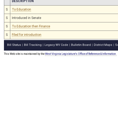
CHAMBER
DESCRIPTION
S
To Education
S
Introduced in Senate
S
To Education then Finance
S
Filed for introduction
Bill Status
Bill Tracking
Legacy WV Code
Bulletin Board
District Maps
S
|
|
|
|
|
This Web site is maintained by the
West Virginia Legislature's Office of Reference & Information.