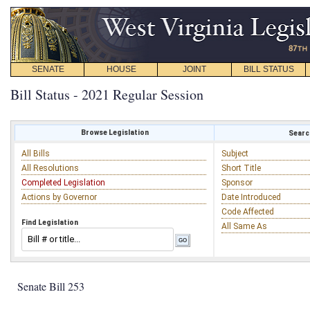
SENATE
HOUSE
JOINT
BILL STATUS
Bill Status - 2021 Regular Session
Browse Legislation
Search
All Bills
Subject
All Resolutions
Short Title
Completed Legislation
Sponsor
Actions by Governor
Date Introduced
Code Affected
Find Legislation
All Same As
Senate Bill 253