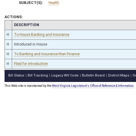
SUBJECT(S):
Health
ACTIONS:
CHAMBER
DESCRIPTION
H
To House Banking and Insurance
H
Introduced in House
H
To Banking and Insurance then Finance
H
Filed for introduction
Bill Status
Bill Tracking
Legacy WV Code
Bulletin Board
District Maps
S
|
|
|
|
|
This Web site is maintained by the
West Virginia Legislature's Office of Reference & Information.