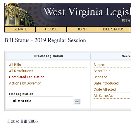
SENATE
HOUSE
JOINT
BILL STATUS
Bill Status - 2019 Regular Session
Browse Legislation
Search
All Bills
Subject
All Resolutions
Short Title
Completed Legislation
Sponsor
Actions by Governor
Date Introduced
Code Affected
Find Legislation
All Same As
House Bill 2806