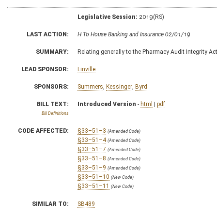
Legislative Session:
2019(RS)
LAST ACTION:
H To House Banking and Insurance 02/01/19
SUMMARY:
Relating generally to the Pharmacy Audit Integrity A
LEAD SPONSOR:
Linville
SPONSORS:
Summers
,
Kessinger
,
Byrd
BILL TEXT:
Introduced Version
-
html
|
pdf
Bill Definitions
CODE AFFECTED:
§33–51–3
(Amended Code)
§33–51–4
(Amended Code)
§33–51–7
(Amended Code)
§33–51–8
(Amended Code)
§33–51–9
(Amended Code)
§33–51–10
(New Code)
§33–51–11
(New Code)
SIMILAR TO:
SB489