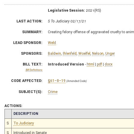
Legislative Session:
2021(RS)
LAST ACTION:
S To Judiciary 02/17/21
SUMMARY:
Creating felony offense of aggravated cruelty to ani
LEAD SPONSOR:
Weld
SPONSORS:
Baldwin
,
Ihlenfeld
,
Woelfel
,
Nelson
,
Unger
BILL TEXT:
Introduced Version
-
html
|
pdf
|
docx
Bill Definitions
CODE AFFECTED:
§61–8–19
(Amended Code)
SUBJECT(S):
Crime
ACTIONS:
CHAMBER
DESCRIPTION
S
To Judiciary
S
Introduced in Senate