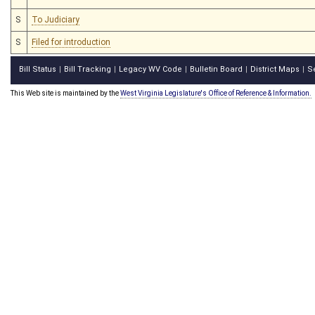
S
To Judiciary
S
Filed for introduction
Bill Status
Bill Tracking
Legacy WV Code
Bulletin Board
District Maps
S
|
|
|
|
|
This Web site is maintained by the
West Virginia Legislature's Office of Reference & Information.