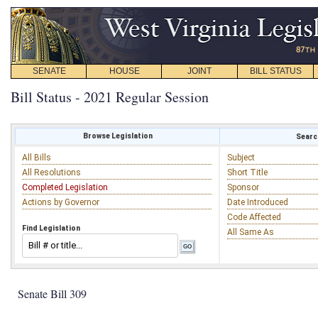
SENATE
HOUSE
JOINT
BILL STATUS
Bill Status - 2021 Regular Session
Browse Legislation
Search
All Bills
Subject
All Resolutions
Short Title
Completed Legislation
Sponsor
Actions by Governor
Date Introduced
Code Affected
Find Legislation
All Same As
Senate Bill 309