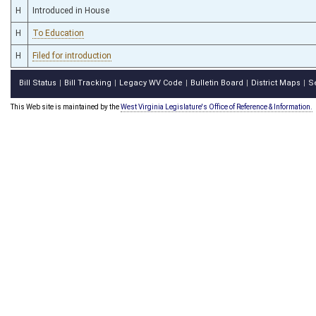
H
Introduced in House
H
To Education
H
Filed for introduction
Bill Status
Bill Tracking
Legacy WV Code
Bulletin Board
District Maps
S
|
|
|
|
|
This Web site is maintained by the
West Virginia Legislature's Office of Reference & Information.