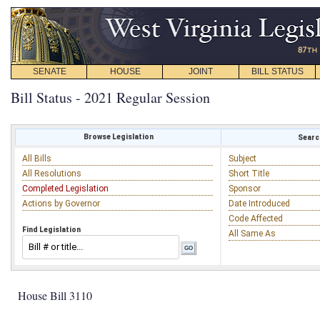
SENATE
HOUSE
JOINT
BILL STATUS
Bill Status - 2021 Regular Session
Browse Legislation
Search
All Bills
Subject
All Resolutions
Short Title
Completed Legislation
Sponsor
Actions by Governor
Date Introduced
Code Affected
Find Legislation
All Same As
House Bill 3110