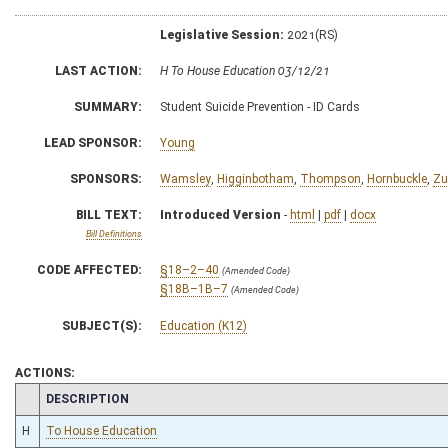
Legislative Session:
2021(RS)
LAST ACTION:
H To House Education 03/12/21
SUMMARY:
Student Suicide Prevention - ID Cards
LEAD SPONSOR:
Young
SPONSORS:
Wamsley
,
Higginbotham
,
Thompson
,
Hornbuckle
,
Zu
BILL TEXT:
Introduced Version
-
html
|
pdf
|
docx
Bill Definitions
CODE AFFECTED:
§18–2–40
(Amended Code)
§18B–1B–7
(Amended Code)
SUBJECT(S):
Education (K12)
ACTIONS:
CHAMBER
DESCRIPTION
H
To House Education