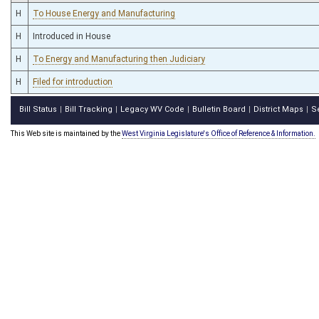
H
To House Energy and Manufacturing
H
Introduced in House
H
To Energy and Manufacturing then Judiciary
H
Filed for introduction
Bill Status
Bill Tracking
Legacy WV Code
Bulletin Board
District Maps
S
|
|
|
|
|
This Web site is maintained by the
West Virginia Legislature's Office of Reference & Information.