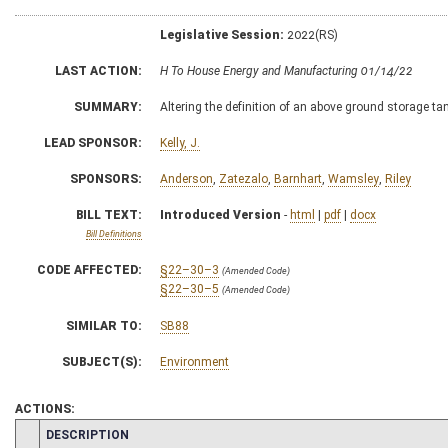
Legislative Session:
2022(RS)
LAST ACTION:
H To House Energy and Manufacturing 01/14/22
SUMMARY:
Altering the definition of an above ground storage ta
LEAD SPONSOR:
Kelly, J.
SPONSORS:
Anderson
,
Zatezalo
,
Barnhart
,
Wamsley
,
Riley
BILL TEXT:
Introduced Version
-
html
|
pdf
|
docx
Bill Definitions
CODE AFFECTED:
§22–30–3
(Amended Code)
§22–30–5
(Amended Code)
SIMILAR TO:
SB88
SUBJECT(S):
Environment
ACTIONS:
CHAMBER
DESCRIPTION