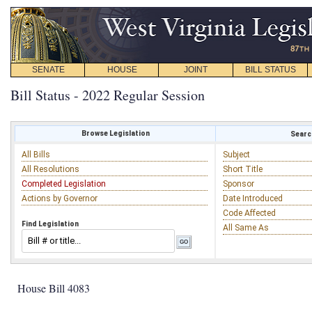
SENATE
HOUSE
JOINT
BILL STATUS
Bill Status - 2022 Regular Session
Browse Legislation
Search
All Bills
Subject
All Resolutions
Short Title
Completed Legislation
Sponsor
Actions by Governor
Date Introduced
Code Affected
Find Legislation
All Same As
House Bill 4083