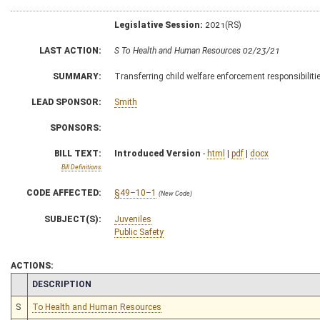
Legislative Session:
2021(RS)
LAST ACTION:
S To Health and Human Resources 02/23/21
SUMMARY:
Transferring child welfare enforcement responsibilitie
LEAD SPONSOR:
Smith
SPONSORS:
BILL TEXT:
Introduced Version
-
html
|
pdf
|
docx
Bill Definitions
CODE AFFECTED:
§49–10–1
(New Code)
SUBJECT(S):
Juveniles
Public Safety
ACTIONS:
CHAMBER
DESCRIPTION
S
To Health and Human Resources