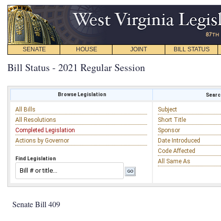
SENATE
HOUSE
JOINT
BILL STATUS
Bill Status - 2021 Regular Session
Browse Legislation
Search
All Bills
Subject
All Resolutions
Short Title
Completed Legislation
Sponsor
Actions by Governor
Date Introduced
Code Affected
Find Legislation
All Same As
Senate Bill 409