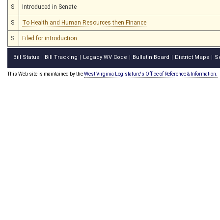
S
Introduced in Senate
S
To Health and Human Resources then Finance
S
Filed for introduction
Bill Status
Bill Tracking
Legacy WV Code
Bulletin Board
District Maps
S
|
|
|
|
|
This Web site is maintained by the
West Virginia Legislature's Office of Reference & Information.