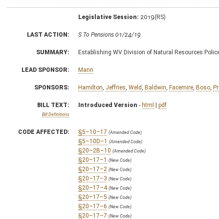
Legislative Session:
2019(RS)
LAST ACTION:
S To Pensions 01/24/19
SUMMARY:
Establishing WV Division of Natural Resources Polic
LEAD SPONSOR:
Mann
SPONSORS:
Hamilton
,
Jeffries
,
Weld
,
Baldwin
,
Facemire
,
Boso
,
Pr
BILL TEXT:
Introduced Version
-
html
|
pdf
Bill Definitions
CODE AFFECTED:
§5–10–17
(Amended Code)
§5–10D–1
(Amended Code)
§20–2B–10
(Amended Code)
§20–17–1
(New Code)
§20–17–2
(New Code)
§20–17–3
(New Code)
§20–17–4
(New Code)
§20–17–5
(New Code)
§20–17–6
(New Code)
§20–17–7
(New Code)