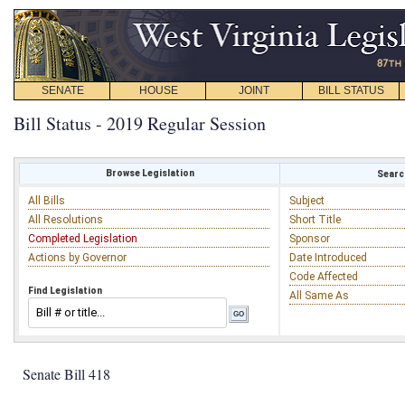
SENATE
HOUSE
JOINT
BILL STATUS
Bill Status - 2019 Regular Session
Browse Legislation
Search
All Bills
Subject
All Resolutions
Short Title
Completed Legislation
Sponsor
Actions by Governor
Date Introduced
Code Affected
Find Legislation
All Same As
Senate Bill 418