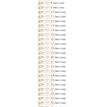
§20–17–8
(New Code)
§20–17–9
(New Code)
§20–17–10
(New Code)
§20–17–11
(New Code)
§20–17–12
(New Code)
§20–17–13
(New Code)
§20–17–14
(New Code)
§20–17–15
(New Code)
§20–17–16
(New Code)
§20–17–17
(New Code)
§20–17–18
(New Code)
§20–17–19
(New Code)
§20–17–20
(New Code)
§20–17–21
(New Code)
§20–17–22
(New Code)
§20–17–23
(New Code)
§20–17–24
(New Code)
§20–17–25
(New Code)
§20–17–26
(New Code)
§20–17–27
(New Code)
§20–17–28
(New Code)
§20–17–29
(New Code)
§20–17–30
(New Code)