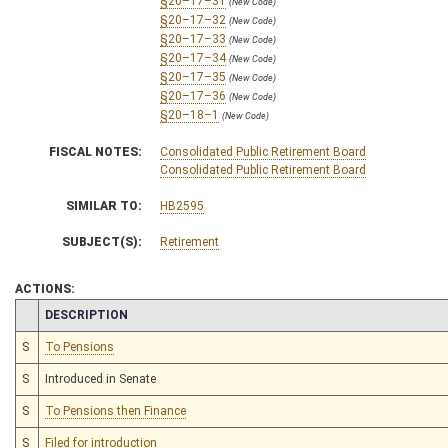
§20–17–31
(New Code)
§20–17–32
(New Code)
§20–17–33
(New Code)
§20–17–34
(New Code)
§20–17–35
(New Code)
§20–17–36
(New Code)
§20–18–1
(New Code)
FISCAL NOTES:
Consolidated Public Retirement Board
Consolidated Public Retirement Board
SIMILAR TO:
HB2595
SUBJECT(S):
Retirement
ACTIONS:
CHAMBER
DESCRIPTION
S
To Pensions
S
Introduced in Senate
S
To Pensions then Finance
S
Filed for introduction