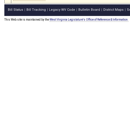
Bill Status
Bill Tracking
Legacy WV Code
Bulletin Board
District Maps
S
|
|
|
|
|
This Web site is maintained by the
West Virginia Legislature's Office of Reference & Information.