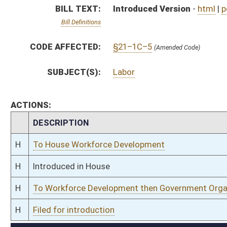
H
To Workforce Development then Government Organization
H
Filed for introduction
Bill Status
Bill Tracking
Legacy WV Code
Bulletin Board
District Maps
Senate R
|
|
|
|
|
This Web site is maintained by the
West Virginia Legislature's Office of Reference & Informati