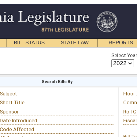
STATE LAW
REPORTS
EDUCATIONAL
CONTACT
Select Year
Select Session
 Bills By
Status & Tracking
Floor Activity
Committee Activity
Roll Call Votes
Fiscal Notes
Bill Tracking »
View Public Comments »