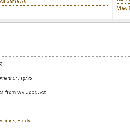
DATE
JOURNAL PAGE
01/19/22
01/19/22