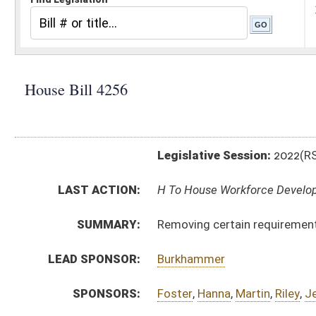
Legislative Session:
2022(RS)
LAST ACTION:
H To House Workforce Development 01/19/22
SUMMARY:
Removing certain requirements from WV Jobs Act
LEAD SPONSOR:
Burkhammer
SPONSORS:
Foster
,
Hanna
,
Martin
,
Riley
,
Jennings
,
Hardy
BILL TEXT:
Introduced Version
-
html
|
pdf
|
docx
Bill Definitions
CODE AFFECTED:
§21–1C–5
(Amended Code)
SUBJECT(S):
Labor
ACTIONS:
CHAMBER
DESCRIPTION
H
To House Workforce Development
H
Introduced in House