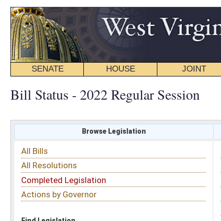
SENATE
HOUSE
JOINT
BILL STATUS
Bill Status - 2022 Regular Session
Browse Legislation
Search
All Bills
Subject
All Resolutions
Short Title
Completed Legislation
Sponsor
Actions by Governor
Date Introduced
Code Affected
Find Legislation
All Same As
House Bill 4256