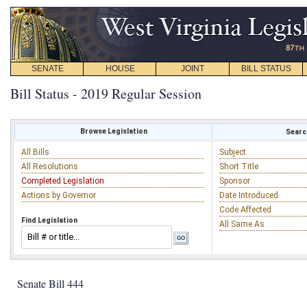
SENATE
HOUSE
JOINT
BILL STATUS
Bill Status - 2019 Regular Session
Browse Legislation
Search
All Bills
Subject
All Resolutions
Short Title
Completed Legislation
Sponsor
Actions by Governor
Date Introduced
Code Affected
Find Legislation
All Same As
Senate Bill 444