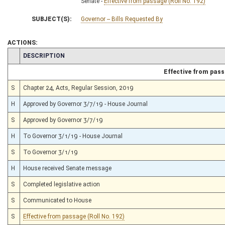
Senate -
Effective from passage (Roll No. 192)
SUBJECT(S):
Governor -- Bills Requested By
ACTIONS:
CHAMBER
DESCRIPTION
Effective from pas
S
Chapter 24, Acts, Regular Session, 2019
H
Approved by Governor 3/7/19 - House Journal
S
Approved by Governor 3/7/19
H
To Governor 3/1/19 - House Journal
S
To Governor 3/1/19
H
House received Senate message
S
Completed legislative action
S
Communicated to House
S
Effective from passage (Roll No. 192)