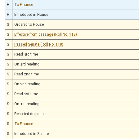
H
To Finance
H
Introduced in House
S
Ordered to House
S
Effective from passage (Roll No. 118)
S
Passed Senate (Roll No. 118)
S
Read 3rd time
S
On 3rd reading
S
Read 2nd time
S
On 2nd reading
S
Read 1st time
S
On 1st reading
S
Reported do pass
S
To Finance
S
Introduced in Senate