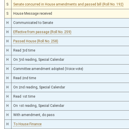
S
Senate concurred in House amendments and passed bill (Roll No. 192)
S
House Message received
H
Communicated to Senate
H
Effective from passage (Roll No. 259)
H
Passed House (Roll No. 258)
H
Read 3rd time
H
On 3rd reading, Special Calendar
H
Committee amendment adopted (Voice vote)
H
Read 2nd time
H
On 2nd reading, Special Calendar
H
Read 1st time
H
On 1st reading, Special Calendar
H
With amendment, do pass
H
To House Finance