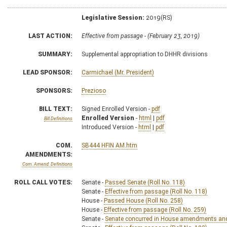
Legislative Session:
2019(RS)
LAST ACTION:
Effective from passage - (February 23, 2019)
SUMMARY:
Supplemental appropriation to DHHR divisions
LEAD SPONSOR:
Carmichael (Mr. President)
SPONSORS:
Prezioso
BILL TEXT:
Signed Enrolled Version -
pdf
Enrolled Version
-
html
|
pdf
Bill Definitions
Introduced Version -
html
|
pdf
COM.
SB444 HFIN AM.htm
AMENDMENTS:
Com. Amend. Definitions
ROLL CALL VOTES:
Senate -
Passed Senate (Roll No. 118)
Senate -
Effective from passage (Roll No. 118)
House -
Passed House (Roll No. 258)
House -
Effective from passage (Roll No. 259)
Senate -
Senate concurred in House amendments and p