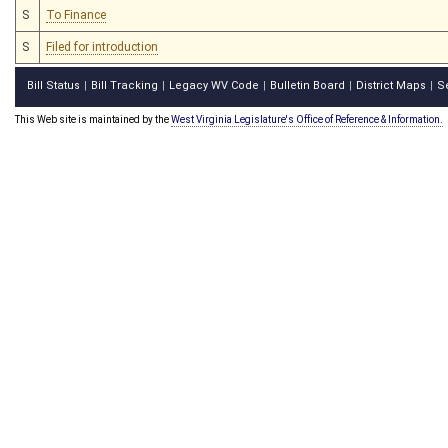
S
To Finance
S
Filed for introduction
Bill Status
Bill Tracking
Legacy WV Code
Bulletin Board
District Maps
S
|
|
|
|
|
This Web site is maintained by the
West Virginia Legislature's Office of Reference & Information.