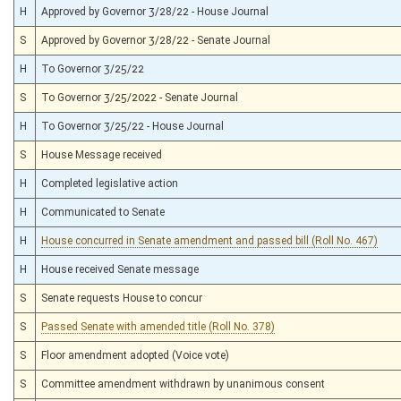
H
Approved by Governor 3/28/22 - House Journal
S
Approved by Governor 3/28/22 - Senate Journal
H
To Governor 3/25/22
S
To Governor 3/25/2022 - Senate Journal
H
To Governor 3/25/22 - House Journal
S
House Message received
H
Completed legislative action
H
Communicated to Senate
H
House concurred in Senate amendment and passed bill (Roll No. 467)
H
House received Senate message
S
Senate requests House to concur
S
Passed Senate with amended title (Roll No. 378)
S
Floor amendment adopted (Voice vote)
S
Committee amendment withdrawn by unanimous consent