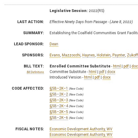
Legislative Session:
2022(RS)
LAST ACTION:
Effective Ninety Days from Passage - (June 8, 2022)
SUMMARY:
Establishing the Coalfield Communities Grant Facil
LEAD SPONSOR:
Dean
SPONSORS:
Evans
,
Mazzocchi
,
Haynes
,
Holstein
,
Paynter
,
Zukoff
BILL TEXT:
Enrolled Committee Substitute
-
html
|
pdf
|
doc
Committee Substitute -
html
|
pdf
|
docx
Bill Definitions
Introduced Version -
html
|
pdf
|
docx
CODE AFFECTED:
§5B–2K–1
(New Code)
§5B–2K–2
(New Code)
§5B–2K–3
(New Code)
§5B–2K–4
(New Code)
§5B–2K–5
(New Code)
§5B–2K–6
(New Code)
FISCAL NOTES:
Economic Development Authority, WV
Economic Development Authority, WV