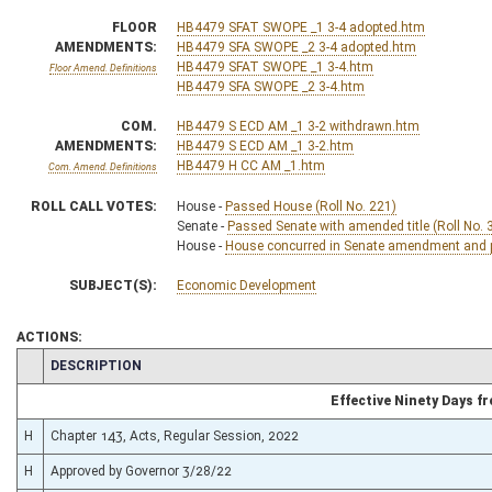
FLOOR
HB4479 SFAT SWOPE _1 3-4 adopted.htm
AMENDMENTS:
HB4479 SFA SWOPE _2 3-4 adopted.htm
HB4479 SFAT SWOPE _1 3-4.htm
Floor Amend. Definitions
HB4479 SFA SWOPE _2 3-4.htm
COM.
HB4479 S ECD AM _1 3-2 withdrawn.htm
AMENDMENTS:
HB4479 S ECD AM _1 3-2.htm
HB4479 H CC AM _1.htm
Com. Amend. Definitions
ROLL CALL VOTES:
House -
Passed House (Roll No. 221)
Senate -
Passed Senate with amended title (Roll No. 
House -
House concurred in Senate amendment and pa
SUBJECT(S):
Economic Development
ACTIONS:
CHAMBER
DESCRIPTION
Effective Ninety Days 
H
Chapter 143, Acts, Regular Session, 2022
H
Approved by Governor 3/28/22