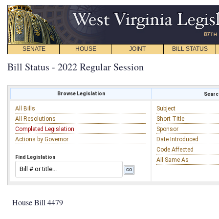
SENATE
HOUSE
JOINT
BILL STATUS
Bill Status - 2022 Regular Session
Browse Legislation
Search
All Bills
Subject
All Resolutions
Short Title
Completed Legislation
Sponsor
Actions by Governor
Date Introduced
Code Affected
Find Legislation
All Same As
House Bill 4479