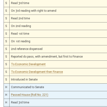
S
Read 3rd time
S
On 3rd reading with right to amend
S
Read 2nd time
S
On 2nd reading
S
Read 1st time
S
On 1st reading
S
2nd reference dispensed
S
Reported do pass, with amendment, but first to Finance
S
To Economic Development
S
To Economic Development then Finance
S
Introduced in Senate
H
Communicated to Senate
H
Passed House (Roll No. 221)
H
Read 3rd time