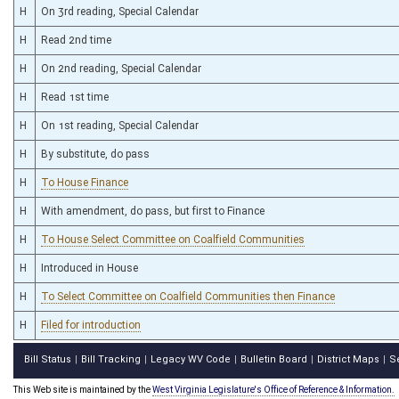
H
On 3rd reading, Special Calendar
H
Read 2nd time
H
On 2nd reading, Special Calendar
H
Read 1st time
H
On 1st reading, Special Calendar
H
By substitute, do pass
H
To House Finance
H
With amendment, do pass, but first to Finance
H
To House Select Committee on Coalfield Communities
H
Introduced in House
H
To Select Committee on Coalfield Communities then Finance
H
Filed for introduction
Bill Status
Bill Tracking
Legacy WV Code
Bulletin Board
District Maps
S
|
|
|
|
|
This Web site is maintained by the
West Virginia Legislature's Office of Reference & Information.