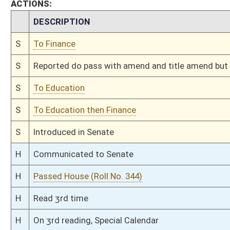
H
Read 1st time
H
On 1st reading, Special Calendar
H
By substitute, do pass
H
To House Finance
H
With amendment, do pass, but first to Finance
H
To House Education
H
Introduced in House
H
To Education then Finance
H
Filed for introduction
Bill Status
Bill Tracking
Legacy WV Code
Bulletin Board
District Maps
Senate R
|
|
|
|
|
This Web site is maintained by the
West Virginia Legislature's Office of Reference & Informati