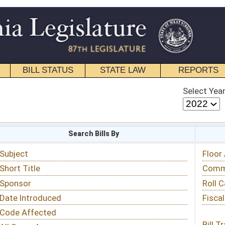
STATE LAW
REPORTS
EDUCATIONAL
CONTACT
Select Year
Select Session
 Bills By
Status & Tracking
Floor Activity
Committee Activity
Roll Call Votes
Fiscal Notes
Bill Tracking »
View Public Comments »