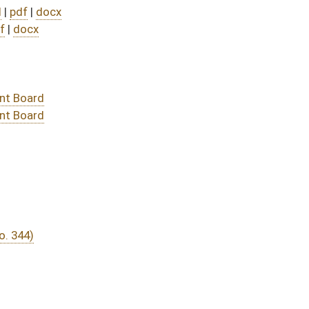
DATE
JOURNAL PAGE
03/07/22
77
03/07/22
76-77
03/03/22
7
03/03/22
03/03/22
7
03/02/22
03/02/22
03/02/22
03/02/22
03/01/22
03/01/22