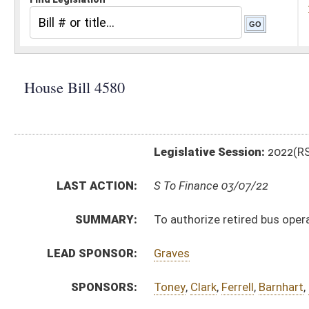
Legislative Session:
2022(RS)
LAST ACTION:
S To Finance 03/07/22
SUMMARY:
To authorize retired bus operators to work in areas of
LEAD SPONSOR:
Graves
SPONSORS:
Toney
,
Clark
,
Ferrell
,
Barnhart
,
Nestor
,
Espinosa
BILL TEXT:
Committee Substitute
-
html
|
pdf
|
docx
Introduced Version -
html
|
pdf
|
docx
Bill Definitions
CODE AFFECTED:
§18A–4–15a
(New Code)
FISCAL NOTES:
Consolidated Public Retirement Board
Consolidated Public Retirement Board
Education, WV State Board of
COM.
HB4580 S ED AMT _1 3-4.htm
AMENDMENTS:
HB4580 S ED AM _1 3-4.htm
HB4580 H ED AM.htm
Com. Amend. Definitions
ROLL CALL VOTES:
House -
Passed House (Roll No. 344)