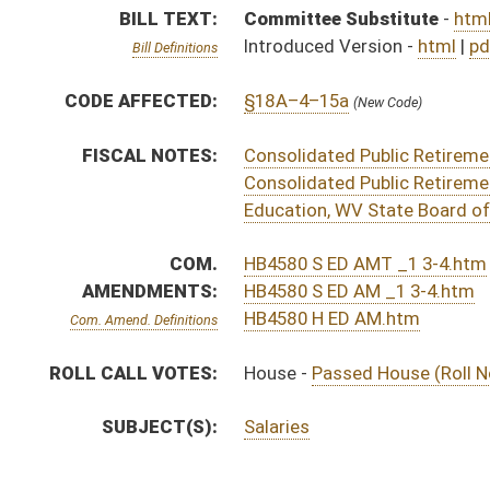
SUBJECT(S):
Salaries
ACTIONS:
CHAMBER
DESCRIPTION
S
To Finance
S
Reported do pass with amend and title amend but first to Finance
S
To Education
S
To Education then Finance
S
Introduced in Senate
H
Communicated to Senate
H
Passed House (Roll No. 344)
H
Read 3rd time
H
On 3rd reading, Special Calendar
H
Read 2nd time
H
On 2nd reading, Special Calendar