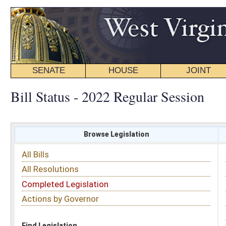
SENATE
HOUSE
JOINT
BILL STATUS
Bill Status - 2022 Regular Session
Browse Legislation
Search
All Bills
Subject
All Resolutions
Short Title
Completed Legislation
Sponsor
Actions by Governor
Date Introduced
Code Affected
Find Legislation
All Same As
House Bill 4580