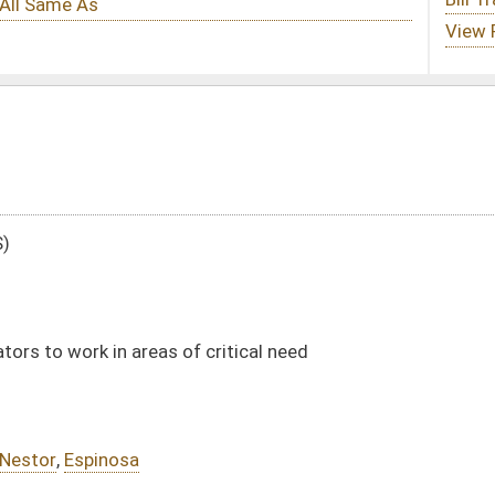
 critical need