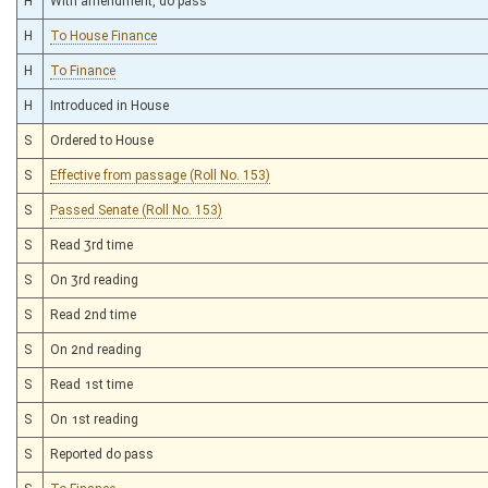
H
With amendment, do pass
H
To House Finance
H
To Finance
H
Introduced in House
S
Ordered to House
S
Effective from passage (Roll No. 153)
S
Passed Senate (Roll No. 153)
S
Read 3rd time
S
On 3rd reading
S
Read 2nd time
S
On 2nd reading
S
Read 1st time
S
On 1st reading
S
Reported do pass