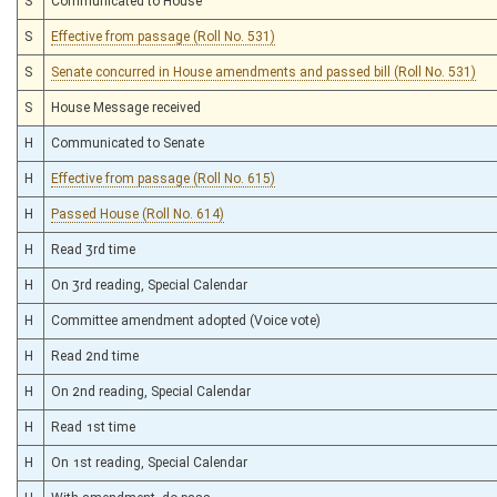
S
Communicated to House
S
Effective from passage (Roll No. 531)
S
Senate concurred in House amendments and passed bill (Roll No. 531)
S
House Message received
H
Communicated to Senate
H
Effective from passage (Roll No. 615)
H
Passed House (Roll No. 614)
H
Read 3rd time
H
On 3rd reading, Special Calendar
H
Committee amendment adopted (Voice vote)
H
Read 2nd time
H
On 2nd reading, Special Calendar
H
Read 1st time
H
On 1st reading, Special Calendar