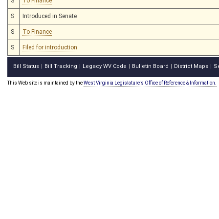
S
To Finance
S
Introduced in Senate
S
To Finance
S
Filed for introduction
Bill Status
Bill Tracking
Legacy WV Code
Bulletin Board
District Maps
S
|
|
|
|
|
This Web site is maintained by the
West Virginia Legislature's Office of Reference & Information.