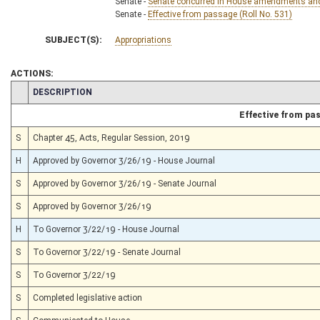
Senate -
Senate concurred in House amendments and p
Senate -
Effective from passage (Roll No. 531)
SUBJECT(S):
Appropriations
ACTIONS:
CHAMBER
DESCRIPTION
Effective from pa
S
Chapter 45, Acts, Regular Session, 2019
H
Approved by Governor 3/26/19 - House Journal
S
Approved by Governor 3/26/19 - Senate Journal
S
Approved by Governor 3/26/19
H
To Governor 3/22/19 - House Journal
S
To Governor 3/22/19 - Senate Journal
S
To Governor 3/22/19
S
Completed legislative action