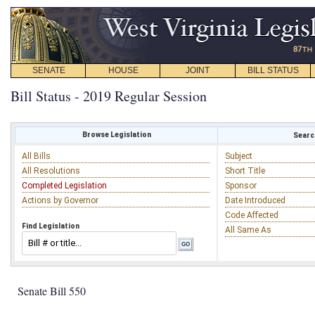
SENATE
HOUSE
JOINT
BILL STATUS
Bill Status - 2019 Regular Session
Browse Legislation
Search
All Bills
Subject
All Resolutions
Short Title
Completed Legislation
Sponsor
Actions by Governor
Date Introduced
Code Affected
Find Legislation
All Same As
Senate Bill 550