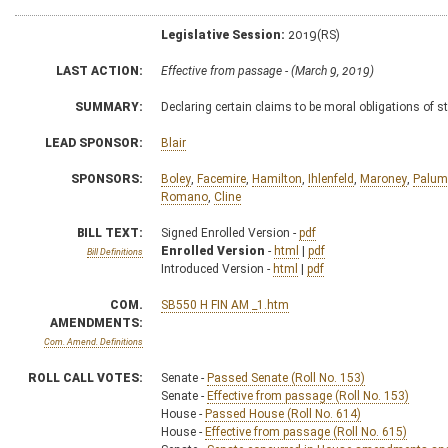
Legislative Session:
2019(RS)
LAST ACTION:
Effective from passage - (March 9, 2019)
SUMMARY:
Declaring certain claims to be moral obligations of s
LEAD SPONSOR:
Blair
SPONSORS:
Boley
,
Facemire
,
Hamilton
,
Ihlenfeld
,
Maroney
,
Palum
Romano
,
Cline
BILL TEXT:
Signed Enrolled Version -
pdf
Enrolled Version
-
html
|
pdf
Bill Definitions
Introduced Version -
html
|
pdf
COM.
SB550 H FIN AM _1.htm
AMENDMENTS:
Com. Amend. Definitions
ROLL CALL VOTES:
Senate -
Passed Senate (Roll No. 153)
Senate -
Effective from passage (Roll No. 153)
House -
Passed House (Roll No. 614)
House -
Effective from passage (Roll No. 615)