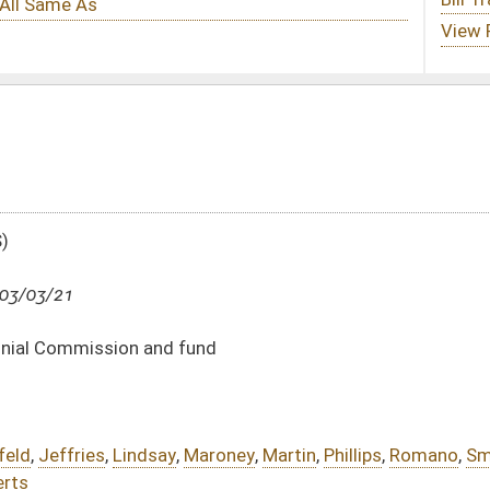
und
aroney
,
Martin
,
Phillips
,
Romano
,
Smith
,
Stollings
,
Swope
,
Sypolt
,
Takubo
,
Unger
,