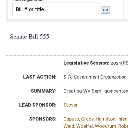
Legislative Session:
2021(RS)
LAST ACTION:
S To Government Organization 03/03/21
SUMMARY:
Creating WV Semi-quincentennial Commission and f
LEAD SPONSOR:
Stover
SPONSORS:
Caputo
,
Grady
,
Hamilton
,
Ihlenfeld
,
Jeffries
,
Lindsay
,
M
Weld
,
Woelfel
,
Woodrum
,
Roberts
BILL TEXT:
Introduced Version
-
html
|
pdf
|
docx
Bill Definitions
CODE AFFECTED:
§4–13A–1
(New Code)
§4–13A–2
(New Code)
§4–13A–3
(New Code)
§4–13A–4
(New Code)
§4–13A–5
(New Code)
§4–13A–6
(New Code)
SIMILAR TO:
HB2916
SUBJECT(S):
Boards and Commissions