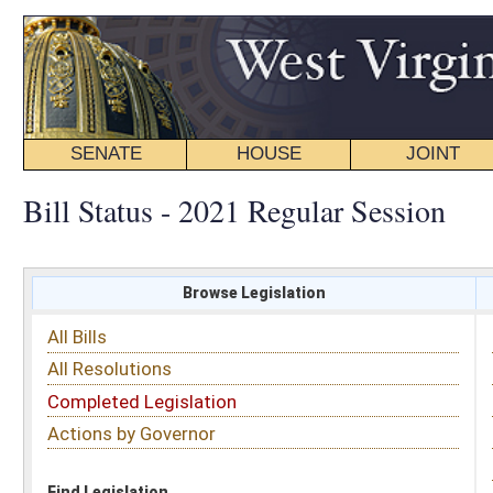
SENATE
HOUSE
JOINT
BILL STATUS
Bill Status - 2021 Regular Session
Browse Legislation
Search
All Bills
Subject
All Resolutions
Short Title
Completed Legislation
Sponsor
Actions by Governor
Date Introduced
Code Affected
Find Legislation
All Same As
Senate Bill 555