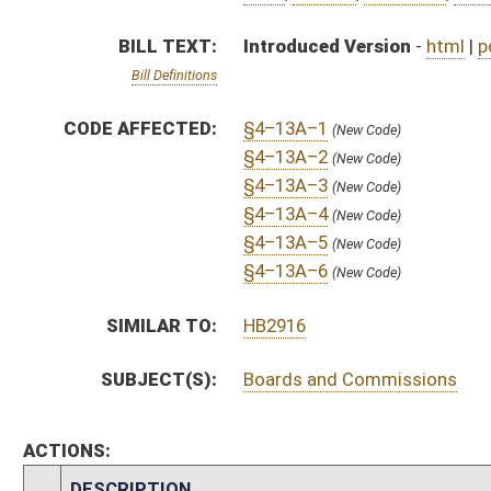
ACTIONS:
CHAMBER
DESCRIPTION
S
To Government Organization
S
Introduced in Senate
S
To Government Organization
S
Filed for introduction
Bill Status
Bill Tracking
Legacy WV Code
Bulletin Board
District Maps
Senate R
|
|
|
|
|
This Web site is maintained by the
West Virginia Legislature's Office of Reference & Informati