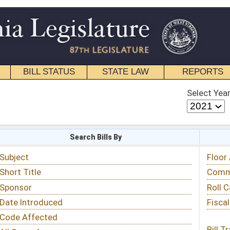
STATE LAW
REPORTS
EDUCATIONAL
CONTACT
Select Year
Select Session
 Bills By
Status & Tracking
Floor Activity
Committee Activity
Roll Call Votes
Fiscal Notes
Bill Tracking »
View Public Comments »