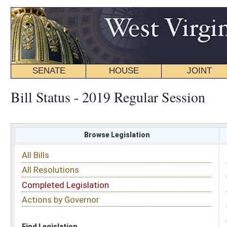
SENATE
HOUSE
JOINT
BILL STATUS
Bill Status - 2019 Regular Session
Browse Legislation
Search
All Bills
Subject
All Resolutions
Short Title
Completed Legislation
Sponsor
Actions by Governor
Date Introduced
Code Affected
Find Legislation
All Same As
Senate Bill 560