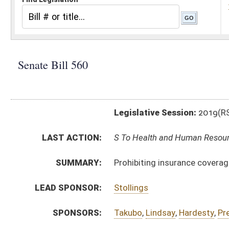
Legislative Session:
2019(RS)
LAST ACTION:
S To Health and Human Resources 02/08/19
SUMMARY:
Prohibiting insurance coverage from requiring prior a
LEAD SPONSOR:
Stollings
SPONSORS:
Takubo
,
Lindsay
,
Hardesty
,
Prezioso
BILL TEXT:
Introduced Version
-
html
|
pdf
Bill Definitions
CODE AFFECTED:
§5–16–8b
(New Code)
§33–15–4s
(New Code)
§33–16–3dd
(New Code)
§33–24–7s
(New Code)
§33–25–8p
(New Code)
§33–25A–8s
(New Code)
SUBJECT(S):
Insurance
ACTIONS: