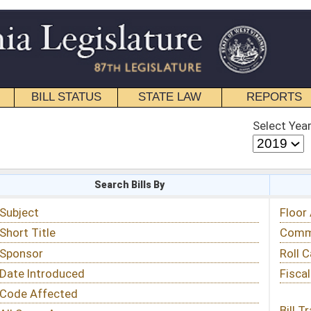
STATE LAW
REPORTS
EDUCATIONAL
CONTACT
Select Year
Select Session
 Bills By
Status & Tracking
Floor Activity
Committee Activity
Roll Call Votes
Fiscal Notes
Bill Tracking »
View Public Comments »