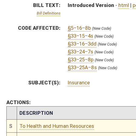
CHAMBER
DESCRIPTION
S
To Health and Human Resources
S
Introduced in Senate
S
To Health and Human Resources
S
Filed for introduction
Bill Status
Bill Tracking
Legacy WV Code
Bulletin Board
District Maps
Senate R
|
|
|
|
|
This Web site is maintained by the
West Virginia Legislature's Office of Reference & Informati