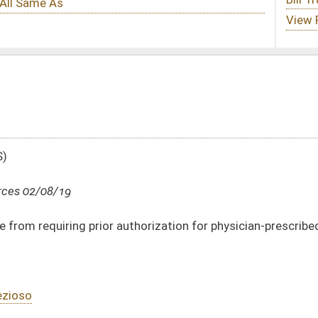
uthorization for physician-prescribed tests to stage cancer