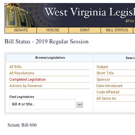
SENATE
HOUSE
JOINT
BILL STATUS
Bill Status - 2019 Regular Session
Browse Legislation
Search
All Bills
Subject
All Resolutions
Short Title
Completed Legislation
Sponsor
Actions by Governor
Date Introduced
Code Affected
Find Legislation
All Same As
Senate Bill 606