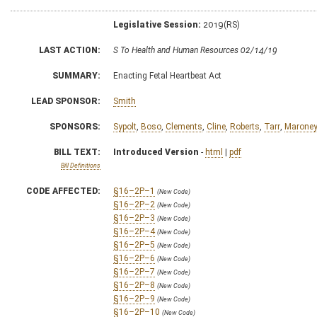
Legislative Session:
2019(RS)
LAST ACTION:
S To Health and Human Resources 02/14/19
SUMMARY:
Enacting Fetal Heartbeat Act
LEAD SPONSOR:
Smith
SPONSORS:
Sypolt
,
Boso
,
Clements
,
Cline
,
Roberts
,
Tarr
,
Marone
BILL TEXT:
Introduced Version
-
html
|
pdf
Bill Definitions
CODE AFFECTED:
§16–2P–1
(New Code)
§16–2P–2
(New Code)
§16–2P–3
(New Code)
§16–2P–4
(New Code)
§16–2P–5
(New Code)
§16–2P–6
(New Code)
§16–2P–7
(New Code)
§16–2P–8
(New Code)
§16–2P–9
(New Code)
§16–2P–10
(New Code)