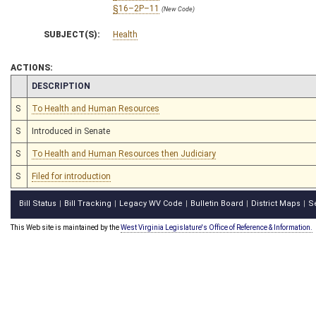
§16–2P–11
(New Code)
SUBJECT(S):
Health
ACTIONS:
CHAMBER
DESCRIPTION
S
To Health and Human Resources
S
Introduced in Senate
S
To Health and Human Resources then Judiciary
S
Filed for introduction
Bill Status
Bill Tracking
Legacy WV Code
Bulletin Board
District Maps
S
|
|
|
|
|
This Web site is maintained by the
West Virginia Legislature's Office of Reference & Information.