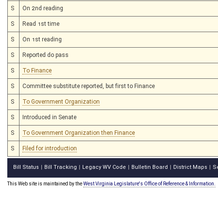
S
On 2nd reading
S
Read 1st time
S
On 1st reading
S
Reported do pass
S
To Finance
S
Committee substitute reported, but first to Finance
S
To Government Organization
S
Introduced in Senate
S
To Government Organization then Finance
S
Filed for introduction
Bill Status
Bill Tracking
Legacy WV Code
Bulletin Board
District Maps
S
|
|
|
|
|
This Web site is maintained by the
West Virginia Legislature's Office of Reference & Information.