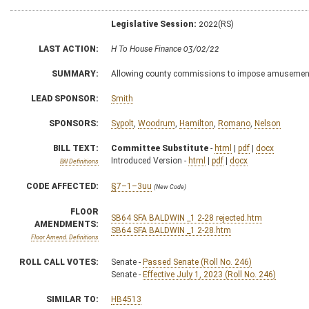
Legislative Session:
2022(RS)
LAST ACTION:
H To House Finance 03/02/22
SUMMARY:
Allowing county commissions to impose amusemen
LEAD SPONSOR:
Smith
SPONSORS:
Sypolt
,
Woodrum
,
Hamilton
,
Romano
,
Nelson
BILL TEXT:
Committee Substitute
-
html
|
pdf
|
docx
Introduced Version -
html
|
pdf
|
docx
Bill Definitions
CODE AFFECTED:
§7–1–3uu
(New Code)
FLOOR
SB64 SFA BALDWIN _1 2-28 rejected.htm
AMENDMENTS:
SB64 SFA BALDWIN _1 2-28.htm
Floor Amend. Definitions
ROLL CALL VOTES:
Senate -
Passed Senate (Roll No. 246)
Senate -
Effective July 1, 2023 (Roll No. 246)
SIMILAR TO:
HB4513