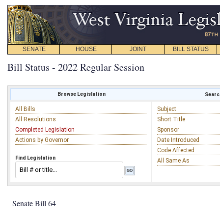
SENATE
HOUSE
JOINT
BILL STATUS
Bill Status - 2022 Regular Session
Browse Legislation
Search
All Bills
Subject
All Resolutions
Short Title
Completed Legislation
Sponsor
Actions by Governor
Date Introduced
Code Affected
Find Legislation
All Same As
Senate Bill 64