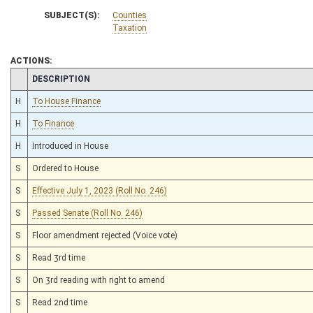
SUBJECT(S):
Counties
Taxation
ACTIONS:
CHAMBER
DESCRIPTION
H
To House Finance
H
To Finance
H
Introduced in House
S
Ordered to House
S
Effective July 1, 2023 (Roll No. 246)
S
Passed Senate (Roll No. 246)
S
Floor amendment rejected (Voice vote)
S
Read 3rd time
S
On 3rd reading with right to amend
S
Read 2nd time