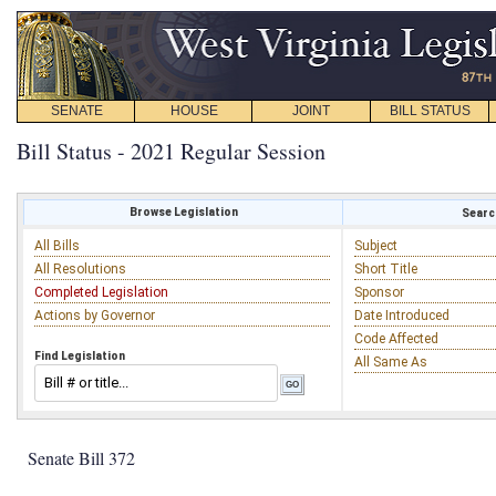
SENATE
HOUSE
JOINT
BILL STATUS
Bill Status - 2021 Regular Session
Browse Legislation
Search
All Bills
Subject
All Resolutions
Short Title
Completed Legislation
Sponsor
Actions by Governor
Date Introduced
Code Affected
Find Legislation
All Same As
Senate Bill 372