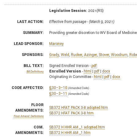
Legislative Session:
2021(RS)
LAST ACTION:
Effective from passage - (March 9, 2021)
SUMMARY:
Providing greater discretion to WV Board of Medicine 
LEAD SPONSOR:
Maroney
SPONSORS:
Grady
,
Weld
,
Rucker
,
Azinger
,
Stover
,
Woodrum
,
Robe
BILL TEXT:
Signed Enrolled Version -
pdf
Enrolled Version
-
html
|
pdf
|
docx
Bill Definitions
Originating in Committee -
html
|
pdf
|
docx
CODE AFFECTED:
§30–3–10
(Amended Code)
§30–3–11
(Amended Code)
FLOOR
SB372 HFAT PACK 3-8 adopted.htm
AMENDMENTS:
SB372 HFAT PACK 3-8.htm
Floor Amend. Definitions
COM.
SB372 H HHR AM _1 adopted.htm
AMENDMENTS:
SB372 H HHR AM _1.htm