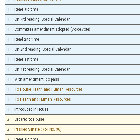
H
Read 3rd time
H
On 3rd reading, Special Calendar
H
Committee amendment adopted (Voice vote)
H
Read 2nd time
H
On 2nd reading, Special Calendar
H
Read 1st time
H
On 1st reading, Special Calendar
H
With amendment, do pass
H
To House Health and Human Resources
H
To Health and Human Resources
H
Introduced in House
S
Ordered to House
S
Passed Senate (Roll No. 36)
S
Read 3rd time