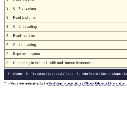
S
On 3rd reading
S
Read 2nd time
S
On 2nd reading
S
Read 1st time
S
On 1st reading
S
Reported do pass
S
Originating in Senate Health and Human Resources
Bill Status
Bill Tracking
Legacy WV Code
Bulletin Board
District Maps
S
|
|
|
|
|
This Web site is maintained by the
West Virginia Legislature's Office of Reference & Information.