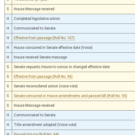
S
House Message received
H
Completed legislative action
H
Communicated to Senate
H
Effective from passage (Roll No. 107)
H
House concurred in Senate effective date (Voice)
H
House received Senate message
S
Senate requests House to concur in changed effective date
S
Effective from passage (Roll No. 96)
S
Senate reconsidered action (voice vote)
S
Senate concurred in House amendments and passed bill (Roll No. 95)
S
House Message received
H
Communicated to Senate
H
Title amendment adopted (Voice vote)
H
Passed House (Roll No. 94)