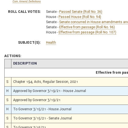
Com. Amend. Definitions
ROLL CALL VOTES:
Senate -
Passed Senate (Roll No. 36)
House -
Passed House (Roll No. 94)
Senate -
Senate concurred in House amendments and p
Senate -
Effective from passage (Roll No. 96)
House -
Effective from passage (Roll No. 107)
SUBJECT(S):
Health
ACTIONS:
CHAMBER
DESCRIPTION
Effective from pa
S
Chapter 194, Acts, Regular Session, 2021
H
Approved by Governor 3/19/21 - House Journal
S
Approved by Governor 3/19/21
H
To Governor 3/15/21 - House Journal
S
To Governor 3/15/21 - Senate Journal
S
To Governor 3/15/21