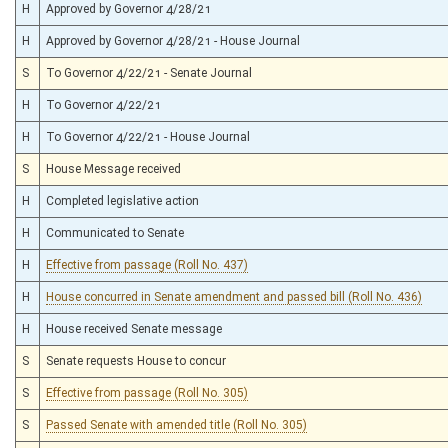
H
Approved by Governor 4/28/21
H
Approved by Governor 4/28/21 - House Journal
S
To Governor 4/22/21 - Senate Journal
H
To Governor 4/22/21
H
To Governor 4/22/21 - House Journal
S
House Message received
H
Completed legislative action
H
Communicated to Senate
H
Effective from passage (Roll No. 437)
H
House concurred in Senate amendment and passed bill (Roll No. 436)
H
House received Senate message
S
Senate requests House to concur
S
Effective from passage (Roll No. 305)
S
Passed Senate with amended title (Roll No. 305)