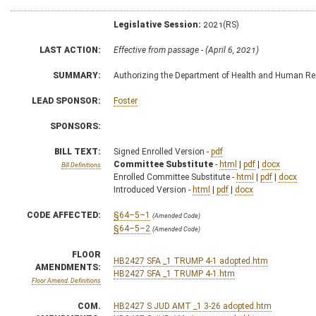
Legislative Session:
2021(RS)
LAST ACTION:
Effective from passage - (April 6, 2021)
SUMMARY:
Authorizing the Department of Health and Human Res
LEAD SPONSOR:
Foster
SPONSORS:
BILL TEXT:
Signed Enrolled Version -
pdf
Committee Substitute
-
html
|
pdf
|
docx
Bill Definitions
Enrolled Committee Substitute -
html
|
pdf
|
docx
Introduced Version -
html
|
pdf
|
docx
CODE AFFECTED:
§64–5–1
(Amended Code)
§64–5–2
(Amended Code)
FLOOR
HB2427 SFA _1 TRUMP 4-1 adopted.htm
AMENDMENTS:
HB2427 SFA _1 TRUMP 4-1.htm
Floor Amend. Definitions
COM.
HB2427 S JUD AMT _1 3-26 adopted.htm