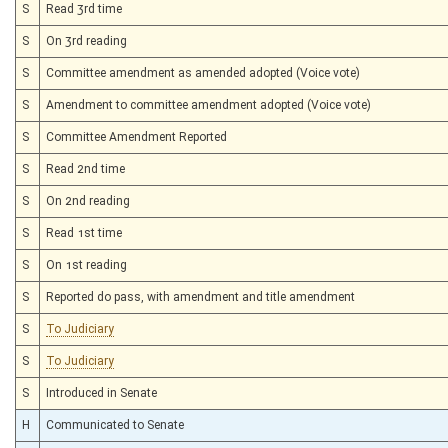
S
Read 3rd time
S
On 3rd reading
S
Committee amendment as amended adopted (Voice vote)
S
Amendment to committee amendment adopted (Voice vote)
S
Committee Amendment Reported
S
Read 2nd time
S
On 2nd reading
S
Read 1st time
S
On 1st reading
S
Reported do pass, with amendment and title amendment
S
To Judiciary
S
To Judiciary
S
Introduced in Senate
H
Communicated to Senate