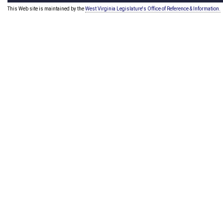
This Web site is maintained by the
West Virginia Legislature's Office of Reference & Information.