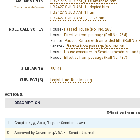
AMENDMENTS:
HB2427 S JUD AM _1 as amended.htm
HB2427 S JUD AM _1 adopted.htm
Com. Amend. Definitions
HB2427 S JUD AM _1.htm
HB2427 S JUD AMT _1 3-26.htm
ROLL CALL VOTES:
House -
Passed House (Roll No. 263)
House -
Effective from passage (Roll No. 264)
Senate -
Passed Senate with amended title (Roll No. 
Senate -
Effective from passage (Roll No. 305)
House -
House concurred in Senate amendment and pa
House -
Effective from passage (Roll No. 437)
SIMILAR TO:
SB141
SUBJECT(S):
Legislature--Rule Making
ACTIONS:
CHAMBER
DESCRIPTION
Effective from p
H
Chapter 179, Acts, Regular Session, 2021
S
Approved by Governor 4/28/21 - Senate Journal