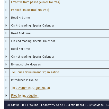
H
Effective from passage (Roll No. 264)
H
Passed House (Roll No. 263)
H
Read 3rd time
H
On 3rd reading, Special Calendar
H
Read 2nd time
H
On 2nd reading, Special Calendar
H
Read 1st time
H
On 1st reading, Special Calendar
H
By substitute, do pass
H
To House Government Organization
H
Introduced in House
H
To Government Organization
H
Filed for introduction
Bill Status
Bill Tracking
Legacy WV Code
Bulletin Board
District Maps
S
|
|
|
|
|