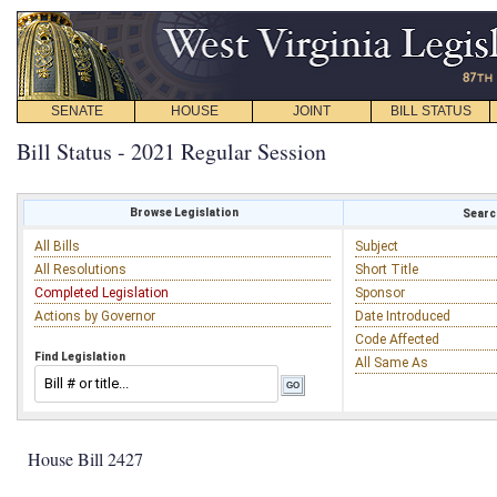
SENATE
HOUSE
JOINT
BILL STATUS
Bill Status - 2021 Regular Session
Browse Legislation
Search
All Bills
Subject
All Resolutions
Short Title
Completed Legislation
Sponsor
Actions by Governor
Date Introduced
Code Affected
Find Legislation
All Same As
House Bill 2427