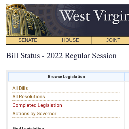
SENATE
HOUSE
JOINT
BILL STATUS
Bill Status - 2022 Regular Session
Browse Legislation
Search
All Bills
Subject
All Resolutions
Short Title
Completed Legislation
Sponsor
Actions by Governor
Date Introduced
Code Affected
Find Legislation
All Same As
Senate Bill 25