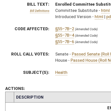
CHAMBER
DESCRIPTION
Effective Ninety Days 
S
Chapter 1, Acts, Regular Session, 2022
H
Approved by Governor 3/23/22 - House Journal
S
Approved by Governor 3/23/2022 - Senate Journal
S
Approved by Governor 3/23/2022
H
To Governor 3/15/22 - House Journal
S
To Governor 3/15/2022 - Senate Journal
S
To Governor 3/15/2022
S
House Message received
H
Completed legislative action
H
Communicated to Senate
H
Passed House (Roll No. 472)
H
Read 3rd time