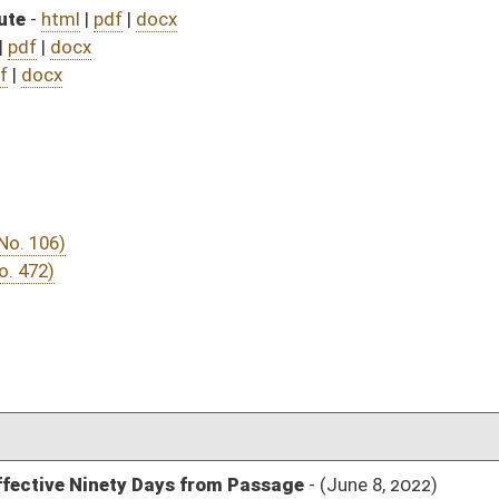
DATE
JOURNAL PAGE
from Passage
- (June 8, 2022)
04/20/22
03/12/22
03/12/22
483
03/23/22
03/12/22
03/12/22
463
03/15/22
03/11/22
2
03/10/22
03/10/22
03/10/22
03/10/22