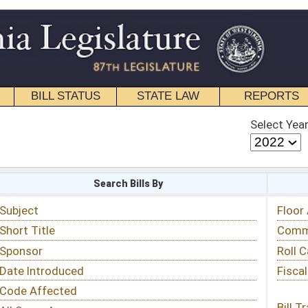
STATE LAW
REPORTS
EDUCATIONAL
CONTACT
Select Year
Select Session
 Bills By
Status & Tracking
Floor Activity
Committee Activity
Roll Call Votes
Fiscal Notes
Bill Tracking »
View Public Comments »