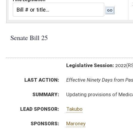
Legislative Session:
2022(RS)
LAST ACTION:
Effective Ninety Days from Passage - (June 8, 2022)
SUMMARY:
Updating provisions of Medical Professional Liability
LEAD SPONSOR:
Takubo
SPONSORS:
Maroney
BILL TEXT:
Enrolled Committee Substitute
-
html
|
pdf
|
docx
Committee Substitute -
html
|
pdf
|
docx
Bill Definitions
Introduced Version -
html
|
pdf
|
docx
CODE AFFECTED:
§55–7B–2
(Amended Code)
§55–7B–4
(Amended Code)
§55–7B–6
(Amended Code)
ROLL CALL VOTES:
Senate -
Passed Senate (Roll No. 106)
House -
Passed House (Roll No. 472)
SUBJECT(S):
Health
ACTIONS: