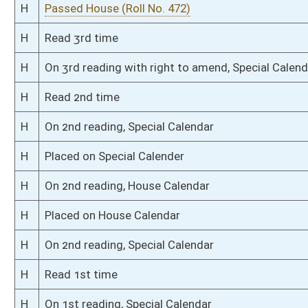
S
Read 3rd time
S
On 3rd reading
S
Read 2nd time
S
On 2nd reading
S
Read 1st time
S
On 1st reading
S
Committee substitute reported
S
To Judiciary
S
Introduced in Senate
S
To Judiciary
S
Filed for introduction
Bill Status
Bill Tracking
Legacy WV Code
Bulletin Board
District Maps
Senate R
|
|
|
|
|
This Web site is maintained by the
West Virginia Legislature's Office of Reference & Informati