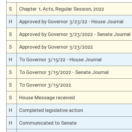
H
On 3rd reading with right to amend, Special Calendar
H
Read 2nd time
H
On 2nd reading, Special Calendar
H
Placed on Special Calender
H
On 2nd reading, House Calendar
H
Placed on House Calendar
H
On 2nd reading, Special Calendar
H
Read 1st time
H
On 1st reading, Special Calendar
H
Do pass
H
To House Judiciary
H
To Judiciary
H
Introduced in House
S
Ordered to House
S
Passed Senate (Roll No. 106)