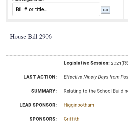
Legislative Session:
2021(RS)
LAST ACTION:
Effective Ninety Days from Passage - (July 5, 2021)
SUMMARY:
Relating to the School Building Authority’s allocatio
LEAD SPONSOR:
Higginbotham
SPONSORS:
Griffith
BILL TEXT:
Signed Enrolled Version -
pdf
Originating in Committee
-
html
|
pdf
|
docx
Bill Definitions
Enrolled Version -
html
|
pdf
|
docx
CODE AFFECTED:
§18–9D–15
(Amended Code)
FLOOR
HB2906 SFAT _1 RUCKER 3-31 adopted.htm
AMENDMENTS:
HB2906 SFAT _1 RUCKER 3-31.htm
Floor Amend. Definitions
ROLL CALL VOTES:
House -
Passed House (Roll No. 104)
Senate -
Passed Senate with amended title (Roll No. 
House -
Passed House (Roll No. 443)