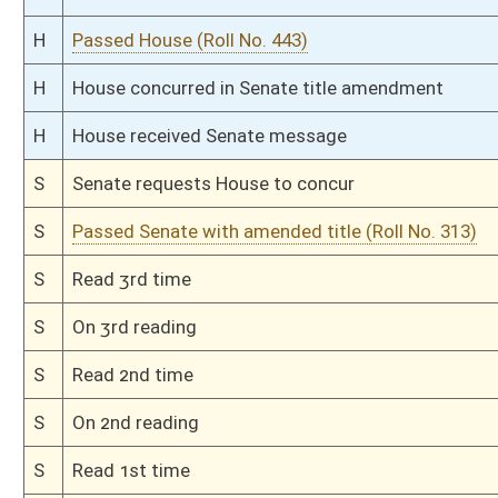
H
Passed House (Roll No. 104)
H
Read 3rd time
H
On 3rd reading, Special Calendar
H
Read 2nd time
H
On 2nd reading, Special Calendar
H
Read 1st time
H
On 1st reading, Special Calendar
H
Do pass
H
Originating in House Education
Bill Status
Bill Tracking
Legacy WV Code
Bulletin Board
District Maps
Senate R
|
|
|
|
|
This Web site is maintained by the
West Virginia Legislature's Office of Reference & Informati