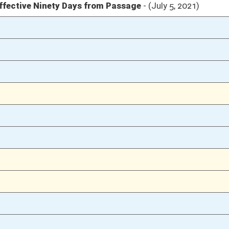
04/06/21
04/05/21
58
04/05/21
57-58
04/05/21
57
04/05/21
04/02/21
31
04/02/21
04/01/21
78
04/01/21
03/31/21
15
03/10/21
2
03/10/21
03/10/21
2
03/09/21