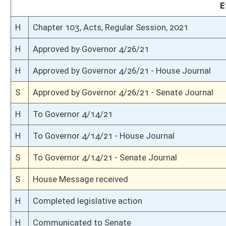
H
House received Senate message
S
Senate requests House to concur
S
Passed Senate with amended title (Roll No. 313)
S
Read 3rd time
S
On 3rd reading
S
Read 2nd time
S
On 2nd reading
S
Read 1st time
S
On 1st reading
S
Reported do pass
S
To Education
S
To Education
S
Introduced in Senate
H
Communicated to Senate