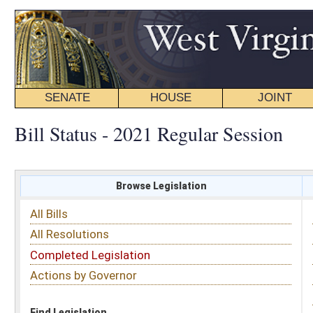
SENATE
HOUSE
JOINT
BILL STATUS
Bill Status - 2021 Regular Session
Browse Legislation
Search
All Bills
Subject
All Resolutions
Short Title
Completed Legislation
Sponsor
Actions by Governor
Date Introduced
Code Affected
Find Legislation
All Same As
House Bill 2906