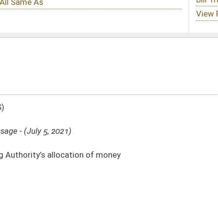
n of money
313)