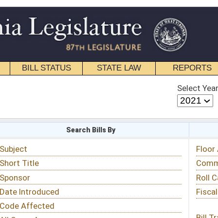
STATE LAW
REPORTS
EDUCATIONAL
CONTACT
Select Year
Select Session
 Bills By
Status & Tracking
Floor Activity
Committee Activity
Roll Call Votes
Fiscal Notes
Bill Tracking »
View Public Comments »