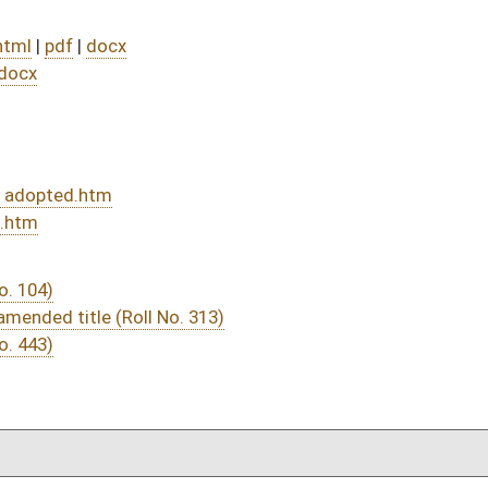
DATE
JOURNAL PAGE
from Passage
- (July 5, 2021)
05/20/21
04/26/21
04/10/21
04/10/21
523
04/14/21
04/10/21
04/10/21
484
04/07/21
14
04/06/21
04/06/21
04/06/21
04/06/21