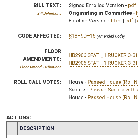
ACTIONS:
CHAMBER
DESCRIPTION
Effective Ninety Days 
H
Chapter 103, Acts, Regular Session, 2021
H
Approved by Governor 4/26/21
H
Approved by Governor 4/26/21 - House Journal
S
Approved by Governor 4/26/21 - Senate Journal
H
To Governor 4/14/21
H
To Governor 4/14/21 - House Journal
S
To Governor 4/14/21 - Senate Journal
S
House Message received
H
Completed legislative action
H
Communicated to Senate
H
Passed House (Roll No. 443)
H
House concurred in Senate title amendment