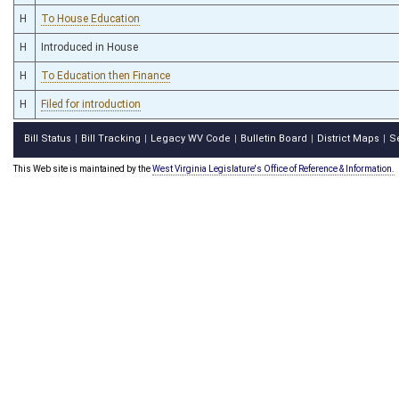
H
To House Education
H
Introduced in House
H
To Education then Finance
H
Filed for introduction
Bill Status
Bill Tracking
Legacy WV Code
Bulletin Board
District Maps
S
|
|
|
|
|
This Web site is maintained by the
West Virginia Legislature's Office of Reference & Information.