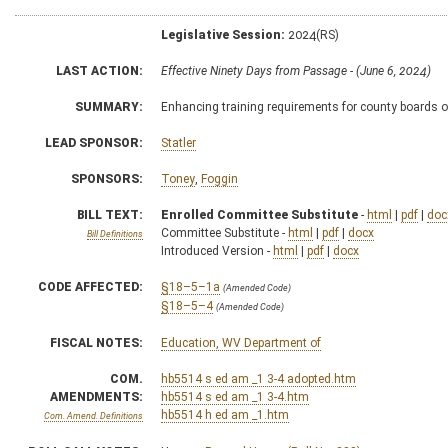
Legislative Session:
2024(RS)
LAST ACTION:
Effective Ninety Days from Passage - (June 6, 2024)
SUMMARY:
Enhancing training requirements for county boards 
LEAD SPONSOR:
Statler
SPONSORS:
Toney
,
Foggin
BILL TEXT:
Enrolled Committee Substitute
-
html
|
pdf
|
doc
Committee Substitute -
html
|
pdf
|
docx
Bill Definitions
Introduced Version -
html
|
pdf
|
docx
CODE AFFECTED:
§18–5–1a
(Amended Code)
§18–5–4
(Amended Code)
FISCAL NOTES:
Education, WV Department of
COM.
hb5514 s ed am _1 3-4 adopted.htm
AMENDMENTS:
hb5514 s ed am _1 3-4.htm
hb5514 h ed am _1.htm
Com. Amend. Definitions