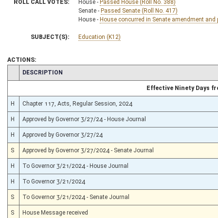
ROLL CALL VOTES:
House -
Passed House (Roll No. 388)
Senate -
Passed Senate (Roll No. 417)
House -
House concurred in Senate amendment and pa
SUBJECT(S):
Education (K12)
ACTIONS:
CHAMBER
DESCRIPTION
Effective Ninety Days 
H
Chapter 117, Acts, Regular Session, 2024
H
Approved by Governor 3/27/24 - House Journal
H
Approved by Governor 3/27/24
S
Approved by Governor 3/27/2024 - Senate Journal
H
To Governor 3/21/2024 - House Journal
H
To Governor 3/21/2024
S
To Governor 3/21/2024 - Senate Journal
S
House Message received