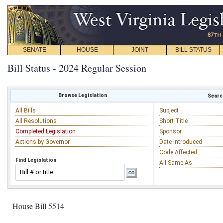
SENATE
HOUSE
JOINT
BILL STATUS
Bill Status - 2024 Regular Session
Browse Legislation
Search
All Bills
Subject
All Resolutions
Short Title
Completed Legislation
Sponsor
Actions by Governor
Date Introduced
Code Affected
Find Legislation
All Same As
House Bill 5514