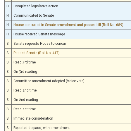
H
Completed legislative action
H
Communicated to Senate
H
House concurred in Senate amendment and passed bill (Roll No. 689)
H
House received Senate message
S
Senate requests House to concur
S
Passed Senate (Roll No. 417)
S
Read 3rd time
S
On 3rd reading
S
Committee amendment adopted (Voice vote)
S
Read 2nd time
S
On 2nd reading
S
Read 1st time
S
Immediate consideration
S
Reported do pass, with amendment