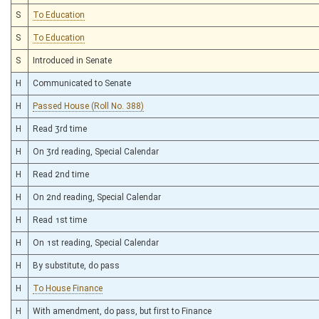
S
To Education
S
To Education
S
Introduced in Senate
H
Communicated to Senate
H
Passed House (Roll No. 388)
H
Read 3rd time
H
On 3rd reading, Special Calendar
H
Read 2nd time
H
On 2nd reading, Special Calendar
H
Read 1st time
H
On 1st reading, Special Calendar
H
By substitute, do pass
H
To House Finance
H
With amendment, do pass, but first to Finance