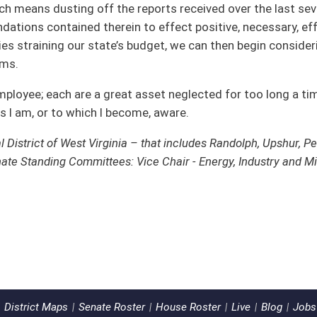
ster
House Roster
Live
Blog
Jobs
Links
Home
|
|
|
|
|
|
ms of Use
|
Webmaster
| © 2026 West Virginia Legislature **