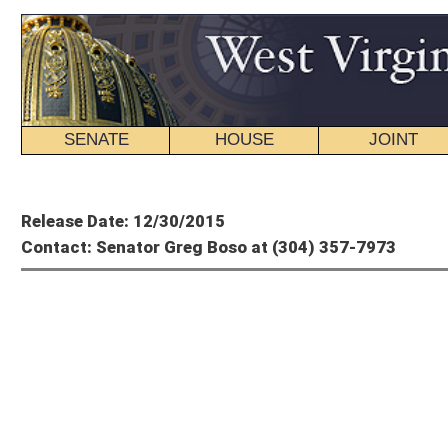
SENATE
HOUSE
JOINT
BILL STATUS
Member's P
Release Date: 12/30/2015
Contact: Senator Greg Boso at (304) 357-7973
Greg
Op-Ed From S
State Employees Are an Undervalued Asset
“Where do you stand on the PEIA situation?”
This question continues to be asked nearly every time I encounter one of our stat
telephone calls from state employees. I recognize that the notification of plann
the benefits plan is disturbing. As an insured member myself, I get it.