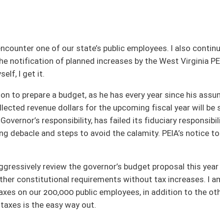
 as he has every year since his assumption of the office in 2010. As legislators, we
or the upcoming fiscal year will be spent. Obviously the PEIA Finance Board, a
as failed its fiduciary responsibility, until now, to appropriately budget, plan, and
void the calamity. PEIA’s notice to plan participants adversely affects each state
governor’s budget proposal this year and begin formulating solutions endeavoring
rements without tax increases. I am not a fan of increasing taxes particularly
ic employees, in addition to the others, to return only a portion to fund the
ut.
 reports received over the last several years -- reports that have identified areas
n to effect positive, necessary, efficient change in our state government's
s budget, we can then begin considering potential tax increases or other measures
 asset neglected for too long a time. I will continue working to find responsible,
come, aware.
nia – that includes Randolph, Upshur, Pendleton, Nicholas, Webster, Pocahontas and a
: Vice Chair - Energy, Industry and Mining; Finance; Government Organization; Natural