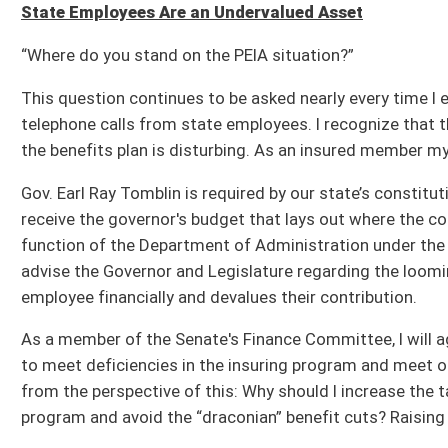
Gov. Earl Ray Tomblin is required by our state’s constitution to prepare a budget,
receive the governor's budget that lays out where the collected revenue dollars f
function of the Department of Administration under the Governor’s responsibility, h
advise the Governor and Legislature regarding the looming debacle and steps to a
employee financially and devalues their contribution.
As a member of the Senate's Finance Committee, I will aggressively review the 
to meet deficiencies in the insuring program and meet other constitutional requi
from the perspective of this: Why should I increase the taxes on our 200,000 publ
program and avoid the “draconian” benefit cuts? Raising taxes is the easy way o
As business leaders we must be fiscally responsible, which means dusting off the
of waste and limited function – and using the recommendations contained therei
operation. Once we address those functional inefficiencies straining our state’
to cover deficiencies in this fund as well as other programs.
The state has a responsibility to each and every public employee; each are a great
effective solutions to not only this problem, but to others I am, or to which I be
Senator Gregory L. Boso, P.E., represents the 11th Senatorial District of West Virgi
portion of Grant counties – and serves on the following Senate Standing Committees
Resources; Confirmations; and, Enrolled Bills.