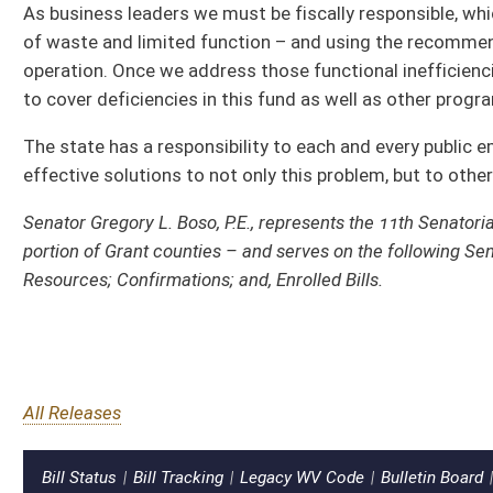
All Releases
Bill Status
Bill Tracking
Legacy WV Code
Bulletin Board
District Maps
Senate Ro
|
|
|
|
|
This Web site is maintained by the
West Virginia Legislature's Office of Reference & Information.
|
Ter