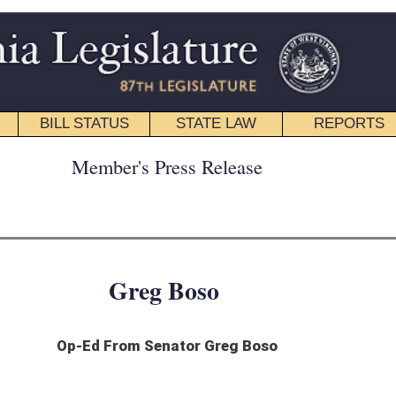
STATE LAW
REPORTS
EDUCATIONAL
CONTACT
ress Release
 Boso
enator Greg Boso
e’s public employees. I also continue to be asked that question by e-mail, mail and
ed increases by the West Virginia PEIA Finance Board to each of us participating in