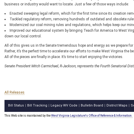
business or industry would want to locate. Just a few of those ways include:
Enacted sweeping legal reform, which for the first time since its creation remo
Tackled regulatory reform, removing hundreds of outdated and obsolete rule
Modernized our coal mining rules and regulations, which helps keep our min
Improved our educational system by bringing Teach for America to West Vir
down our local control.
All of this gives us in the Senate tremendous hope and energy as we prepare for 
Rather, it’s the perfect time to accelerate our efforts to make West Virginia the be
All of the pieces are finally in place. It’s time to start enjoying the victories.
Senate President Mitch Carmichael, R-Jackson, represents the Fourth Senatorial Dis
All Releases
Bill Status
Bill Tracking
Legacy WV Code
Bulletin Board
District Maps
S
|
|
|
|
|
This Web site is maintained by the
West Virginia Legislature's Office of Reference & Information.