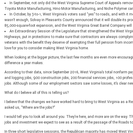
In September, not only did the West Virginia Supreme Court of Appeals remove 
Toyota Motor Manufacturing, Hino Motor Manufacturing, and Niche Polymer c
In October, by 3-to-1, West Virginia’s voters said “yes” to roads, and with i
wasn’t enough, Solvay in Pleasants County announced that it will double its pro
85,000-square-foot expansion, and the West Virginia Great Barrel Company will 
An Extraordinary Session of the Legislature that strengthened the West Virgin
Highways, put in protections to make sure that contractors are always complying 
veterans with the benefit they deserve of exempting their full pension from incom
love for you to consider making West Virginia home.
When looking at the bigger picture, the last few months are even more encourag
difference a year makes.
According to their data, since September 2016, West Virginia’s total nonfarm p
and logging jobs, 900 construction jobs, 200 financial services jobs, 100 profe
jobs. Although some of our employment sectors saw some losses, it’s clear new o
What do I believe all of this is telling us?
I believe that the changes we have worked hard to bring to West Virginia as a Rep
asked us, “Where are the jobs?”
I would tell you to look all around you. They’re here, and more are on the way. T
jobs and investment we expect to see as a result of the passage of the Roads 
In three short legislative sessions, the Republican majority has moved West Virg