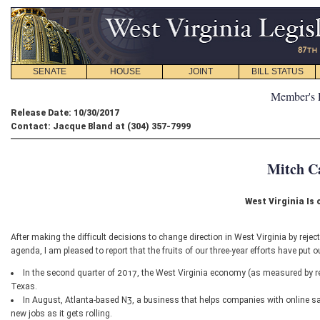
SENATE
HOUSE
JOINT
BILL STATUS
Member's 
Release Date: 10/30/2017
Contact: Jacque Bland at (304) 357-7999
Mitch C
West Virginia Is
After making the difficult decisions to change direction in West Virginia by reject
agenda, I am pleased to report that the fruits of our three-year efforts have put
In the second quarter of 2017, the West Virginia economy (as measured by re
Texas.
In August, Atlanta-based N3, a business that helps companies with online sal
new jobs as it gets rolling.