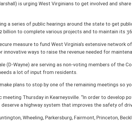
g as non-voting members of the Commission. They say it is important to spread
 residents.
ne of the remaining meetings so your voice can be heard,” says Beach.
arneysville. “In order to develop potential transportation funding measures we
tem that improves the safety of drivers and passengers.”
kersburg, Fairmont, Princeton, Beckley and Elkins.
oster
House Roster
Live
Blog
Jobs
Links
Home
|
|
|
|
|
|
on.
|
Terms of Use
|
Webmaster
| © 2026 West Virginia Legislature **