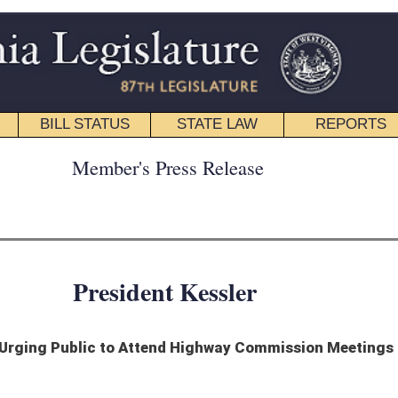
STATE LAW
REPORTS
EDUCATIONAL
CONTACT
ress Release
nt Kessler
end Highway Commission Meetings
irginians to get involved and share their thoughts on how to improve the state’s
rings around the state to get public input on to adequately fund infrastructure
arious projects and to maintain its 36, 000 miles of highways and bridges.
West Virginia’s extensive network of roads, highways and bridges,” says Kessler. “I
ise the revenue needed for maintenance and repairs.”