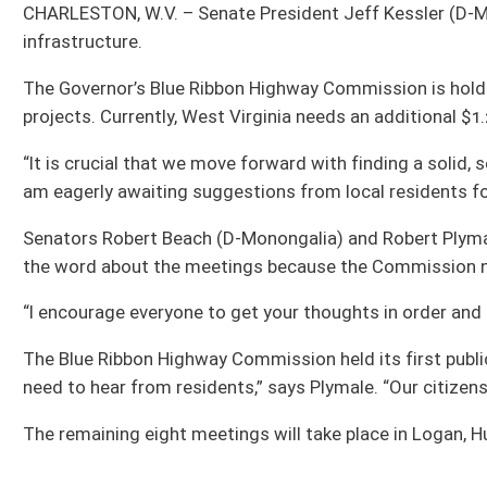
Senators Robert Beach (D-Monongalia) and Robert Plymale (D-Wayne) are servin
the word about the meetings because the Commission needs a lot of input from
“I encourage everyone to get your thoughts in order and make plans to stop by o
The Blue Ribbon Highway Commission held its first public meeting Thursday in Ke
need to hear from residents,” says Plymale. “Our citizens deserve a highway sys
The remaining eight meetings will take place in Logan, Huntington, Wheeling, Par
All Releases
Bill Status
Bill Tracking
Legacy WV Code
Bulletin Board
District Maps
Senate R
|
|
|
|
|
This Web site is maintained by the
West Virginia Legislature's Office of Reference & Informati