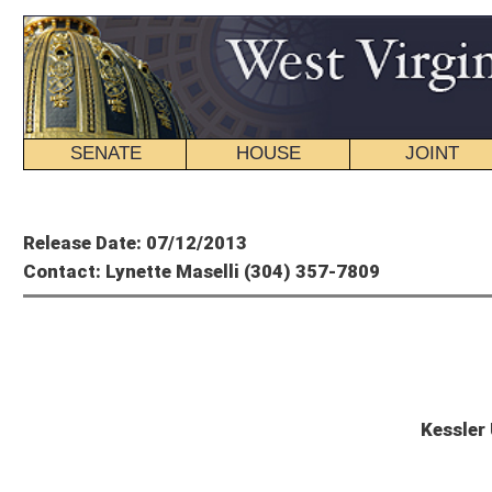
SENATE
HOUSE
JOINT
BILL STATUS
Member's P
Release Date: 07/12/2013
Contact: Lynette Maselli (304) 357-7809
Preside
Kessler Urging Public to Att
CHARLESTON, W.V. – Senate President Jeff Kessler (D-Marshall) is urging West V
infrastructure.
The Governor’s Blue Ribbon Highway Commission is holding a series of public hea
projects. Currently, West Virginia needs an additional $1.2 billion to complete v
“It is crucial that we move forward with finding a solid, secure measure to fund 
am eagerly awaiting suggestions from local residents for innovative ways to ra