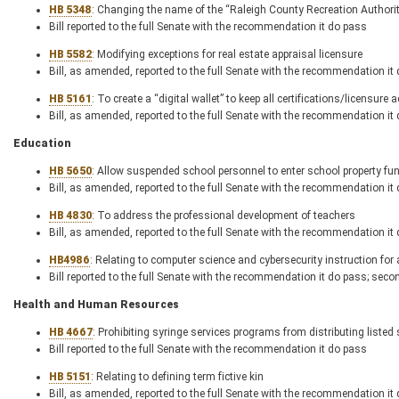
HB 5348
: Changing the name of the “Raleigh County Recreation Authorit
Bill reported to the full Senate with the recommendation it do pass
HB 5582
: Modifying exceptions for real estate appraisal licensure
Bill, as amended, reported to the full Senate with the recommendation it
HB 5161
: To create a “digital wallet” to keep all certifications/licensure
Bill, as amended, reported to the full Senate with the recommendation it
Education
HB 5650
: Allow suspended school personnel to enter school property fun
Bill, as amended, reported to the full Senate with the recommendation it
HB 4830
: To address the professional development of teachers
Bill, as amended, reported to the full Senate with the recommendation it
HB
4986
: Relating to computer science and cybersecurity instruction for 
Bill reported to the full Senate with the recommendation it do pass; seco
Health and Human Resources
HB 4667
: Prohibiting syringe services programs from distributing liste
Bill reported to the full Senate with the recommendation it do pass
HB 5151
: Relating to defining term fictive kin
Bill, as amended, reported to the full Senate with the recommendation it