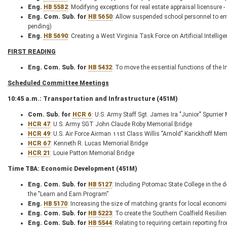
Eng.
HB 5582
: Modifying exceptions for real estate appraisal licensure
Eng. Com. Sub. for
HB 5650
: Allow suspended school personnel to ent
pending)
Eng.
HB 5690
: Creating a West Virginia Task Force on Artificial Intellig
FIRST READING
Eng. Com. Sub. for
HB 5432
: To move the essential functions of the
Scheduled Committee Meetings
10:45 a.m.: Transportation and Infrastructure (451M)
Com. Sub. for
HCR 6
: U.S. Army Staff Sgt. James Ira "Junior" Spurrier
HCR 47
: U.S. Army SGT John Claude Roby Memorial Bridge
HCR 49
: U.S. Air Force Airman 11st Class Willis "Arnold" Karickhoff Mem
HCR 67
: Kenneth R. Lucas Memorial Bridge
HCR 21
: Louie Patton Memorial Bridge
Time TBA: Economic Development (451M)
Eng. Com. Sub. for
HB 5127
: Including Potomac State College in the d
the "Learn and Earn Program”
Eng.
HB 5170
: Increasing the size of matching grants for local econo
Eng. Com. Sub. for
HB 5223
: To create the Southern Coalfield Resili
Eng. Com. Sub. for
HB 5544
: Relating to requiring certain reporting 