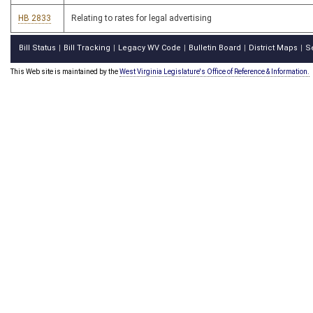
HB 2833
Relating to rates for legal advertising
Bill Status
Bill Tracking
Legacy WV Code
Bulletin Board
District Maps
S
|
|
|
|
|
This Web site is maintained by the
West Virginia Legislature's Office of Reference & Information.