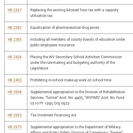
HB 2267
Replacing the existing kilowatt hour tax with a capacity
utilization tax
HB 2282
Equalization of pharmaceutical drug prices
HB 2365
Including all members of county boards of education under
public employees insurance
HB 2426
Placing the WV Secondary School Activities Commission
under the rule-making and budgeting authority of the
Legislature
HB 2452
Prohibiting in-school make-up work on school time
HB 2508
Supplemental appropriation to the Division of Rehabilitation
Services, "former" Acct. No. 4405, "WVFIMS" Acct. No. Fund
0310 FY 1995 Org 0932
HB 2563
Tax Increment Financing Act
HB 2575
Supplemental appropriation to the Department of Military
Affairs and Public Safety, Division of Corrections, "former"