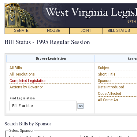
SENATE
HOUSE
JOINT
BILL STATUS
Bill Status - 1995 Regular Session
Browse Legislation
Search
All Bills
Subject
All Resolutions
Short Title
Completed Legislation
Sponsor
Actions by Governor
Date Introduced
Code Affected
Find Legislation
All Same As
Search Bills by Sponsor
Select Sponsor