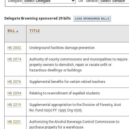
Delegate
OR
Senator
Delegate Browning sponsored 29 bills
BILL
TITLE
HB 2002
Underground facilities damage prevention
HB 2074
Authority of county commissions and municipalities to require
property owners to demolish, repair or vacate unfit or
hazardous dwellings or buildings
HB 2076
Supplemental benefits for certain retired teachers
HB 2094
Relating to re-enrollment of expelled students
HB 2219
Supplemental appropriation to the Division of Forestry, Acct.
No. Fund 0250 FY 1995 Org 0305
HB 2221
Authorizing the Alcohol Beverage Control Commission to
purchase property for a warehouse