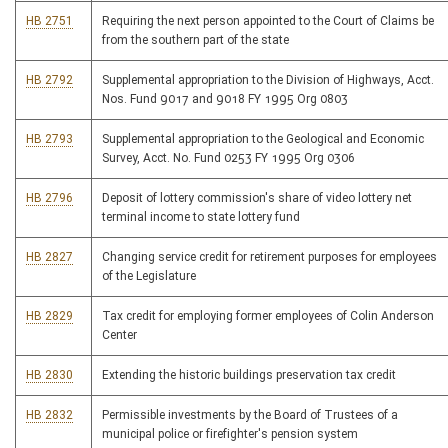
HB 2751
Requiring the next person appointed to the Court of Claims be
from the southern part of the state
HB 2792
Supplemental appropriation to the Division of Highways, Acct.
Nos. Fund 9017 and 9018 FY 1995 Org 0803
HB 2793
Supplemental appropriation to the Geological and Economic
Survey, Acct. No. Fund 0253 FY 1995 Org 0306
HB 2796
Deposit of lottery commission's share of video lottery net
terminal income to state lottery fund
HB 2827
Changing service credit for retirement purposes for employees
of the Legislature
HB 2829
Tax credit for employing former employees of Colin Anderson
Center
HB 2830
Extending the historic buildings preservation tax credit
HB 2832
Permissible investments by the Board of Trustees of a
municipal police or firefighter's pension system