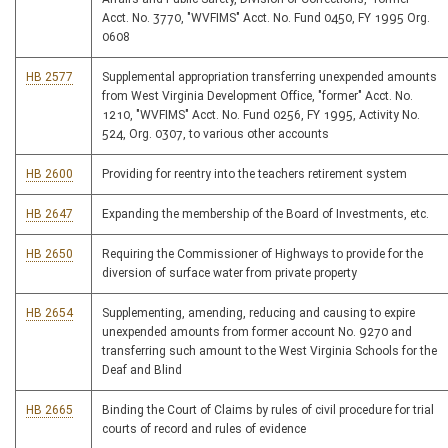
Acct. No. 3770, "WVFIMS" Acct. No. Fund 0450, FY 1995 Org.
0608
HB 2577
Supplemental appropriation transferring unexpended amounts
from West Virginia Development Office, "former" Acct. No.
1210, "WVFIMS" Acct. No. Fund 0256, FY 1995, Activity No.
524, Org. 0307, to various other accounts
HB 2600
Providing for reentry into the teachers retirement system
HB 2647
Expanding the membership of the Board of Investments, etc.
HB 2650
Requiring the Commissioner of Highways to provide for the
diversion of surface water from private property
HB 2654
Supplementing, amending, reducing and causing to expire
unexpended amounts from former account No. 9270 and
transferring such amount to the West Virginia Schools for the
Deaf and Blind
HB 2665
Binding the Court of Claims by rules of civil procedure for trial
courts of record and rules of evidence