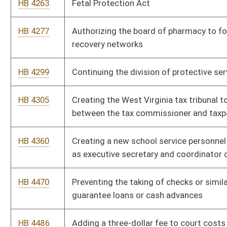
Bill Status
Bill Tracking
Legacy WV Code
Bulletin Board
District Maps
Senate R
|
|
|
|
|
This Web site is maintained by the
West Virginia Legislature's Office of Reference & Informati