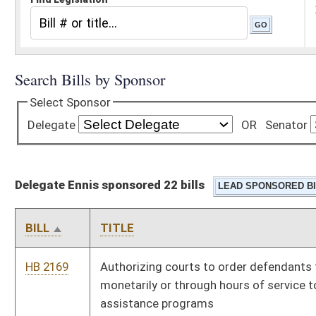
Delegate Ennis sponsored 22 bills
BILL
TITLE
HB 2169
Authorizing courts to order defendants to contribute
monetarily or through hours of service to local crime victim's
assistance programs
HB 2173
Relating generally to school personnel
HB 2297
Requiring county boards of education to conduct a criminal
background check through the FBI in addition to the State
Criminal Investigation Bureau
HB 2462
Teachers retirement with full pension rights regardless of age
when contributing service equals or exceeds twenty-five years
HB 2477
Providing a B & O tax credit for power plants that burn West
Virginia coal