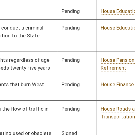
Pending
House Roads and
Committee
01/09/02
Transportation
Signed
Governor
04/22/02
Pending
House Judiciary
Committee
01/09/02
Pending
House Pensions and
Committee
01/17/02
Retirement
Pending
House Roads and
Committee
01/17/02
Transportation
Pending
2nd Reading
03/09/02
Pending
House Political
Committee
01/24/02
Subdivisions
Pending
House Judiciary
Committee
01/28/02
Signed
Governor
04/22/02