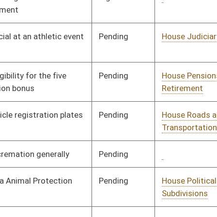
Signed
Governor
04/22/02
Signed
Governor
04/22/02
Pending
House Education
Committee
02/01/02
Pending
House Judiciary
Committee
02/13/02
Pending
House Finance
Committee
02/28/02
Signed
Governor
04/22/02
Signed
Governor
04/22/02
Pending
House Banking and
Committee
02/21/02
Insurance