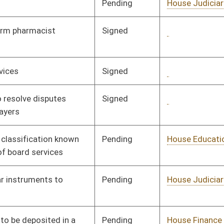
oster
House Roster
Live
Blog
Jobs
Links
Home
|
|
|
|
|
|
on.
|
Terms of Use
|
Webmaster
| © 2026 West Virginia Legislature **