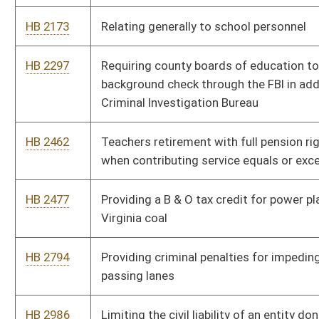
HB 2794
Providing criminal penalties for impeding the flow of traffic in
passing lanes
HB 2986
Limiting the civil liability of an entity donating used or obsolete
fire equipment to a volunteer fire department
HB 3061
Providing that battery of an athletic official at an athletic event
is a felony
HB 4071
Including education service personnel eligibility for the five
hundred dollar early retirement notification bonus
HB 4084
Providing for the issuance of special vehicle registration plates
displaying patriotic themes
HB 4137
Regulating the practice of funerals and cremation generally
HB 4144
Amending provisions of the West Virginia Animal Protection
Act
HB 4263
Fetal Protection Act
HB 4277
Authorizing the board of pharmacy to form pharmacist
recovery networks