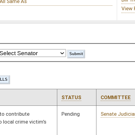
STATUS
COMMITTEE
STEP
LAST ACTION
Pending
Senate Judiciary
Committee
01/22/02
Pending
House Education
Committee
01/09/02
Pending
House Education
Committee
01/09/02
Pending
House Pensions and
Committee
01/09/02
Retirement
Pending
House Finance
Committee
01/09/02