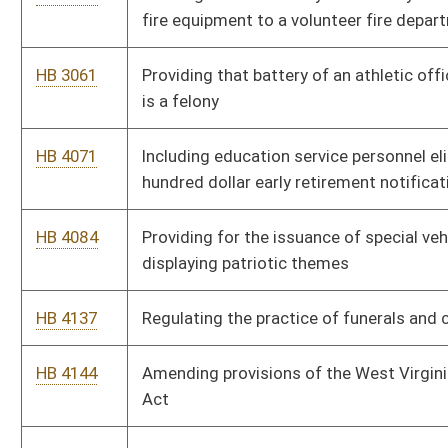
HB 4299
Continuing the division of protective services
HB 4305
Creating the West Virginia tax tribunal to resolve disputes
between the tax commissioner and taxpayers
HB 4360
Creating a new school service personnel classification known
as executive secretary and coordinator of board services
HB 4470
Preventing the taking of checks or similar instruments to
guarantee loans or cash advances
HB 4486
Adding a three-dollar fee to court costs to be deposited in a
community corrections fund
HB 4490
Moving the law relating to professional firefighters from
chapter thirty to chapter eight of the code and changing the
names of certain associations
HB 4509
Uniform credentialing of health care practitioners
HB 4567
Defining the word "plan" in the public employees insurance act