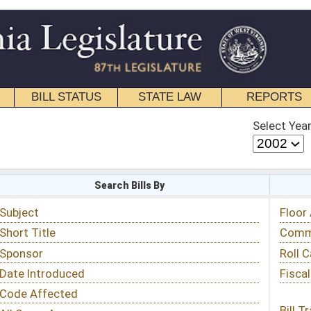
STATE LAW
REPORTS
EDUCATIONAL
CONTACT
Select Year
Select Session
 Bills By
Status & Tracking
Floor Activity
Committee Activity
Roll Call Votes
Fiscal Notes
Bill Tracking »
View Public Comments »