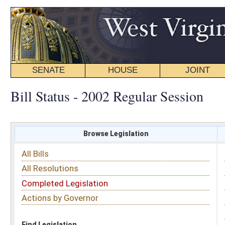
SENATE
HOUSE
JOINT
BILL STATUS
Bill Status - 2002 Regular Session
Browse Legislation
Search
All Bills
Subject
All Resolutions
Short Title
Completed Legislation
Sponsor
Actions by Governor
Date Introduced
Code Affected
Find Legislation
All Same As
Search Bills by Sponsor
Select Sponsor
Delegate
OR
Senator