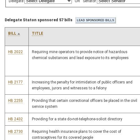
Delegate
OR
Senator
Delegate Staton sponsored 57 bills
BILL
TITLE
HB 2022
Requiring mine operators to provide notice of hazardous
chemical substances and lead exposure to its employees
HB 2177
Increasing the penalty for intimidation of public officers and
employees, jurors and witnesses to a felony
HB 2255
Providing that certain correctional officers be placed in the civil
service system
HB 2432
Providing for a state do-not-telephone-solicit directory
HB 2730
Requiring health insurance plans to cover the cost of
contraceptives for its covered people