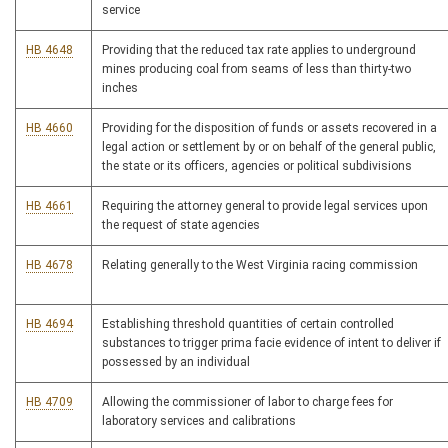
service
HB 4648
Providing that the reduced tax rate applies to underground
mines producing coal from seams of less than thirty-two
inches
HB 4660
Providing for the disposition of funds or assets recovered in a
legal action or settlement by or on behalf of the general public,
the state or its officers, agencies or political subdivisions
HB 4661
Requiring the attorney general to provide legal services upon
the request of state agencies
HB 4678
Relating generally to the West Virginia racing commission
HB 4694
Establishing threshold quantities of certain controlled
substances to trigger prima facie evidence of intent to deliver if
possessed by an individual
HB 4709
Allowing the commissioner of labor to charge fees for
laboratory services and calibrations