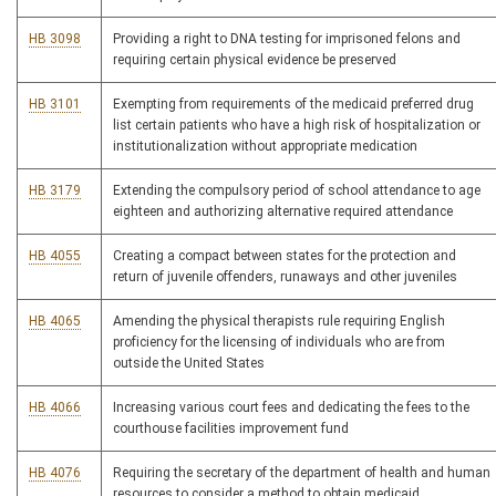
HB 3098
Providing a right to DNA testing for imprisoned felons and
requiring certain physical evidence be preserved
HB 3101
Exempting from requirements of the medicaid preferred drug
list certain patients who have a high risk of hospitalization or
institutionalization without appropriate medication
HB 3179
Extending the compulsory period of school attendance to age
eighteen and authorizing alternative required attendance
HB 4055
Creating a compact between states for the protection and
return of juvenile offenders, runaways and other juveniles
HB 4065
Amending the physical therapists rule requiring English
proficiency for the licensing of individuals who are from
outside the United States
HB 4066
Increasing various court fees and dedicating the fees to the
courthouse facilities improvement fund
HB 4076
Requiring the secretary of the department of health and human
resources to consider a method to obtain medicaid