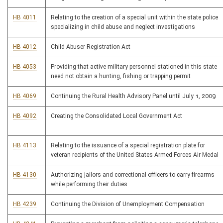
HB 4011
Relating to the creation of a special unit within the state police
specializing in child abuse and neglect investigations
HB 4012
Child Abuser Registration Act
HB 4053
Providing that active military personnel stationed in this state
need not obtain a hunting, fishing or trapping permit
HB 4069
Continuing the Rural Health Advisory Panel until July 1, 2009
HB 4092
Creating the Consolidated Local Government Act
HB 4113
Relating to the issuance of a special registration plate for
veteran recipients of the United States Armed Forces Air Medal
HB 4130
Authorizing jailors and correctional officers to carry firearms
while performing their duties
HB 4239
Continuing the Division of Unemployment Compensation