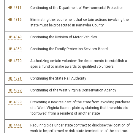
HB 4311
Continuing of the Department of Environmental Protection
HB 4316
Eliminating the requirement that certain actions involving the
state must be prosecuted in Kanawha County
HB 4349
Continuing the Division of Motor Vehicles
HB 4350
Continuing the Family Protection Services Board
HB 4370
Authorizing certain volunteer fire departments to establish a
special fund to make awards to qualified volunteers
HB 4391
Continuing the State Rail Authority
HB 4392
Continuing of the West Virginia Conservation Agency
HB 4399
Preventing a new resident of the state from avoiding purchase
of a West Virginia license plate by claiming that the vehicle is
"borrowed" from a resident of another state
HB 4441
Requiring bids under state contract to disclose the location of
work to be performed or risk state termination of the contract