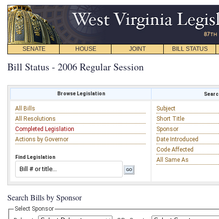
SENATE
HOUSE
JOINT
BILL STATUS
Bill Status - 2006 Regular Session
Browse Legislation
Search
All Bills
Subject
All Resolutions
Short Title
Completed Legislation
Sponsor
Actions by Governor
Date Introduced
Code Affected
Find Legislation
All Same As
Search Bills by Sponsor
Select Sponsor