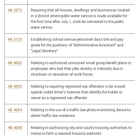
HB 3072
Requiring that all houses, dwellings and businesses located
in a district where public water service is made available for
the first time after July 1, 2006 be connected to the public
water service
HB 3133
Establishing school service personnel class title and pay
grade for the positions of "Administrative Assistant" and
"Legal Secretary"
HB 4002
Relating to authorized uninsured small group benefit plans to
employees who lost their jobs directly or indirectly due to
shutdown or relocation of work forces
HB 4003
Relating to requiring registered sex offenders to be issued
special coded driver's licenses that identify the holder or
owner as a registered sex offender
HB 4004
Relating to the use of a traffic law photo-monitoring device to
detect traffic law violations
HB 4008
Relating to authorizing city and county housing authorities to
merge to form a regional housing authority