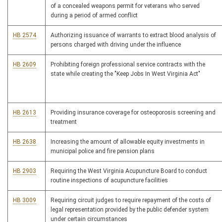
of a concealed weapons permit for veterans who served
during a period of armed conflict
HB 2574
Authorizing issuance of warrants to extract blood analysis of
persons charged with driving under the influence
HB 2609
Prohibiting foreign professional service contracts with the
state while creating the "Keep Jobs In West Virginia Act"
HB 2613
Providing insurance coverage for osteoporosis screening and
treatment
HB 2638
Increasing the amount of allowable equity investments in
municipal police and fire pension plans
HB 2903
Requiring the West Virginia Acupuncture Board to conduct
routine inspections of acupuncture facilities
HB 3009
Requiring circuit judges to require repayment of the costs of
legal representation provided by the public defender system
under certain circumstances