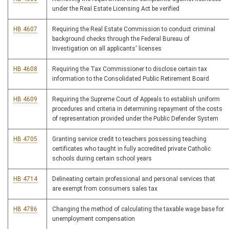
under the Real Estate Licensing Act be verified
HB 4607
Requiring the Real Estate Commission to conduct criminal
background checks through the Federal Bureau of
Investigation on all applicants' licenses
HB 4608
Requiring the Tax Commissioner to disclose certain tax
information to the Consolidated Public Retirement Board
HB 4609
Requiring the Supreme Court of Appeals to establish uniform
procedures and criteria in determining repayment of the costs
of representation provided under the Public Defender System
HB 4705
Granting service credit to teachers possessing teaching
certificates who taught in fully accredited private Catholic
schools during certain school years
HB 4714
Delineating certain professional and personal services that
are exempt from consumers sales tax
HB 4786
Changing the method of calculating the taxable wage base for
unemployment compensation