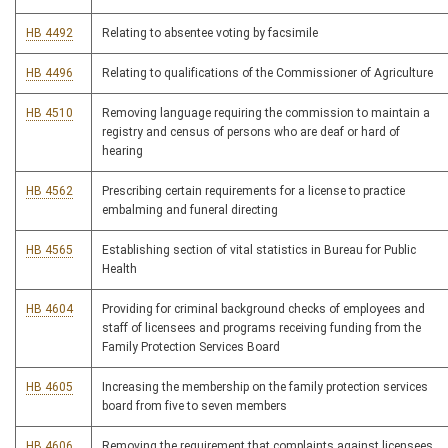
HB 4492
Relating to absentee voting by facsimile
HB 4496
Relating to qualifications of the Commissioner of Agriculture
HB 4510
Removing language requiring the commission to maintain a
registry and census of persons who are deaf or hard of
hearing
HB 4562
Prescribing certain requirements for a license to practice
embalming and funeral directing
HB 4565
Establishing section of vital statistics in Bureau for Public
Health
HB 4604
Providing for criminal background checks of employees and
staff of licensees and programs receiving funding from the
Family Protection Services Board
HB 4605
Increasing the membership on the family protection services
board from five to seven members
HB 4606
Removing the requirement that complaints against licensees