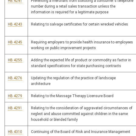
HB 4241
Preventing a merchant from soliciting a consumer's telephone
number during a retail sales transaction unless the
information is required for a legitimate purpose
HB 4243
Relating to salvage certificates for certain wrecked vehicles
HB 4245
Requiring employers to provide health insurance to employees
working on public improvement projects
HB 4255
Adding the expected life of product or commodity as factor in
standard specifications for state purchasing contracts
HB 4276
Updating the regulation of the practice of landscape
architecture
HB 4279
Relating to the Massage Therapy Licensure Board
HB 4291
Relating to the consideration of aggravated circumstances of
neglect and abuse committed against children in the same
household or blended family
HB 4310
Continuing of the Board of Risk and Insurance Management