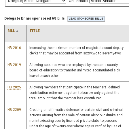
Delegate
OR
Senator
Delegate Ennis sponsored 68 bills
BILL
TITLE
HB 2016
Increasing the maximum number of magistrate court deputy
clerks that may be appointed from sixty-two to seventy-two
HB 2019
Allowing spouses who are employed by the same county
board of education to transfer unlimited accumulated sick
leave to each other
HB 2025
Allowing members that participate in the teachers' defined
contribution retirement system to borrow only against the
total amount that the member has contributed
HB 2209
Creating an affirmative defense for certain civil and criminal
actions arising from the sale of certain alcoholic drinks and
nonintoxicating beer by licensed private clubs to persons
under the age of twenty-one whose age is verified by use of