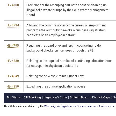
HB 4788
Providing for the recouping part of the cost of cleaning up
illegal solid waste dumps by the Solid Waste Management
Board
HB 4794
Allowing the commissioner of the bureau of employment
programs the authority to revoke a business registration
certificate of an employer in default
HB 4795
Requiring the board of examiners in counseling to do
background checks on licensees through the FBI
HB 4830
Relating to the required number of continuing education hour
for osteopathic physician assistants
HB 4849
Relating to the West Virginia Sunset Law
HB 4850
Expediting the sunrise application process
Bill Status
Bill Tracking
Legacy WV Code
Bulletin Board
District Maps
S
|
|
|
|
|
This Web site is maintained by the
West Virginia Legislature's Office of Reference & Information.