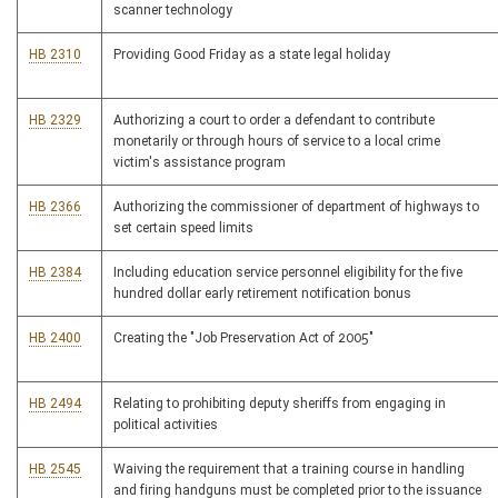
scanner technology
HB 2310
Providing Good Friday as a state legal holiday
HB 2329
Authorizing a court to order a defendant to contribute
monetarily or through hours of service to a local crime
victim's assistance program
HB 2366
Authorizing the commissioner of department of highways to
set certain speed limits
HB 2384
Including education service personnel eligibility for the five
hundred dollar early retirement notification bonus
HB 2400
Creating the "Job Preservation Act of 2005"
HB 2494
Relating to prohibiting deputy sheriffs from engaging in
political activities
HB 2545
Waiving the requirement that a training course in handling
and firing handguns must be completed prior to the issuance