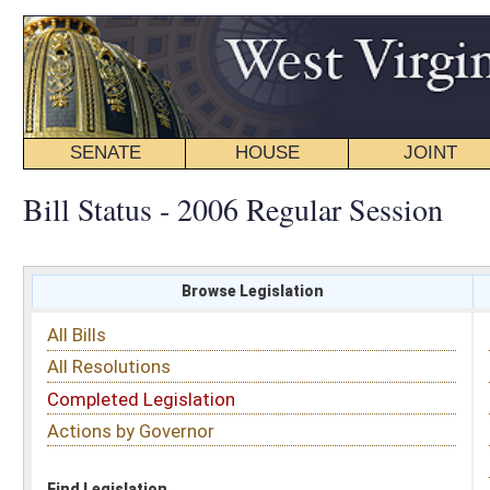
SENATE
HOUSE
JOINT
BILL STATUS
Bill Status - 2006 Regular Session
Browse Legislation
Search
All Bills
Subject
All Resolutions
Short Title
Completed Legislation
Sponsor
Actions by Governor
Date Introduced
Code Affected
Find Legislation
All Same As
Search Bills by Fiscal Note
Legislative Services
must make requests for Fiscal Notes.
Contact (304) 347-4808 or email requests to:
fiscal.notes@wvlegislature.gov