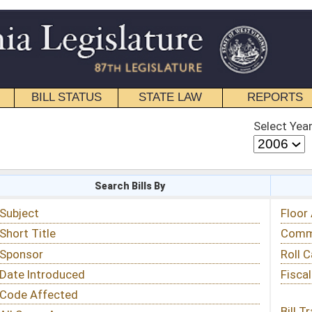
STATE LAW
REPORTS
EDUCATIONAL
CONTACT
Select Year
Select Session
 Bills By
Status & Tracking
Floor Activity
Committee Activity
Roll Call Votes
Fiscal Notes
Bill Tracking »
View Public Comments »