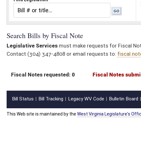
Fiscal Notes requested: 0
Fiscal Notes submitted: 0
Actuaria
Bill Status
Bill Tracking
Legacy WV Code
Bulletin Board
District Maps
Senate R
|
|
|
|
|
This Web site is maintained by the
West Virginia Legislature's Office of Reference & Informati