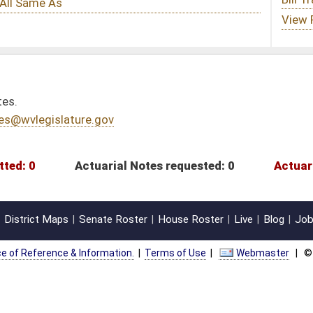
l Notes requested: 0
Actuarial Notes submitted: 0
oster
House Roster
Live
Blog
Jobs
Links
Home
|
|
|
|
|
|
on.
|
Terms of Use
|
Webmaster
| © 2026 West Virginia Legislature **