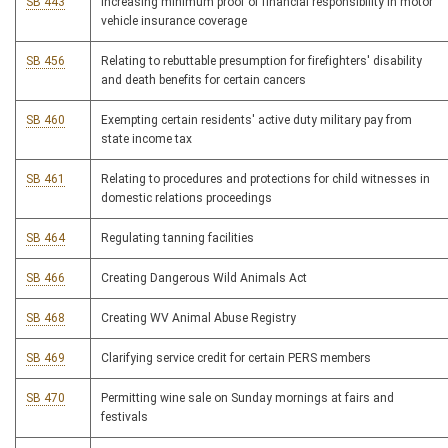
SB 443
Increasing minimum proof of financial responsibility in motor
vehicle insurance coverage
SB 456
Relating to rebuttable presumption for firefighters' disability
and death benefits for certain cancers
SB 460
Exempting certain residents' active duty military pay from
state income tax
SB 461
Relating to procedures and protections for child witnesses in
domestic relations proceedings
SB 464
Regulating tanning facilities
SB 466
Creating Dangerous Wild Animals Act
SB 468
Creating WV Animal Abuse Registry
SB 469
Clarifying service credit for certain PERS members
SB 470
Permitting wine sale on Sunday mornings at fairs and
festivals