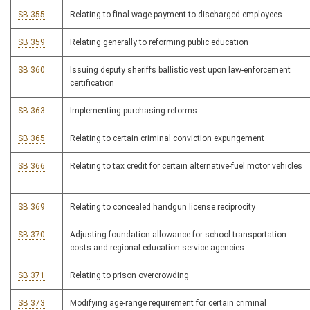
SB 355
Relating to final wage payment to discharged employees
SB 359
Relating generally to reforming public education
SB 360
Issuing deputy sheriffs ballistic vest upon law-enforcement
certification
SB 363
Implementing purchasing reforms
SB 365
Relating to certain criminal conviction expungement
SB 366
Relating to tax credit for certain alternative-fuel motor vehicles
SB 369
Relating to concealed handgun license reciprocity
SB 370
Adjusting foundation allowance for school transportation
costs and regional education service agencies
SB 371
Relating to prison overcrowding
SB 373
Modifying age-range requirement for certain criminal