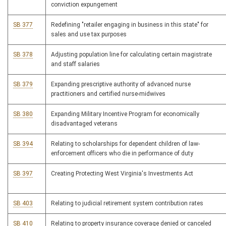
conviction expungement
SB 377
Redefining "retailer engaging in business in this state" for
sales and use tax purposes
SB 378
Adjusting population line for calculating certain magistrate
and staff salaries
SB 379
Expanding prescriptive authority of advanced nurse
practitioners and certified nurse-midwives
SB 380
Expanding Military Incentive Program for economically
disadvantaged veterans
SB 394
Relating to scholarships for dependent children of law-
enforcement officers who die in performance of duty
SB 397
Creating Protecting West Virginia's Investments Act
SB 403
Relating to judicial retirement system contribution rates
SB 410
Relating to property insurance coverage denied or canceled