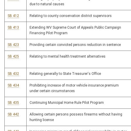
due to natural causes
SB 412
Relating to county conservation district supervisors
SB 413
Extending WV Supreme Court of Appeals Public Campaign
Financing Pilot Program
SB 423
Providing certain convicted persons reduction in sentence
SB 425
Relating to mental health treatment alternatives
SB 432
Relating generally to State Treasurer's Office
SB 434
Prohibiting increase of motor vehicle insurance premium
under certain circumstances
SB 435
Continuing Municipal Home Rule Pilot Program
SB 442
Allowing certain persons possess firearms without having
hunting license