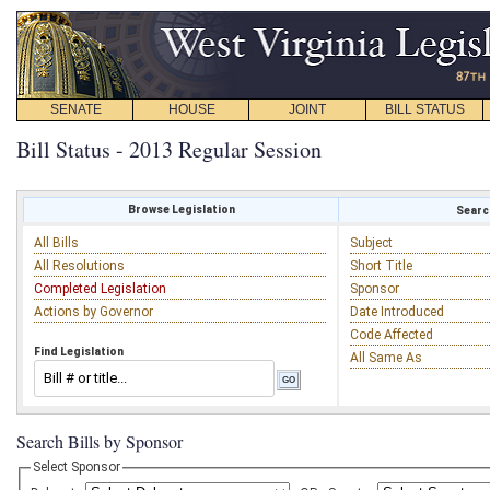
SENATE
HOUSE
JOINT
BILL STATUS
Bill Status - 2013 Regular Session
Browse Legislation
Search
All Bills
Subject
All Resolutions
Short Title
Completed Legislation
Sponsor
Actions by Governor
Date Introduced
Code Affected
Find Legislation
All Same As
Search Bills by Sponsor
Select Sponsor