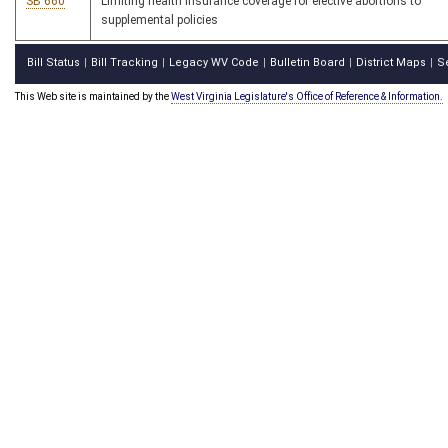
SB 660
Limiting health insurance coverage for elective abortions to
supplemental policies
Bill Status
Bill Tracking
Legacy WV Code
Bulletin Board
District Maps
S
|
|
|
|
|
This Web site is maintained by the
West Virginia Legislature's Office of Reference & Information.