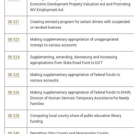
Economic Development Property Valuation Act and Promoting
WV Employment Act
SB 521
Creating amnesty program for certain drivers with suspended
or revoked licenses
SB 523
Making supplementary appropriation of unappropriated
moneys to various accounts
SB 524
Supplementing, amending, decreasing and increasing
appropriations from State Road Fund to DOT
SB 525
Making supplementary appropriation of federal funds to
various accounts
SB 526
Making supplementary appropriation of federal funds to DHHR,
Division of Human Services-Temporary Assistance for Needy
Families
SB 528
Computing local county share of public education library
funding
SB 540
Permitting Ohio County and Monongalia County