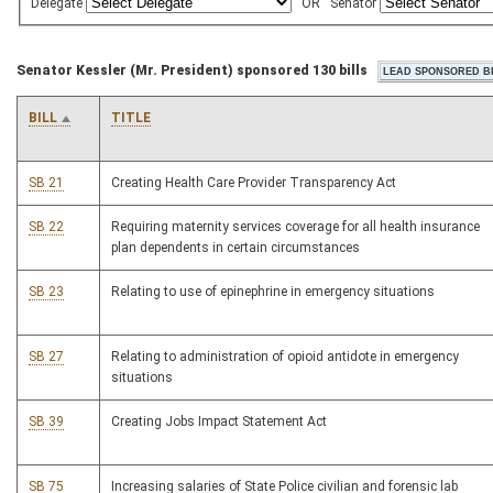
Delegate
OR
Senator
Senator Kessler (Mr. President) sponsored 130 bills
BILL
TITLE
SB 21
Creating Health Care Provider Transparency Act
SB 22
Requiring maternity services coverage for all health insurance
plan dependents in certain circumstances
SB 23
Relating to use of epinephrine in emergency situations
SB 27
Relating to administration of opioid antidote in emergency
situations
SB 39
Creating Jobs Impact Statement Act
SB 75
Increasing salaries of State Police civilian and forensic lab