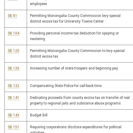
employees
SB 81
Permitting Monongalia County Commission levy special
district excise tax for University Towne Center
SB 104
Providing personal income tax deduction for spaying or
neutering
SB 125
Permitting Monongalia County Commission to levy special
district excise tax
SB 126
Increasing number of state troopers and beginning pay
SB 132
Compensating State Police for call-back time
SB 141
Dedicating proceeds from county excise tax on transfer of real
property to regional jails and substance abuse programs
SB 143
Budget Bill
SB 151
Requiring corporations disclose expenditures for political
activities