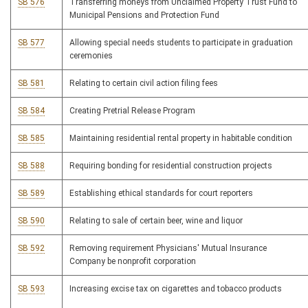
SB 576
Transferring moneys from Unclaimed Property Trust Fund to
Municipal Pensions and Protection Fund
SB 577
Allowing special needs students to participate in graduation
ceremonies
SB 581
Relating to certain civil action filing fees
SB 584
Creating Pretrial Release Program
SB 585
Maintaining residential rental property in habitable condition
SB 588
Requiring bonding for residential construction projects
SB 589
Establishing ethical standards for court reporters
SB 590
Relating to sale of certain beer, wine and liquor
SB 592
Removing requirement Physicians' Mutual Insurance
Company be nonprofit corporation
SB 593
Increasing excise tax on cigarettes and tobacco products