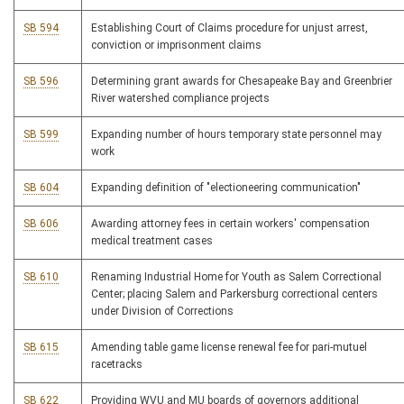
SB 594
Establishing Court of Claims procedure for unjust arrest,
conviction or imprisonment claims
SB 596
Determining grant awards for Chesapeake Bay and Greenbrier
River watershed compliance projects
SB 599
Expanding number of hours temporary state personnel may
work
SB 604
Expanding definition of "electioneering communication"
SB 606
Awarding attorney fees in certain workers' compensation
medical treatment cases
SB 610
Renaming Industrial Home for Youth as Salem Correctional
Center; placing Salem and Parkersburg correctional centers
under Division of Corrections
SB 615
Amending table game license renewal fee for pari-mutuel
racetracks
SB 622
Providing WVU and MU boards of governors additional