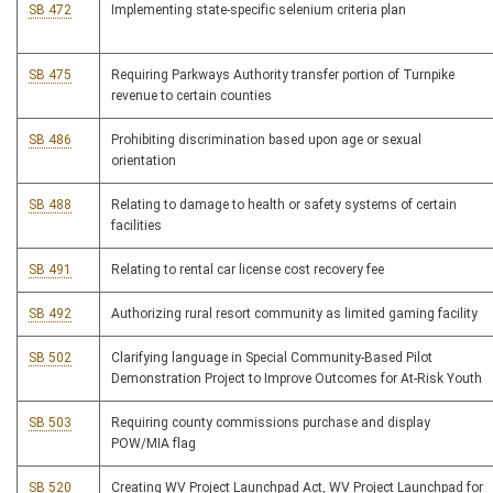
SB 472
Implementing state-specific selenium criteria plan
SB 475
Requiring Parkways Authority transfer portion of Turnpike
revenue to certain counties
SB 486
Prohibiting discrimination based upon age or sexual
orientation
SB 488
Relating to damage to health or safety systems of certain
facilities
SB 491
Relating to rental car license cost recovery fee
SB 492
Authorizing rural resort community as limited gaming facility
SB 502
Clarifying language in Special Community-Based Pilot
Demonstration Project to Improve Outcomes for At-Risk Youth
SB 503
Requiring county commissions purchase and display
POW/MIA flag
SB 520
Creating WV Project Launchpad Act, WV Project Launchpad for