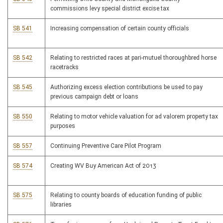
commissions levy special district excise tax
SB 541
Increasing compensation of certain county officials
SB 542
Relating to restricted races at pari-mutuel thoroughbred horse
racetracks
SB 545
Authorizing excess election contributions be used to pay
previous campaign debt or loans
SB 550
Relating to motor vehicle valuation for ad valorem property tax
purposes
SB 557
Continuing Preventive Care Pilot Program
SB 574
Creating WV Buy American Act of 2013
SB 575
Relating to county boards of education funding of public
libraries