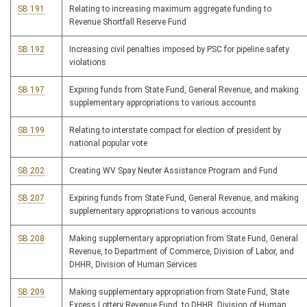
SB 191
Relating to increasing maximum aggregate funding to
Revenue Shortfall Reserve Fund
SB 192
Increasing civil penalties imposed by PSC for pipeline safety
violations
SB 197
Expiring funds from State Fund, General Revenue, and making
supplementary appropriations to various accounts
SB 199
Relating to interstate compact for election of president by
national popular vote
SB 202
Creating WV Spay Neuter Assistance Program and Fund
SB 207
Expiring funds from State Fund, General Revenue, and making
supplementary appropriations to various accounts
SB 208
Making supplementary appropriation from State Fund, General
Revenue, to Department of Commerce, Division of Labor, and
DHHR, Division of Human Services
SB 209
Making supplementary appropriation from State Fund, State
Excess Lottery Revenue Fund, to DHHR, Division of Human