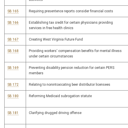
SB 165
Requiring presentence reports consider financial costs
SB 166
Establishing tax credit for certain physicians providing
services in free health clinics
SB 167
Creating West Virginia Future Fund
SB 168
Providing workers' compensation benefits for mental illness
under certain circumstances
SB 169
Preventing disability pension reduction for certain PERS
members
SB 172
Relating to nonintoxicating beer distributor licensees
SB 180
Reforming Medicaid subrogation statute
SB 181
Clarifying drugged driving offense