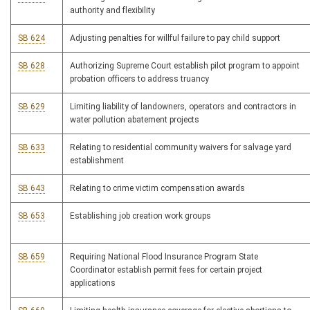
authority and flexibility
SB 624
Adjusting penalties for willful failure to pay child support
SB 628
Authorizing Supreme Court establish pilot program to appoint
probation officers to address truancy
SB 629
Limiting liability of landowners, operators and contractors in
water pollution abatement projects
SB 633
Relating to residential community waivers for salvage yard
establishment
SB 643
Relating to crime victim compensation awards
SB 653
Establishing job creation work groups
SB 659
Requiring National Flood Insurance Program State
Coordinator establish permit fees for certain project
applications