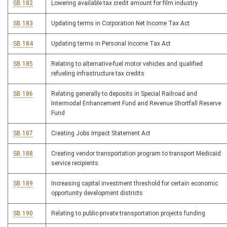
SB 182
Lowering available tax credit amount for film industry
SB 183
Updating terms in Corporation Net Income Tax Act
SB 184
Updating terms in Personal Income Tax Act
SB 185
Relating to alternative-fuel motor vehicles and qualified
refueling infrastructure tax credits
SB 186
Relating generally to deposits in Special Railroad and
Intermodal Enhancement Fund and Revenue Shortfall Reserve
Fund
SB 187
Creating Jobs Impact Statement Act
SB 188
Creating vendor transportation program to transport Medicaid
service recipients
SB 189
Increasing capital investment threshold for certain economic
opportunity development districts
SB 190
Relating to public-private transportation projects funding