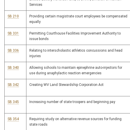
Services
SB 210
Providing certain magistrate court employees be compensated
equally
SB 331
Permitting Courthouse Facilities Improvement Authority to
issue bonds
SB 336
Relating to interscholastic athletics concussions and head
injuries
SB 340
Allowing schools to maintain epinephrine auto-injectors for
use during anaphylactic reaction emergencies
SB 342
Creating WV Land Stewardship Corporation Act
SB 345
Increasing number of state troopers and beginning pay
SB 354
Requiring study on alternative revenue sources for funding
state roads