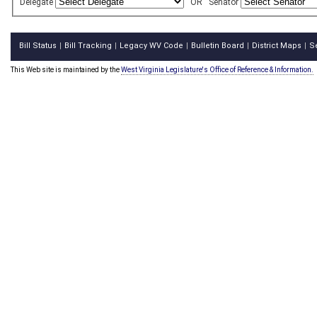
Delegate
OR
Senator
Bill Status
Bill Tracking
Legacy WV Code
Bulletin Board
District Maps
S
|
|
|
|
|
This Web site is maintained by the
West Virginia Legislature's Office of Reference & Information.