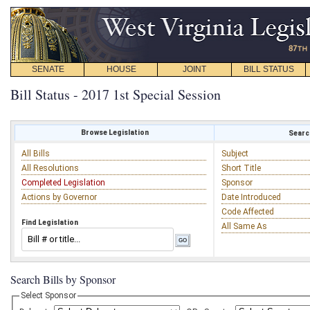
SENATE
HOUSE
JOINT
BILL STATUS
Bill Status - 2017 1st Special Session
Browse Legislation
Search
All Bills
Subject
All Resolutions
Short Title
Completed Legislation
Sponsor
Actions by Governor
Date Introduced
Code Affected
Find Legislation
All Same As
Search Bills by Sponsor
Select Sponsor