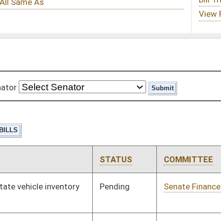
STATUS
COMMITTEE
STEP
LAST ACTION
Pending
Senate Finance
Committee
04/04/17
Pending
House Education
Committee
02/08/17
Pending
Senate Education
Committee
03/01/17
Pending
House Judiciary
Committee
02/08/17
Pending
Senate Education
Committee
03/25/17