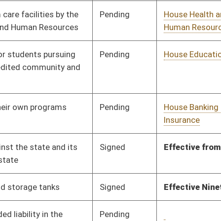
Pending
House Roads and
Committee
03/10/17
Transportation
Pending
House Finance
Committee
03/10/17
Pending
House Finance
Committee
03/13/17
Pending
House Judiciary
Committee
03/13/17
Pending
House Finance
Committee
03/13/17
Signed
Effective Ninety Days from Passage
- (July 5, 2017)
Signed
Effective Ninety Days from Passage
- (July 7, 2017)
Signed
Effective Ninety Days from Passage
- (July 4, 2017)