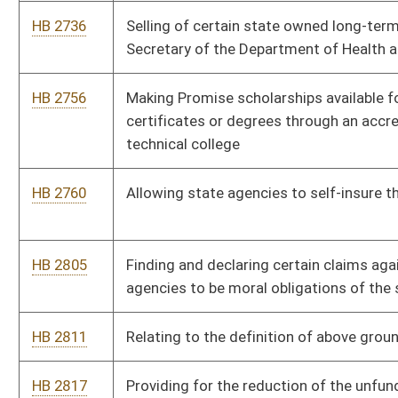
certain road and bridge contracts
HB 2924
Relating to installation of conduit for fiber optic cable on state
highway construction projects
HB 2934
Eliminating the tax brackets under the personal income tax and
changing the rate of the tax
HB 2937
Authorizing county assessors to make separate entries in their
land books
HB 2955
Relating to advance deposit wagering
HB 2960
Providing additional circumstance allowing the Tax
Commissioner to withdraw tax liens
HB 2961
Relating generally to charitable bingo games and charitable
raffles
HB 2962
Enlarging the authority of the Tax Commissioner to perform
background investigations of employees and contractors
HB 2963
Eliminating tax lien waiver requirement for estates of