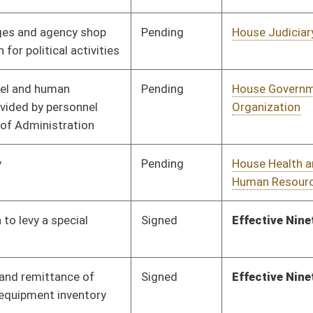
Pending
House Education
Committee
03/01/17
Pending
House Banking and
Committee
03/01/17
Insurance
Signed
Effective from passage
- (April 8, 2017)
Signed
Effective Ninety Days from Passage
- (June 23, 2017)
Pending
3rd Reading
04/08/17
Pending
2nd Reading
04/08/17
Pending
House Judiciary
Committee
03/10/17
Pending
House Roads and
Committee
03/10/17
Transportation