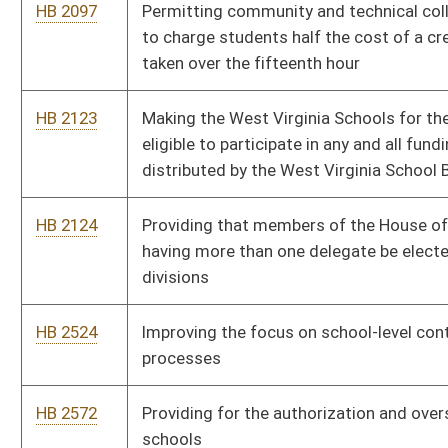
HB 2572
Providing for the authorization and oversight of public charter
schools
HB 2583
Relating to limitations on the use of wages and agency shop
fees by employers and labor organization for political activities
HB 2673
Transferring responsibility of all personnel and human
resources matters that are currently provided by personnel
sections or divisions to the Department of Administration
HB 2682
Relating to Medical Professional Liability
HB 2709
Authorizing the City of South Charleston to levy a special
district excise tax
HB 2734
Authorizing a method for the collection and remittance of
property taxes related to dealers’ heavy equipment inventory
HB 2736
Selling of certain state owned long-term care facilities by the
Secretary of the Department of Health and Human Resources