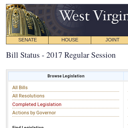
SENATE
HOUSE
JOINT
BILL STATUS
Bill Status - 2017 Regular Session
Browse Legislation
Search
All Bills
Subject
All Resolutions
Short Title
Completed Legislation
Sponsor
Actions by Governor
Date Introduced
Code Affected
Find Legislation
All Same As
Search Bills by Sponsor
Select Sponsor
Delegate
OR
Senator