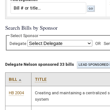
Delegate Nelson sponsored 33 bills
BILL
TITLE
HB 2004
Creating and maintaining a centralized state vehicle inventory
system
HB 2097
Permitting community and technical colleges and universities
to charge students half the cost of a credit for every credit
taken over the fifteenth hour
HB 2123
Making the West Virginia Schools for the Deaf and Blind
eligible to participate in any and all funding administered or
distributed by the West Virginia School Building Authority
HB 2124
Providing that members of the House of Delegates in districts
having more than one delegate be elected from numbered
divisions
HB 2524
Improving the focus on school-level continuous improvement
processes