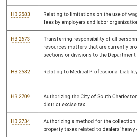
HB 2756
Making Promise scholarships available for students pursuing
certificates or degrees through an accredited community and
technical college
HB 2760
Allowing state agencies to self-insure their own programs
HB 2805
Finding and declaring certain claims against the state and its
agencies to be moral obligations of the state
HB 2811
Relating to the definition of above ground storage tanks
HB 2817
Providing for the reduction of the unfunded liability in the
teachers retirement system over a 30 year period
HB 2871
Eliminating the mandated employer versus employee cost
share of eighty percent employer, twenty percent employee for
Public Employee Insurance Agency
HB 2913
Relating to the licensing of advance deposit wagering
HB 2923
Requiring the Commissioner of Highways to verify legal
employment status of contractors and vendor’s employees for