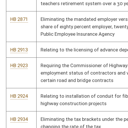
nonresidents
HB 2967
Relating generally to administration of estates and trusts
HB 3062
The state Settlement and Recovered Funds Accountability Act
HB 3091
Relating generally to employer withholding taxes
HB 3105
Relating to the Licensed Racetrack Modernization Fund
HB 3108
Relating to authorizing redirection of certain amounts to the
General Revenue Fund
Bill Status
Bill Tracking
Legacy WV Code
Bulletin Board
District Maps
Senate R
|
|
|
|
|
This Web site is maintained by the
West Virginia Legislature's Office of Reference & Informati