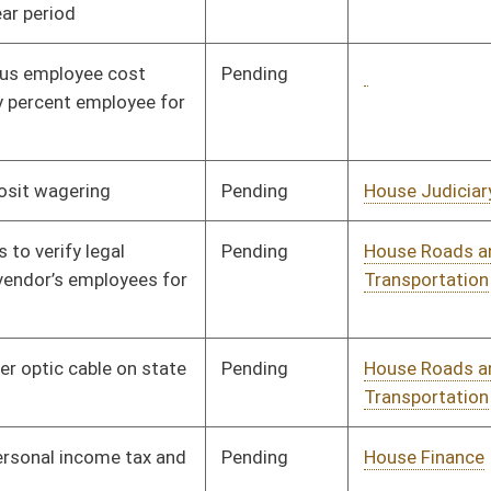
Signed
Effective Ninety Days from Passage
- (July 7, 2017)
Pending
Senate Finance
Committee
03/30/17
Pending
Senate Finance
Committee
03/29/17
Pending
Senate Finance
Committee
03/27/17
Tabled
3rd Reading
03/29/17
oster
House Roster
Live
Blog
Jobs
Links
Home
|
|
|
|
|
|
on.
|
Terms of Use
|
Webmaster
| © 2026 West Virginia Legislature **