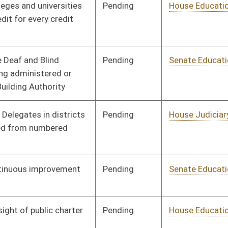
Pending
House Education
Committee
02/20/17
Pending
House Judiciary
Committee
02/21/17
Pending
House Government
Committee
02/22/17
Organization
Pending
House Health and
Committee
02/23/17
Human Resources
Signed
Effective Ninety Days from Passage
- (July 5, 2017)
Signed
Effective Ninety Days from Passage
- (July 5, 2017)
Pending
House Health and
Committee
02/28/17
Human Resources