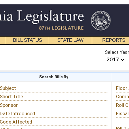
STATE LAW
REPORTS
EDUCATIONAL
CONTACT
Select Year
Select Session
 Bills By
Status & Tracking
Floor Activity
Committee Activity
Roll Call Votes
Fiscal Notes
Bill Tracking »
View Public Comments »