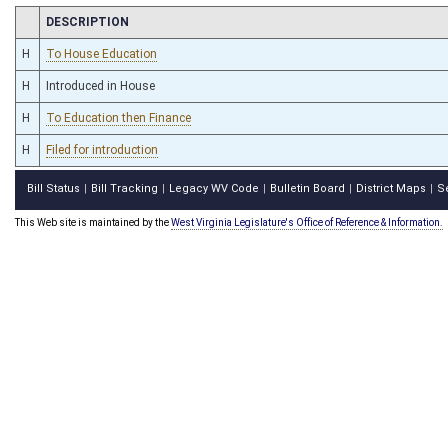
CHAMBER
DESCRIPTION
H
To House Education
H
Introduced in House
H
To Education then Finance
H
Filed for introduction
Bill Status
Bill Tracking
Legacy WV Code
Bulletin Board
District Maps
S
|
|
|
|
|
This Web site is maintained by the
West Virginia Legislature's Office of Reference & Information.