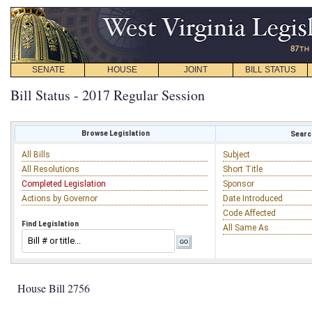
SENATE
HOUSE
JOINT
BILL STATUS
Bill Status - 2017 Regular Session
Browse Legislation
Search
All Bills
Subject
All Resolutions
Short Title
Completed Legislation
Sponsor
Actions by Governor
Date Introduced
Code Affected
Find Legislation
All Same As
House Bill 2756