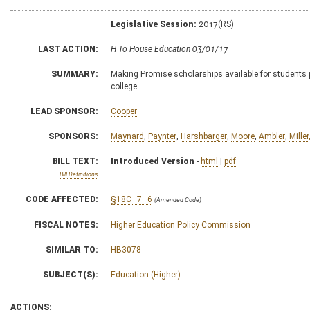
Legislative Session:
2017(RS)
LAST ACTION:
H To House Education 03/01/17
SUMMARY:
Making Promise scholarships available for students 
college
LEAD SPONSOR:
Cooper
SPONSORS:
Maynard
,
Paynter
,
Harshbarger
,
Moore
,
Ambler
,
Miller
BILL TEXT:
Introduced Version
-
html
|
pdf
Bill Definitions
CODE AFFECTED:
§18C–7–6
(Amended Code)
FISCAL NOTES:
Higher Education Policy Commission
SIMILAR TO:
HB3078
SUBJECT(S):
Education (Higher)
ACTIONS: