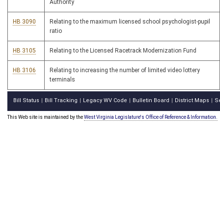
Authority
HB 3090
Relating to the maximum licensed school psychologist-pupil
ratio
HB 3105
Relating to the Licensed Racetrack Modernization Fund
HB 3106
Relating to increasing the number of limited video lottery
terminals
Bill Status
Bill Tracking
Legacy WV Code
Bulletin Board
District Maps
S
|
|
|
|
|
This Web site is maintained by the
West Virginia Legislature's Office of Reference & Information.