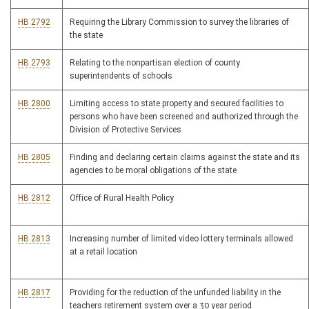
HB 2792
Requiring the Library Commission to survey the libraries of
the state
HB 2793
Relating to the nonpartisan election of county
superintendents of schools
HB 2800
Limiting access to state property and secured facilities to
persons who have been screened and authorized through the
Division of Protective Services
HB 2805
Finding and declaring certain claims against the state and its
agencies to be moral obligations of the state
HB 2812
Office of Rural Health Policy
HB 2813
Increasing number of limited video lottery terminals allowed
at a retail location
HB 2817
Providing for the reduction of the unfunded liability in the
teachers retirement system over a 30 year period