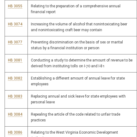
HB 3055
Relating to the preparation of a comprehensive annual
financial report
HB 3074
Increasing the volume of alcohol that nonintoxicating beer
and nonintoxicating craft beer may contain
HB 3077
Preventing discrimination on the basis of sex or marital
status by a financial institution or person
HB 3081
Conducting a study to determine the amount of revenue to be
derived from instituting tolls on I-70 and I-81
HB 3082
Establishing a different amount of annual leave for state
employees
HB 3083
Replacing annual and sick leave for state employees with
personal leave
HB 3084
Repealing the article of the code related to unfair trade
practices
HB 3086
Relating to the West Virginia Economic Development