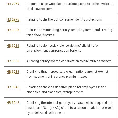
HB 2959
Requiring all pawnbrokers to upload pictures to their website
of all pawned items
HB 2976
Relating to the theft of consumer identity protections
HB 3008
Relating to eliminating county school systems and creating
ten school districts
HB 3016
Relating to domestic violence victims' eligibility for
unemployment compensation benefits
HB 3036
Allowing county boards of education to hire retired teachers
HB 3038
Clarifying that merged care organizations are not exempt
from payment of insurance premium taxes
HB 3041
Relating to the classification plans for employees in the
classified and classified-exempt service
HB 3042
Clarifying the intent of gas royalty leases which required not
less than 1/8th (12.5%) of the total amount paid to, received
by or delivered to the owner