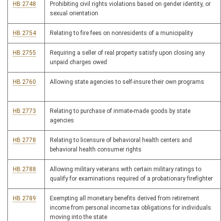
HB 2748
Prohibiting civil rights violations based on gender identity, or
sexual orientation
HB 2754
Relating to fire fees on nonresidents of a municipality
HB 2755
Requiring a seller of real property satisfy upon closing any
unpaid charges owed
HB 2760
Allowing state agencies to self-insure their own programs
HB 2773
Relating to purchase of inmate-made goods by state
agencies
HB 2778
Relating to licensure of behavioral health centers and
behavioral health consumer rights
HB 2788
Allowing military veterans with certain military ratings to
qualify for examinations required of a probationary firefighter
HB 2789
Exempting all monetary benefits derived from retirement
income from personal income tax obligations for individuals
moving into the state