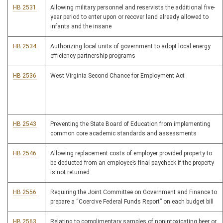
HB 2531
Allowing military personnel and reservists the additional five-
year period to enter upon or recover land already allowed to
infants and the insane
HB 2534
Authorizing local units of government to adopt local energy
efficiency partnership programs
HB 2536
West Virginia Second Chance for Employment Act
HB 2543
Preventing the State Board of Education from implementing
common core academic standards and assessments
HB 2546
Allowing replacement costs of employer provided property to
be deducted from an employee’s final paycheck if the property
is not returned
HB 2556
Requiring the Joint Committee on Government and Finance to
prepare a “Coercive Federal Funds Report” on each budget bill
HB 2563
Relating to complimentary samples of nonintoxicating beer or