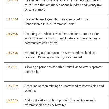
HB 2603
Relating to municipal policemen’s or firemen’s pension and
relief funds that are funded at one hundred and twenty-five
percent or more
HB 2604
Relating to employee information reported to the
Consolidated Public Retirement Board
HB 2605
Requiring the Public Service Commission to create a plan
within twelve months to consolidate all of the emergency
communications centers
HB 2606
Maintaining status quo in the event bond indebtedness
relative to Parkways Authority is eliminated
HB 2611
Allowing a person to be both a limited video lottery operator
and retailer
HB 2612
Repealing section relating to unattended motor vehicles and
penalties
HB 2649
Adding violations of law upon which a public servant’s
retirement plan may be forfeited