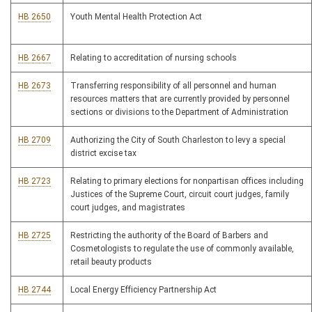
HB 2650
Youth Mental Health Protection Act
HB 2667
Relating to accreditation of nursing schools
HB 2673
Transferring responsibility of all personnel and human
resources matters that are currently provided by personnel
sections or divisions to the Department of Administration
HB 2709
Authorizing the City of South Charleston to levy a special
district excise tax
HB 2723
Relating to primary elections for nonpartisan offices including
Justices of the Supreme Court, circuit court judges, family
court judges, and magistrates
HB 2725
Restricting the authority of the Board of Barbers and
Cosmetologists to regulate the use of commonly available,
retail beauty products
HB 2744
Local Energy Efficiency Partnership Act