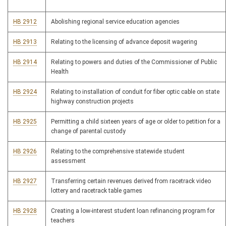
HB 2912
Abolishing regional service education agencies
HB 2913
Relating to the licensing of advance deposit wagering
HB 2914
Relating to powers and duties of the Commissioner of Public
Health
HB 2924
Relating to installation of conduit for fiber optic cable on state
highway construction projects
HB 2925
Permitting a child sixteen years of age or older to petition for a
change of parental custody
HB 2926
Relating to the comprehensive statewide student
assessment
HB 2927
Transferring certain revenues derived from racetrack video
lottery and racetrack table games
HB 2928
Creating a low-interest student loan refinancing program for
teachers