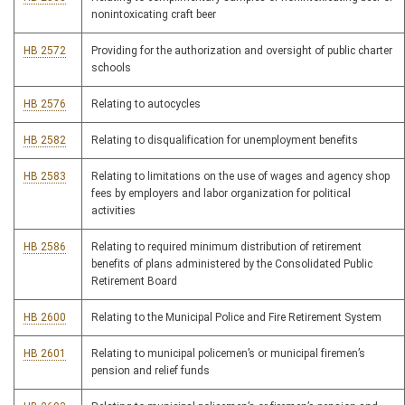
nonintoxicating craft beer
HB 2572
Providing for the authorization and oversight of public charter
schools
HB 2576
Relating to autocycles
HB 2582
Relating to disqualification for unemployment benefits
HB 2583
Relating to limitations on the use of wages and agency shop
fees by employers and labor organization for political
activities
HB 2586
Relating to required minimum distribution of retirement
benefits of plans administered by the Consolidated Public
Retirement Board
HB 2600
Relating to the Municipal Police and Fire Retirement System
HB 2601
Relating to municipal policemen’s or municipal firemen’s
pension and relief funds