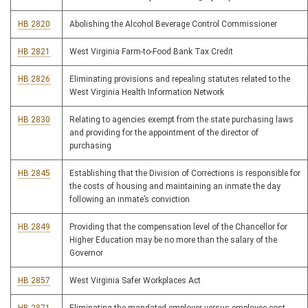
HB 2820
Abolishing the Alcohol Beverage Control Commissioner
HB 2821
West Virginia Farm-to-Food Bank Tax Credit
HB 2826
Eliminating provisions and repealing statutes related to the
West Virginia Health Information Network
HB 2830
Relating to agencies exempt from the state purchasing laws
and providing for the appointment of the director of
purchasing
HB 2845
Establishing that the Division of Corrections is responsible for
the costs of housing and maintaining an inmate the day
following an inmate’s conviction
HB 2849
Providing that the compensation level of the Chancellor for
Higher Education may be no more than the salary of the
Governor
HB 2857
West Virginia Safer Workplaces Act