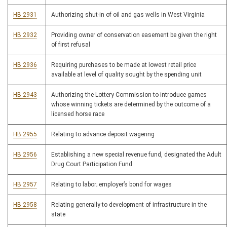
HB 2931
Authorizing shut-in of oil and gas wells in West Virginia
HB 2932
Providing owner of conservation easement be given the right
of first refusal
HB 2936
Requiring purchases to be made at lowest retail price
available at level of quality sought by the spending unit
HB 2943
Authorizing the Lottery Commission to introduce games
whose winning tickets are determined by the outcome of a
licensed horse race
HB 2955
Relating to advance deposit wagering
HB 2956
Establishing a new special revenue fund, designated the Adult
Drug Court Participation Fund
HB 2957
Relating to labor; employer’s bond for wages
HB 2958
Relating generally to development of infrastructure in the
state