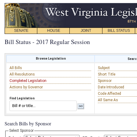
SENATE
HOUSE
JOINT
BILL STATUS
Bill Status - 2017 Regular Session
Browse Legislation
Search
All Bills
Subject
All Resolutions
Short Title
Completed Legislation
Sponsor
Actions by Governor
Date Introduced
Code Affected
Find Legislation
All Same As
Search Bills by Sponsor
Select Sponsor