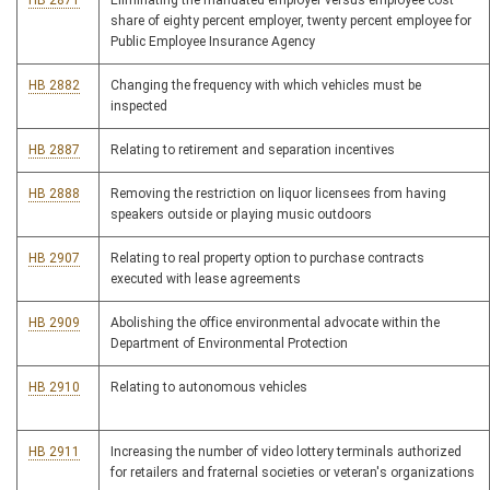
HB 2871
Eliminating the mandated employer versus employee cost
share of eighty percent employer, twenty percent employee for
Public Employee Insurance Agency
HB 2882
Changing the frequency with which vehicles must be
inspected
HB 2887
Relating to retirement and separation incentives
HB 2888
Removing the restriction on liquor licensees from having
speakers outside or playing music outdoors
HB 2907
Relating to real property option to purchase contracts
executed with lease agreements
HB 2909
Abolishing the office environmental advocate within the
Department of Environmental Protection
HB 2910
Relating to autonomous vehicles
HB 2911
Increasing the number of video lottery terminals authorized
for retailers and fraternal societies or veteran's organizations