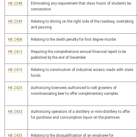
HB 2348
Eliminating any requirement that class hours of students be
consecutive
HB 2349
Relating to driving on the right side of the roadway, overtaking
and passing
HB 2408
Relating to the death penalty for first degree murder
HB 2413
Requiring the comprehensive annual financial report to be
published by the end of December
HB 2415
Relating to construction of industrial access roads with state
funds
HB 2425
Authorizing licensees authorized to sell growlers of
nonintoxicating beer to offer complimentary samples
HB 2433
Authorizing operators of a distillery or mini-distillery to offer
for purchase and consumption liquor on the premises
HB 2435
Relating to the disqualification of an employee for