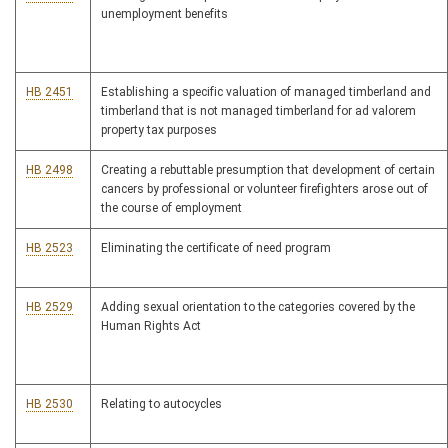
unemployment benefits
HB 2451
Establishing a specific valuation of managed timberland and
timberland that is not managed timberland for ad valorem
property tax purposes
HB 2498
Creating a rebuttable presumption that development of certain
cancers by professional or volunteer firefighters arose out of
the course of employment
HB 2523
Eliminating the certificate of need program
HB 2529
Adding sexual orientation to the categories covered by the
Human Rights Act
HB 2530
Relating to autocycles