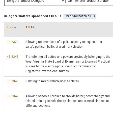
Delegate
OR
Senator
Delegate Walters sponsored 110 bills
BILL
TITLE
HB 2320
Allowing nonmembers of a political party to request that
party’s partisan ballot at a primary election
HB 2345
Transferring all duties and powers previously belonging to the
West Virginia State Board of Examiners for Licensed Practical
Nurses to the West Virginia Board of Examiners for
Registered Professional Nurses
HB 2346
Relating to motor vehicle license plates
HB 2347
Allowing schools licensed to provide barber, cosmetology and
related training to hold theory classes and clinical classes at
different locations