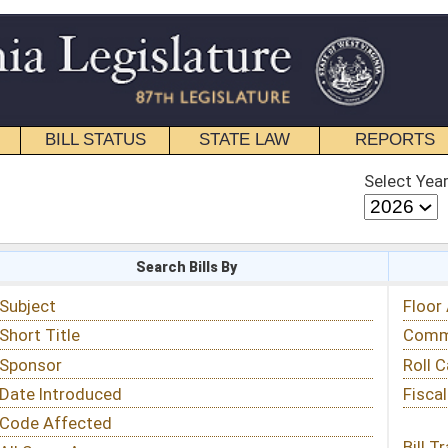
STATE LAW
REPORTS
EDUCATIONAL
CONTACT
Select Year
Select Session
 Bills By
Status & Tracking
Floor Activity
Committee Activity
Roll Call Votes
Fiscal Notes
Bill Tracking »
View Public Comments »