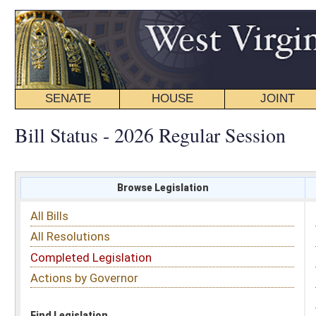
SENATE
HOUSE
JOINT
BILL STATUS
Bill Status - 2026 Regular Session
Browse Legislation
Search
All Bills
Subject
All Resolutions
Short Title
Completed Legislation
Sponsor
Actions by Governor
Date Introduced
Code Affected
Find Legislation
All Same As
All Bills
FILTER BY CHAMBER