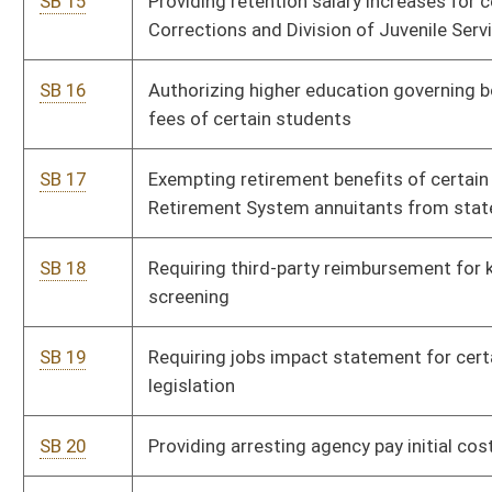
SB 25
Requiring attendance by elected and appointed officers at
P
official municipal meetings
SB 26
Relating to handgun permit reciprocity
P
SB 27
Establishing Commission for Drug-Free West Virginia
P
SB 28
Prohibiting use of checks, bank account debit
P
authorizations or share drafts as security for certain loans
or cash advances
SB 29
Providing personal income tax exemption to certain
P
volunteer fire department members
SB 30
Eliminating charging or billing restriction for ventilator
P
beds in health care facilities
SB 31
Relating to grandparent visitation
P
SB 32
Authorizing Commissioner of Banking enter into contracts
P
for providing loan review