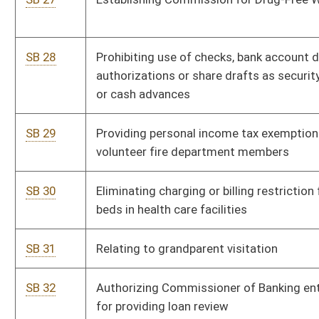
SB 41
Providing salary increase for civilian employees of State
P
Police
SB 42
Relating to provisional licensing of mortgage lenders and
P
disclosure of mortgage loan fees
SB 43
Relating to PEIA premium rates for certain public employee
P
retirees
SB 44
Establishing work program for qualified inmates
P
SB 45
Establishing assistance program for certain relocated
P
correctional officers
SB 46
Relating to powers of Investment Management Board
P
generally
SB 47
Increasing retirement annuity multiplier for public
P
employees
SB 48
Creating misdemeanor offense of abandoning unlicensed
P
or inoperable motor vehicle on private property