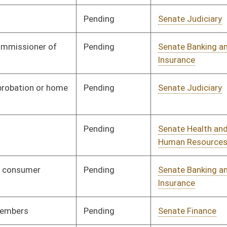
ending
Senate Banking and
Committee
01/10/07
Insurance
ending
Senate Judiciary
Committee
01/10/07
ending
Senate Judiciary
Committee
01/10/07
ending
Senate Finance
Committee
01/10/07
ending
Senate Finance
Committee
02/14/07
ending
Senate Judiciary
Committee
01/10/07
igned
Governor
04/19/07
ending
Senate Government
Committee
01/10/07
Organization
ending
House Banking and
Committee
02/26/07