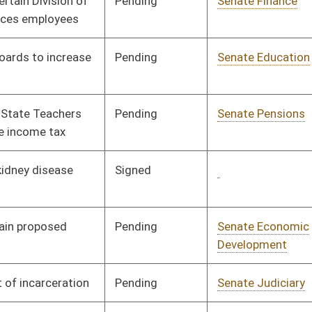
ending
Senate Government
Committee
01/10/07
Organization
ending
Senate Judiciary
Committee
01/10/07
ending
Senate Health and
Committee
01/10/07
Human Resources
ending
Senate Banking and
Committee
01/10/07
Insurance
ending
Senate Finance
Committee
01/10/07
ending
Senate Health and
Committee
01/10/07
Human Resources
ending
Senate Judiciary
Committee
01/10/07
ending
Senate Banking and
Committee
01/10/07
Insurance