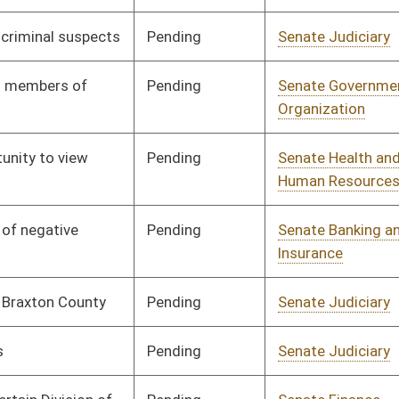
ending
Senate Pensions
Committee
01/10/07
igned
Governor
04/19/07
ending
Senate Economic
Committee
01/10/07
Development
ending
Senate Judiciary
Committee
01/10/07
igned
Governor
04/19/07
ending
Senate Finance
Committee
01/10/07
ending
Senate Finance
Committee
02/23/07
ending
Senate Judiciary
Committee
01/10/07