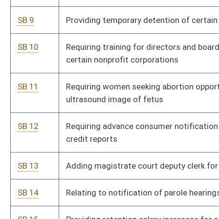
fees of certain students
SB 17
Exempting retirement benefits of certain State Teachers
P
Retirement System annuitants from state income tax
SB 18
Requiring third-party reimbursement for kidney disease
S
screening
SB 19
Requiring jobs impact statement for certain proposed
P
legislation
SB 20
Providing arresting agency pay initial cost of incarceration
P
SB 21
Restricting contractor licensee's work until adverse
S
judgment satisfied
SB 22
Providing housing supplement for State Police
P
SB 23
Providing corporate tax credit for certain qualified health
P
insurance policies
SB 24
Establishing Berkeley County volunteer litter reporting pilot
P
project