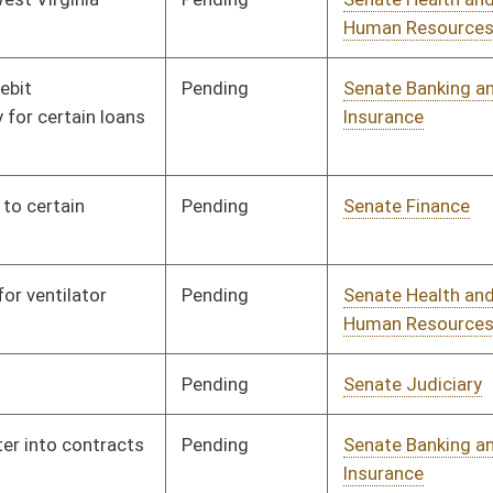
ending
Senate Finance
Committee
01/10/07
ending
Senate Banking and
Committee
01/10/07
Insurance
ending
Senate Judiciary
Committee
01/10/07
ending
Senate Judiciary
Committee
01/10/07
ending
Senate Finance
Committee
01/10/07
ending
Senate Pensions
Committee
01/10/07
ending
Senate Pensions
Committee
01/10/07
ending
Senate Judiciary
Committee
01/10/07