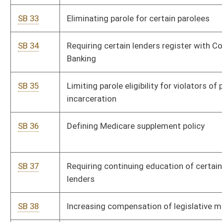
SB 49
Providing insurance coverage for acupuncture treatment
P
generally
SB 50
Creating Physicians Lien Act
P
SB 51
Allowing paid accumulated sick leave to be used as paid
P
family leave
SB 52
Eliminating consumers sales and service tax on food and
P
food ingredients
SB 53
Allowing certain resident homeowners to defer payment
P
of property tax increases
SB 54
Relating to unemployment benefits for certain employees
P
required to leave before resignation date
SB 55
Updating mortality tables and interest rate used in life
S
estate valuation
SB 56
Relating to Purchasing Card Program generally
P
SB 57
Establishing reporting requirements and information
P