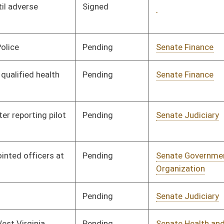
ending
Senate Judiciary
Committee
01/10/07
ending
Senate Banking and
Committee
01/10/07
Insurance
ending
Senate Judiciary
Committee
01/10/07
ending
Senate Health and
Committee
01/10/07
Human Resources
ending
Senate Banking and
Committee
01/10/07
Insurance
ending
Senate Finance
Committee
01/10/07
ending
Senate Banking and
Committee
01/10/07
Insurance
ending
Senate Pensions
Committee
01/10/07