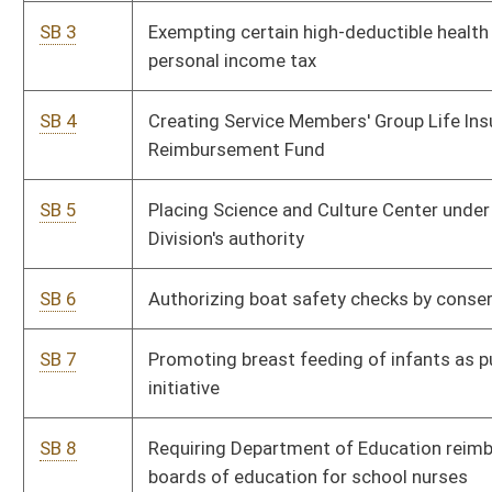
SB 8
Requiring Department of Education reimburse county
P
boards of education for school nurses
SB 9
Providing temporary detention of certain criminal suspects
P
SB 10
Requiring training for directors and board members of
P
certain nonprofit corporations
SB 11
Requiring women seeking abortion opportunity to view
P
ultrasound image of fetus
SB 12
Requiring advance consumer notification of negative
P
credit reports
SB 13
Adding magistrate court deputy clerk for Braxton County
P
SB 14
Relating to notification of parole hearings
P
SB 15
Providing retention salary increases for certain Division of
P
Corrections and Division of Juvenile Services employees
SB 16
Authorizing higher education governing boards to increase
P