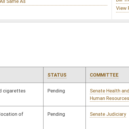
TATUS
COMMITTEE
STEP
LAST ACTION
ending
Senate Health and
Committee
01/10/07
Human Resources
ending
Senate Judiciary
Committee
01/10/07
ending
Senate Banking and
Committee
01/10/07
Insurance
ending
Senate Military
Committee
01/10/07
ending
Senate Government
Committee
01/10/07
Organization
ending
House Judiciary
Committee
03/01/07
ending
Senate Health and
Committee
01/10/07
Human Resources