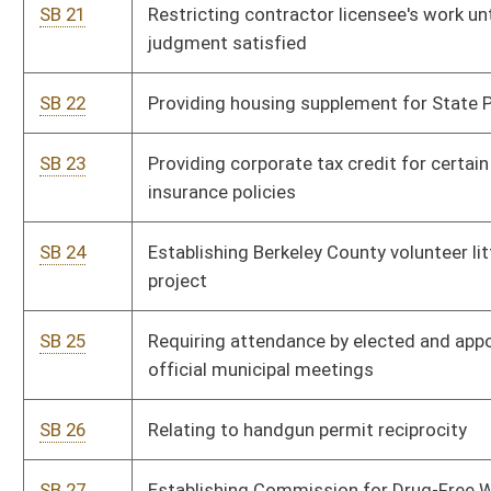
SB 33
Eliminating parole for certain parolees
P
SB 34
Requiring certain lenders register with Commissioner of
P
Banking
SB 35
Limiting parole eligibility for violators of probation or home
P
incarceration
SB 36
Defining Medicare supplement policy
P
SB 37
Requiring continuing education of certain consumer
P
lenders
SB 38
Increasing compensation of legislative members
P
SB 39
Prohibiting automated teller machines in establishments
P
containing video lottery terminals
SB 40
Allowing certain public employees convert sick leave into
P
credited service for retirement