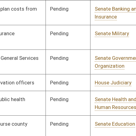
ending
Senate Education
Committee
01/10/07
ending
Senate Judiciary
Committee
01/10/07
ending
Senate Government
Committee
01/10/07
Organization
ending
Senate Health and
Committee
01/10/07
Human Resources
ending
Senate Banking and
Committee
01/10/07
Insurance
ending
Senate Judiciary
Committee
01/10/07
ending
Senate Judiciary
Committee
01/10/07
ending
Senate Finance
Committee
01/31/07
ending
Senate Education
Committee
01/10/07