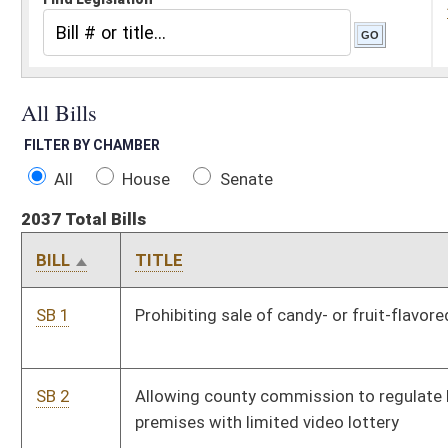
All
House
Senate
2037 Total Bills
BILL
TITLE
S
SB 1
Prohibiting sale of candy- or fruit-flavored cigarettes
P
SB 2
Allowing county commission to regulate location of
P
premises with limited video lottery
SB 3
Exempting certain high-deductible health plan costs from
P
personal income tax
SB 4
Creating Service Members' Group Life Insurance
P
Reimbursement Fund
SB 5
Placing Science and Culture Center under General Services
P
Division's authority
SB 6
Authorizing boat safety checks by conservation officers
P
SB 7
Promoting breast feeding of infants as public health
P
initiative