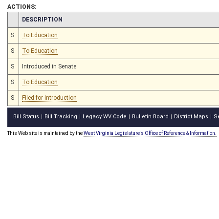
ACTIONS:
CHAMBER
DESCRIPTION
S
To Education
S
To Education
S
Introduced in Senate
S
To Education
S
Filed for introduction
Bill Status
Bill Tracking
Legacy WV Code
Bulletin Board
District Maps
S
|
|
|
|
|
This Web site is maintained by the
West Virginia Legislature's Office of Reference & Information.