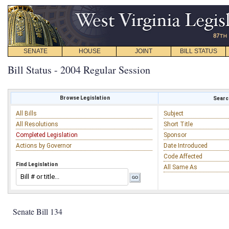
SENATE
HOUSE
JOINT
BILL STATUS
Bill Status - 2004 Regular Session
Browse Legislation
Search
All Bills
Subject
All Resolutions
Short Title
Completed Legislation
Sponsor
Actions by Governor
Date Introduced
Code Affected
Find Legislation
All Same As
Senate Bill 134