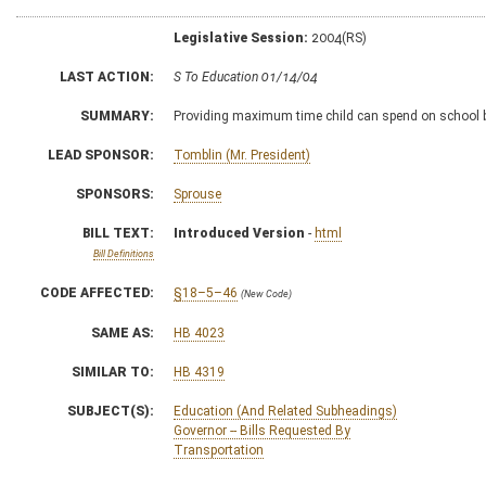
Legislative Session:
2004(RS)
LAST ACTION:
S To Education 01/14/04
SUMMARY:
Providing maximum time child can spend on school 
LEAD SPONSOR:
Tomblin (Mr. President)
SPONSORS:
Sprouse
BILL TEXT:
Introduced Version
-
html
Bill Definitions
CODE AFFECTED:
§18–5–46
(New Code)
SAME AS:
HB 4023
SIMILAR TO:
HB 4319
SUBJECT(S):
Education (And Related Subheadings)
Governor -- Bills Requested By
Transportation