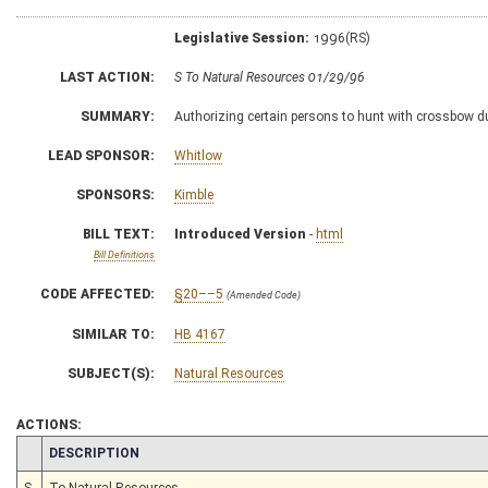
Legislative Session:
1996(RS)
LAST ACTION:
S To Natural Resources 01/29/96
SUMMARY:
Authorizing certain persons to hunt with crossbow d
LEAD SPONSOR:
Whitlow
SPONSORS:
Kimble
BILL TEXT:
Introduced Version
-
html
Bill Definitions
CODE AFFECTED:
§20––5
(Amended Code)
SIMILAR TO:
HB 4167
SUBJECT(S):
Natural Resources
ACTIONS:
CHAMBER
DESCRIPTION
S
To Natural Resources