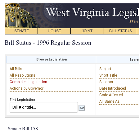
SENATE
HOUSE
JOINT
BILL STATUS
Bill Status - 1996 Regular Session
Browse Legislation
Search
All Bills
Subject
All Resolutions
Short Title
Completed Legislation
Sponsor
Actions by Governor
Date Introduced
Code Affected
Find Legislation
All Same As
Senate Bill 158