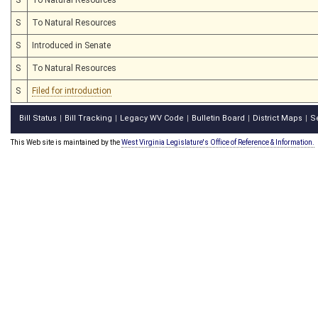
S
To Natural Resources
S
Introduced in Senate
S
To Natural Resources
S
Filed for introduction
Bill Status
Bill Tracking
Legacy WV Code
Bulletin Board
District Maps
S
|
|
|
|
|
This Web site is maintained by the
West Virginia Legislature's Office of Reference & Information.