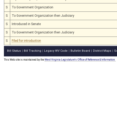
S
To Government Organization
S
To Government Organization then Judiciary
S
Introduced in Senate
S
To Government Organization then Judiciary
S
Filed for introduction
Bill Status
Bill Tracking
Legacy WV Code
Bulletin Board
District Maps
S
|
|
|
|
|
This Web site is maintained by the
West Virginia Legislature's Office of Reference & Information.