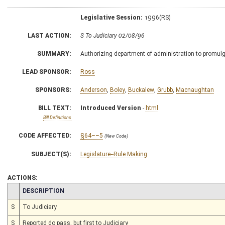
Legislative Session:
1996(RS)
LAST ACTION:
S To Judiciary 02/08/96
SUMMARY:
Authorizing department of administration to promulgat
LEAD SPONSOR:
Ross
SPONSORS:
Anderson
,
Boley
,
Buckalew
,
Grubb
,
Macnaughtan
BILL TEXT:
Introduced Version
-
html
Bill Definitions
CODE AFFECTED:
§64––5
(New Code)
SUBJECT(S):
Legislature--Rule Making
ACTIONS:
CHAMBER
DESCRIPTION
S
To Judiciary
S
Reported do pass, but first to Judiciary