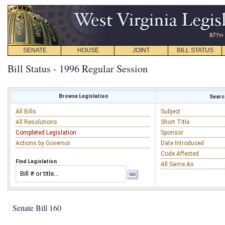
SENATE
HOUSE
JOINT
BILL STATUS
Bill Status - 1996 Regular Session
Browse Legislation
Search
All Bills
Subject
All Resolutions
Short Title
Completed Legislation
Sponsor
Actions by Governor
Date Introduced
Code Affected
Find Legislation
All Same As
Senate Bill 160