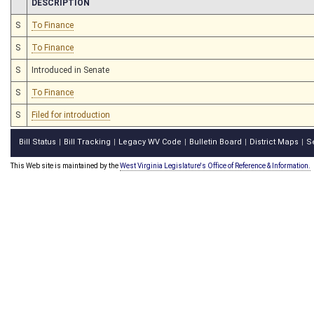
CHAMBER
DESCRIPTION
S
To Finance
S
To Finance
S
Introduced in Senate
S
To Finance
S
Filed for introduction
Bill Status
Bill Tracking
Legacy WV Code
Bulletin Board
District Maps
S
|
|
|
|
|
This Web site is maintained by the
West Virginia Legislature's Office of Reference & Information.