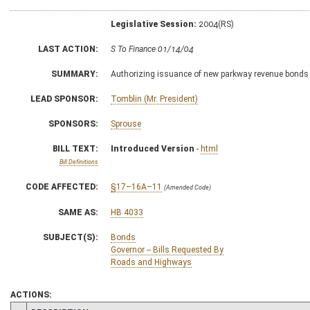
Legislative Session:
2004(RS)
LAST ACTION:
S To Finance 01/14/04
SUMMARY:
Authorizing issuance of new parkway revenue bonds
LEAD SPONSOR:
Tomblin (Mr. President)
SPONSORS:
Sprouse
BILL TEXT:
Introduced Version
-
html
Bill Definitions
CODE AFFECTED:
§17–16A–11
(Amended Code)
SAME AS:
HB 4033
SUBJECT(S):
Bonds
Governor -- Bills Requested By
Roads and Highways
ACTIONS: