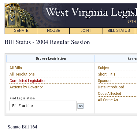
SENATE
HOUSE
JOINT
BILL STATUS
Bill Status - 2004 Regular Session
Browse Legislation
Search
All Bills
Subject
All Resolutions
Short Title
Completed Legislation
Sponsor
Actions by Governor
Date Introduced
Code Affected
Find Legislation
All Same As
Senate Bill 164