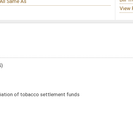
lement funds