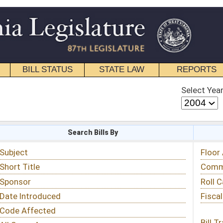
STATE LAW
REPORTS
EDUCATIONAL
CONTACT
Select Year
Select Session
 Bills By
Status & Tracking
Floor Activity
Committee Activity
Roll Call Votes
Fiscal Notes
Bill Tracking »
View Public Comments »