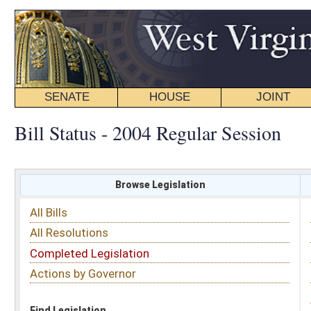
SENATE
HOUSE
JOINT
BILL STATUS
Bill Status - 2004 Regular Session
Browse Legislation
Search
All Bills
Subject
All Resolutions
Short Title
Completed Legislation
Sponsor
Actions by Governor
Date Introduced
Code Affected
Find Legislation
All Same As
Senate Bill 168