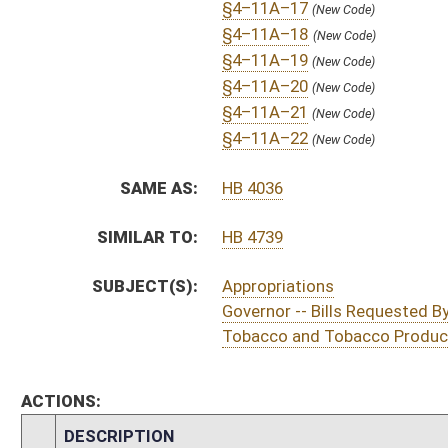
S
Introduced in Senate
S
To Finance
S
Filed for introduction
Bill Status
Bill Tracking
Legacy WV Code
Bulletin Board
District Maps
Senate R
|
|
|
|
|
This Web site is maintained by the
West Virginia Legislature's Office of Reference & Informati