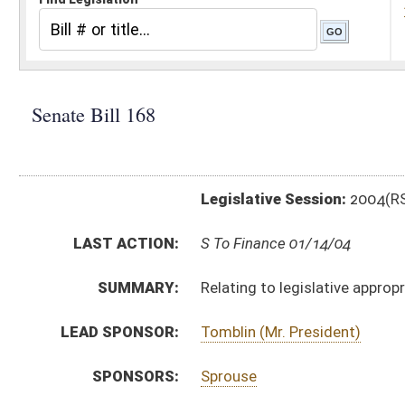
Legislative Session:
2004(RS)
LAST ACTION:
S To Finance 01/14/04
SUMMARY:
Relating to legislative appropriation of tobacco sett
LEAD SPONSOR:
Tomblin (Mr. President)
SPONSORS:
Sprouse
BILL TEXT:
Introduced Version
-
html
Bill Definitions
CODE AFFECTED:
§4–11A–1
(Amended Code)
§4–11A–2
(Amended Code)
§4–11A–3
(Amended Code)
§4–11A–6
(New Code)
§4–11A–7
(New Code)
§4–11A–8
(New Code)
§4–11A–9
(New Code)
§4–11A–10
(New Code)
§4–11A–11
(New Code)
§4–11A–12
(New Code)
§4–11A–13
(New Code)