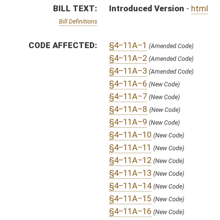
§4–11A–14
(New Code)
§4–11A–15
(New Code)
§4–11A–16
(New Code)
§4–11A–17
(New Code)
§4–11A–18
(New Code)
§4–11A–19
(New Code)
§4–11A–20
(New Code)
§4–11A–21
(New Code)
§4–11A–22
(New Code)
SAME AS:
HB 4036
SIMILAR TO:
HB 4739
SUBJECT(S):
Appropriations
Governor -- Bills Requested By
Tobacco and Tobacco Products
ACTIONS:
CHAMBER
DESCRIPTION
S
To Finance
S
To Finance